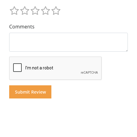
Comments