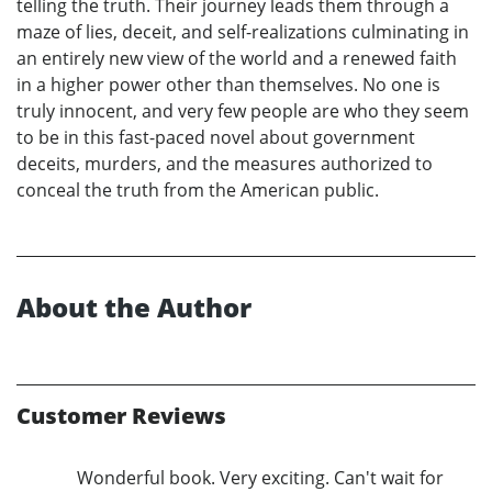
telling the truth. Their journey leads them through a
maze of lies, deceit, and self-realizations culminating in
an entirely new view of the world and a renewed faith
in a higher power other than themselves. No one is
truly innocent, and very few people are who they seem
to be in this fast-paced novel about government
deceits, murders, and the measures authorized to
conceal the truth from the American public.
About the Author
Customer Reviews
Wonderful book. Very exciting. Can't wait for