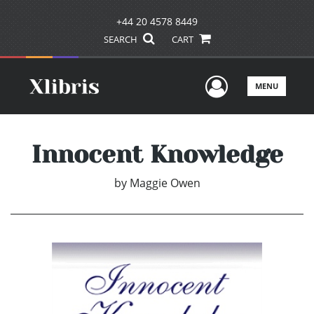
+44 20 4578 8449
SEARCH
CART
User Men
MENU
Innocent Knowledge
by
Maggie Owen