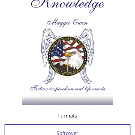
Formats
Softcover