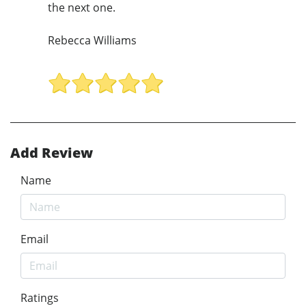
the next one.
Rebecca Williams
Add Review
Name
Email
Ratings