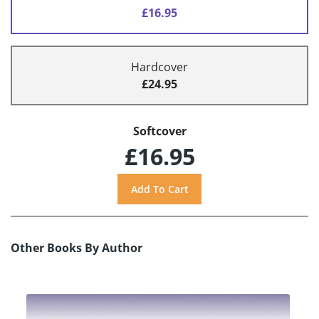
£16.95
Hardcover
£24.95
Softcover
£16.95
Other Books By Author