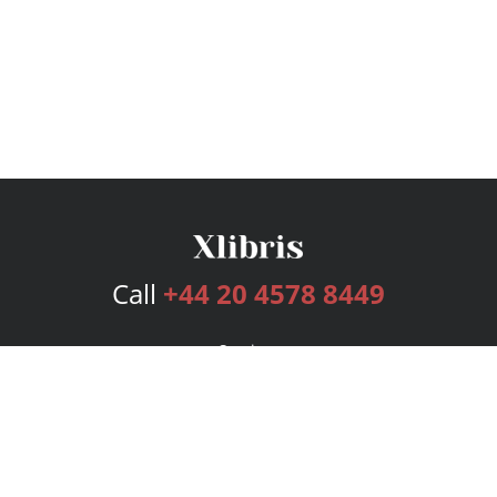
Call
+44 20 4578 8449
Services
Publishing Plans
Editorial
Add-On
Marketing
Get Started