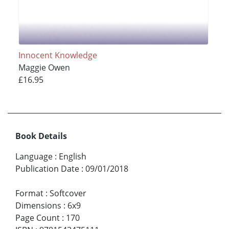
Innocent Knowledge
Maggie Owen
£16.95
Book Details
Language
:
English
Publication Date
:
09/01/2018
Format
:
Softcover
Dimensions
:
6x9
Page Count
:
170