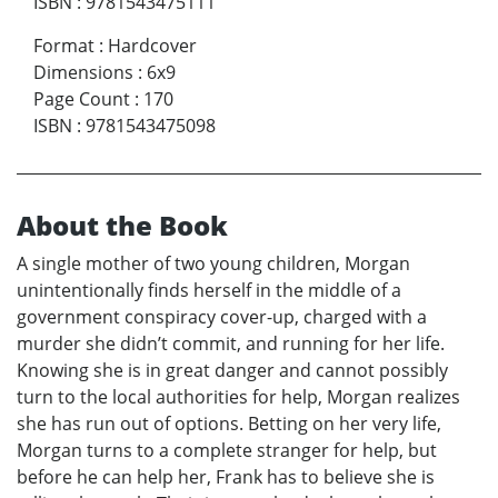
ISBN
:
9781543475111
Format
:
Hardcover
Dimensions
:
6x9
Page Count
:
170
ISBN
:
9781543475098
About the Book
A single mother of two young children, Morgan
unintentionally finds herself in the middle of a
government conspiracy cover-up, charged with a
murder she didn’t commit, and running for her life.
Knowing she is in great danger and cannot possibly
turn to the local authorities for help, Morgan realizes
she has run out of options. Betting on her very life,
Morgan turns to a complete stranger for help, but
before he can help her, Frank has to believe she is