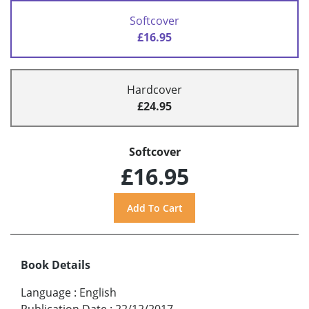
Softcover
£16.95
Hardcover
£24.95
Softcover
£16.95
Book Details
Language
:
English
Publication Date
:
22/12/2017