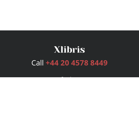
Call
+44 20 4578 8449
Services
Publishing Plans
Editorial
Add-On
Marketing
Get Started
FAQs
Bookstore