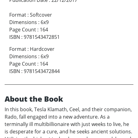
Format
:
Softcover
Dimensions
:
6x9
Page Count
:
164
ISBN
:
9781543472851
Format
:
Hardcover
Dimensions
:
6x9
Page Count
:
164
ISBN
:
9781543472844
About the Book
In this book, Tesla Klamath, Ceel, and their companion,
Rado, fall engaged into a new adventure. As a
terminally ill multibillionaire with just weeks to live, he
is desperate for a cure, and he seeks ancient solutions.