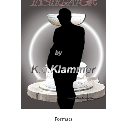
Formats