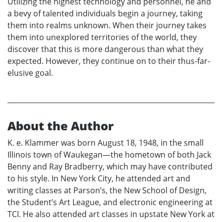
Utilizing the highest technology and personnel, he and
a bevy of talented individuals begin a journey, taking
them into realms unknown. When their journey takes
them into unexplored territories of the world, they
discover that this is more dangerous than what they
expected. However, they continue on to their thus-far-
elusive goal.
About the Author
K. e. Klammer was born August 18, 1948, in the small
Illinois town of Waukegan—the hometown of both Jack
Benny and Ray Bradberry, which may have contributed
to his style. In New York City, he attended art and
writing classes at Parson’s, the New School of Design,
the Student’s Art League, and electronic engineering at
TCI. He also attended art classes in upstate New York at