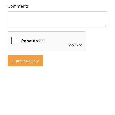
Comments