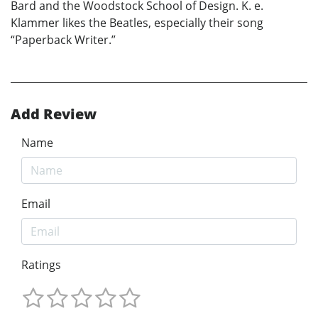
Bard and the Woodstock School of Design. K. e.
Klammer likes the Beatles, especially their song
“Paperback Writer.”
Add Review
Name
Email
Ratings