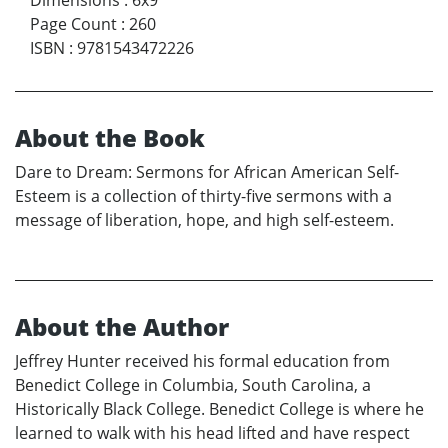
Page Count
:
260
ISBN
:
9781543472226
About the Book
Dare to Dream: Sermons for African American Self-
Esteem is a collection of thirty-five sermons with a
message of liberation, hope, and high self-esteem.
About the Author
Jeffrey Hunter received his formal education from
Benedict College in Columbia, South Carolina, a
Historically Black College. Benedict College is where he
learned to walk with his head lifted and have respect