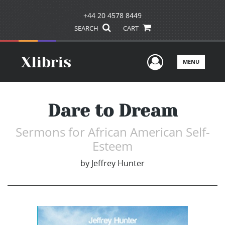
+44 20 4578 8449
SEARCH
CART
User Men
MENU
Dare to Dream
Sermons for African American Self-
Esteem
by
Jeffrey Hunter