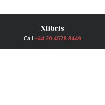
Call
+44 20 4578 8449
Services
Publishing Plans
Editorial
Add-On
Marketing
Get Started
FAQs
Bookstore
New Releases
BookStub™ Redemption