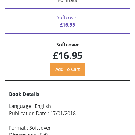
Formats
Softcover
£16.95
Softcover
£16.95
Book Details
Language
:
English
Publication Date
:
17/01/2018
Format
:
Softcover
Dimensions
:
6x9