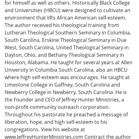
for himself as well as others. Historically Black College
and Universities (HBCU) were designed to cultivate an
environment that lifts African American self-esteem.
The author received his theological training from
Lutheran Theological Southern Seminary in Columbia,
South Carolina, Erskine Theological Seminary in Due
West, South Carolina, United Theological Seminary in
Dayton, Ohio, and Bethany Theological Seminary in
Houston, Alabama. He taught for several years at Allen
University in Columbia South Carolina, also an HBCU
where high self-esteem was encourages. He taught at
Limestone College in Gaffney, South Carolina and
Newberry College in Newberry, South Carolina. He is
the Founder and CEO of Jeffrey Hunter Ministries, a
non-profit community outreach corporation.
Throughout his pastorate he preached a message of
liberation, hope, and high self-esteem to his
congregations. View his website at
www.JeffreyHunterMinistries.com Contract the author