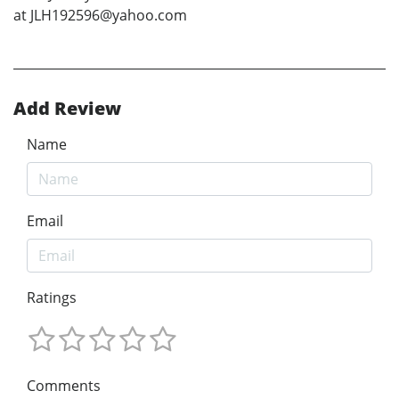
at JLH192596@yahoo.com
Add Review
Name
Email
Ratings
Comments