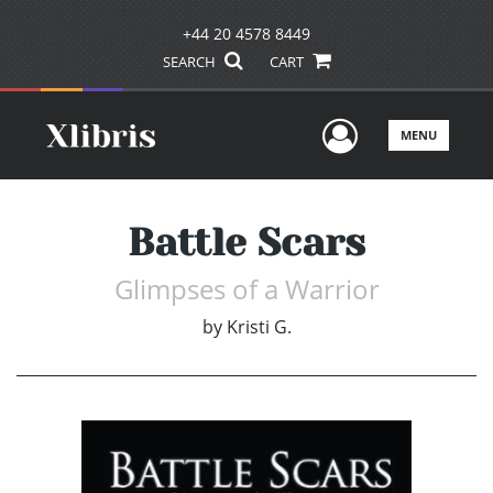
+44 20 4578 8449
SEARCH
CART
User Men
MENU
Battle Scars
Glimpses of a Warrior
by
Kristi G.