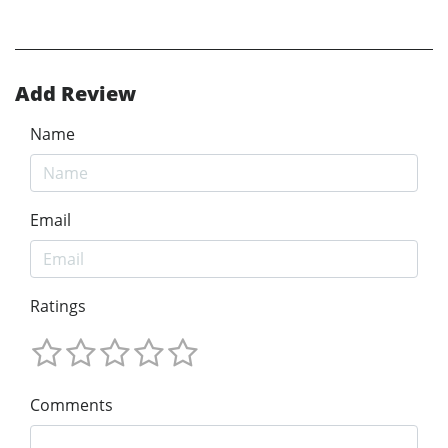
Add Review
Name
Email
Ratings
Comments