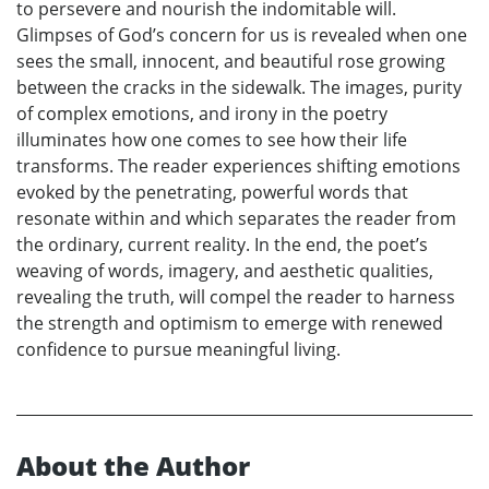
to persevere and nourish the indomitable will.
Glimpses of God’s concern for us is revealed when one
sees the small, innocent, and beautiful rose growing
between the cracks in the sidewalk. The images, purity
of complex emotions, and irony in the poetry
illuminates how one comes to see how their life
transforms. The reader experiences shifting emotions
evoked by the penetrating, powerful words that
resonate within and which separates the reader from
the ordinary, current reality. In the end, the poet’s
weaving of words, imagery, and aesthetic qualities,
revealing the truth, will compel the reader to harness
the strength and optimism to emerge with renewed
confidence to pursue meaningful living.
About the Author