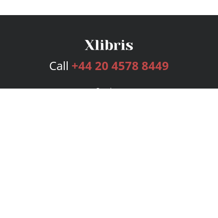
Call
+44 20 4578 8449
Services
Publishing Plans
Editorial
Add-On
Marketing
Get Started
FAQs
Bookstore
New Releases
BookStub™ Redemption
Login