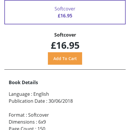
Softcover
£16.95
Softcover
£16.95
Book Details
Language
:
English
Publication Date
:
30/06/2018
Format
:
Softcover
Dimensions
:
6x9
Page Count
:
150