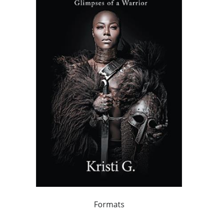
Formats