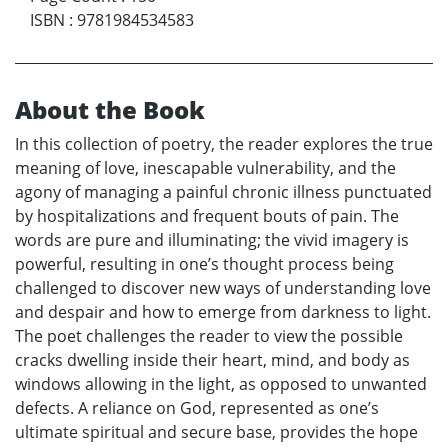
ISBN
:
9781984534583
About the Book
In this collection of poetry, the reader explores the true
meaning of love, inescapable vulnerability, and the
agony of managing a painful chronic illness punctuated
by hospitalizations and frequent bouts of pain. The
words are pure and illuminating; the vivid imagery is
powerful, resulting in one’s thought process being
challenged to discover new ways of understanding love
and despair and how to emerge from darkness to light.
The poet challenges the reader to view the possible
cracks dwelling inside their heart, mind, and body as
windows allowing in the light, as opposed to unwanted
defects. A reliance on God, represented as one’s
ultimate spiritual and secure base, provides the hope