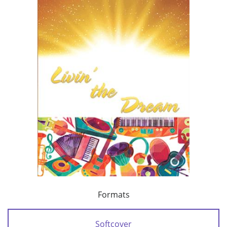
Formats
Softcover