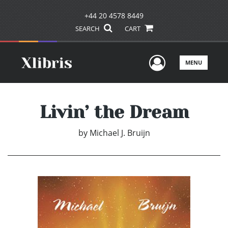
+44 20 4578 8449
SEARCH
CART
User Men
MENU
Livin’ the Dream
by
Michael J. Bruijn