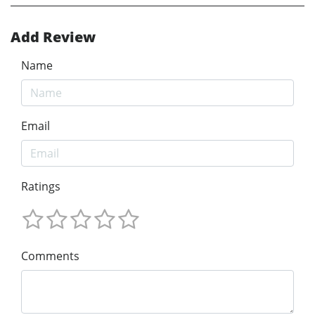
Add Review
Name
Email
Ratings
Comments