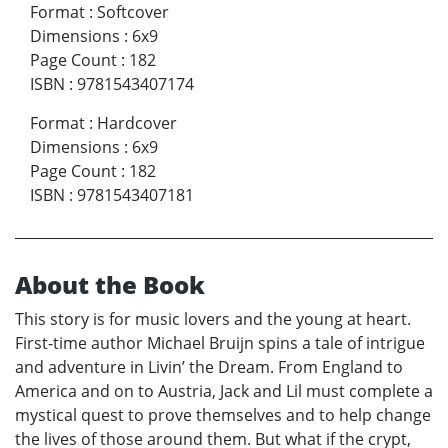
Format
:
Softcover
Dimensions
:
6x9
Page Count
:
182
ISBN
:
9781543407174
Format
:
Hardcover
Dimensions
:
6x9
Page Count
:
182
ISBN
:
9781543407181
About the Book
This story is for music lovers and the young at heart.
First-time author Michael Bruijn spins a tale of intrigue
and adventure in Livin’ the Dream. From England to
America and on to Austria, Jack and Lil must complete a
mystical quest to prove themselves and to help change
the lives of those around them. But what if the crypt,