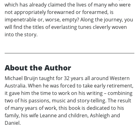
which has already claimed the lives of many who were
not appropriately forewarned or forearmed, is
impenetrable or, worse, empty? Along the journey, you
will find the titles of everlasting tunes cleverly woven
into the story.
About the Author
Michael Bruijn taught for 32 years all around Western
Australia. When he was forced to take early retirement,
it gave him the time to work on his writing – combining
two of his passions, music and story-telling. The result
of many years of work, this book is dedicated to his
family, his wife Leanne and children, Ashleigh and
Daniel.