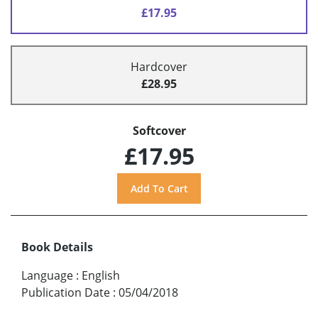
£17.95
Hardcover
£28.95
Softcover
£17.95
Book Details
Language
:
English
Publication Date
:
05/04/2018