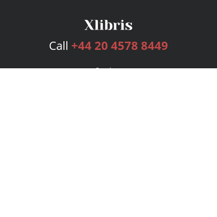
Call
+44 20 4578 8449
Services
Publishing Plans
Editorial
Add-On
Marketing
Get Started
FAQs
Bookstore
New Releases
BookStub™ Redemption
Login
Register