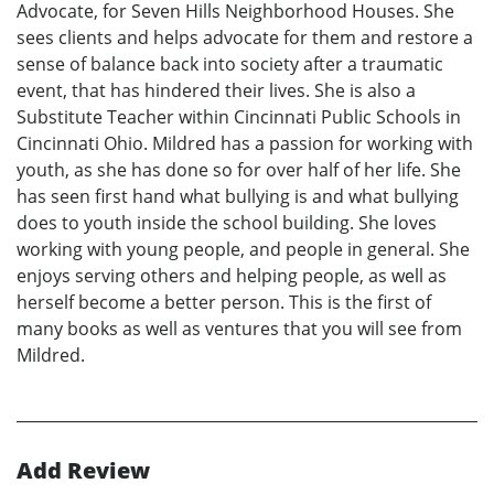
Advocate, for Seven Hills Neighborhood Houses. She
sees clients and helps advocate for them and restore a
sense of balance back into society after a traumatic
event, that has hindered their lives. She is also a
Substitute Teacher within Cincinnati Public Schools in
Cincinnati Ohio. Mildred has a passion for working with
youth, as she has done so for over half of her life. She
has seen first hand what bullying is and what bullying
does to youth inside the school building. She loves
working with young people, and people in general. She
enjoys serving others and helping people, as well as
herself become a better person. This is the first of
many books as well as ventures that you will see from
Mildred.
Add Review