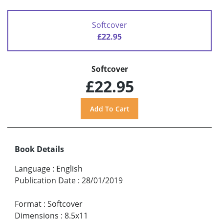
Softcover
£22.95
Softcover
£22.95
Book Details
Language
:
English
Publication Date
:
28/01/2019
Format
:
Softcover
Dimensions
:
8.5x11