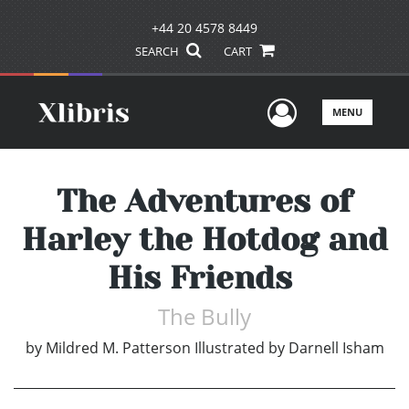
+44 20 4578 8449
SEARCH
CART
User Men
MENU
The Adventures of
Harley the Hotdog and
His Friends
The Bully
by
Mildred M. Patterson Illustrated by Darnell Isham