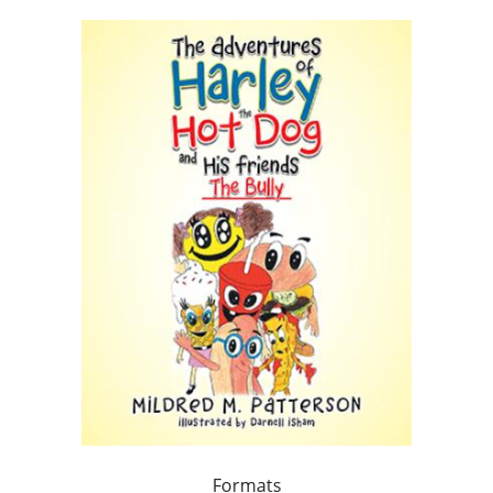
Formats