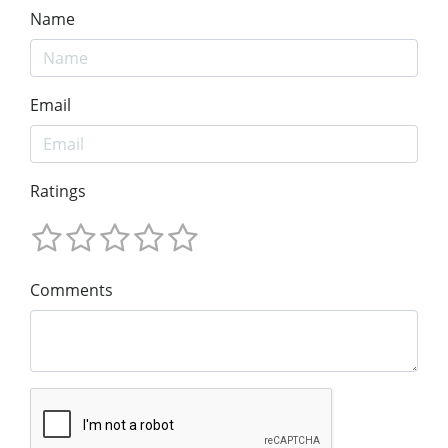
Name
Email
Ratings
Comments