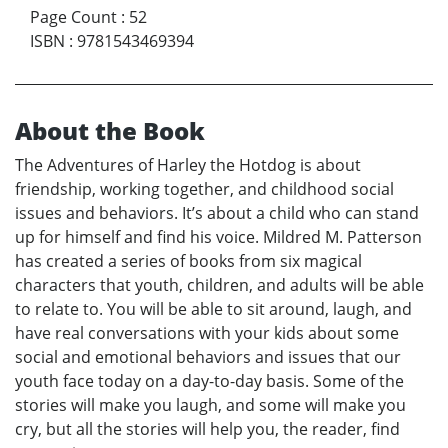
Page Count
:
52
ISBN
:
9781543469394
About the Book
The Adventures of Harley the Hotdog is about
friendship, working together, and childhood social
issues and behaviors. It’s about a child who can stand
up for himself and find his voice. Mildred M. Patterson
has created a series of books from six magical
characters that youth, children, and adults will be able
to relate to. You will be able to sit around, laugh, and
have real conversations with your kids about some
social and emotional behaviors and issues that our
youth face today on a day-to-day basis. Some of the
stories will make you laugh, and some will make you
cry, but all the stories will help you, the reader, find