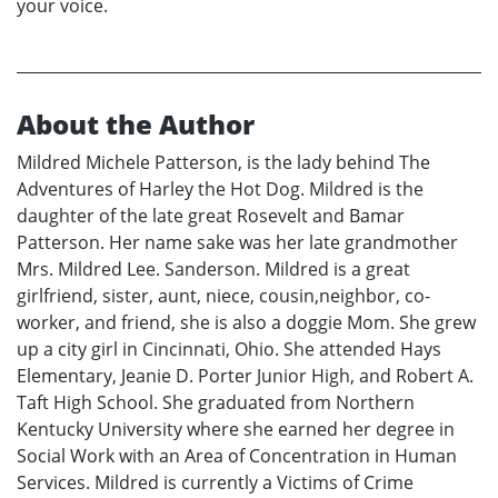
your voice.
About the Author
Mildred Michele Patterson, is the lady behind The
Adventures of Harley the Hot Dog. Mildred is the
daughter of the late great Rosevelt and Bamar
Patterson. Her name sake was her late grandmother
Mrs. Mildred Lee. Sanderson. Mildred is a great
girlfriend, sister, aunt, niece, cousin,neighbor, co-
worker, and friend, she is also a doggie Mom. She grew
up a city girl in Cincinnati, Ohio. She attended Hays
Elementary, Jeanie D. Porter Junior High, and Robert A.
Taft High School. She graduated from Northern
Kentucky University where she earned her degree in
Social Work with an Area of Concentration in Human
Services. Mildred is currently a Victims of Crime