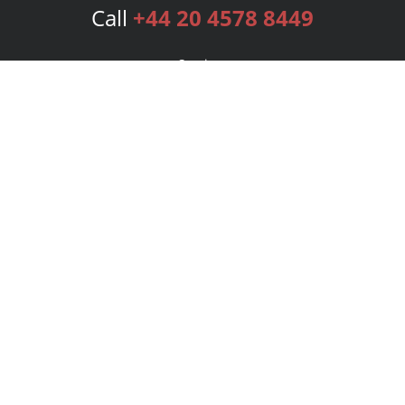
Call
+44 20 4578 8449
Services
Publishing Plans
Editorial
Add-On
Marketing
Get Started
FAQs
Bookstore
New Releases
BookStub™ Redemption
Login
Register
Contact Us
Referral Programme