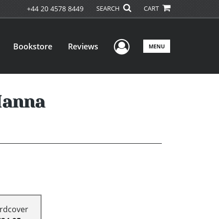
+44 20 4578 8449
SEARCH
CART
User Menu
Bookstore
Reviews
MENU
Manna
rdcover