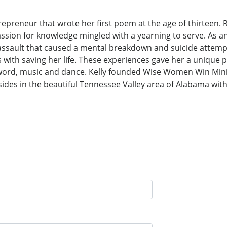
epreneur that wrote her first poem at the age of thirteen. R
assion for knowledge mingled with a yearning to serve. As an
 assault that caused a mental breakdown and suicide attemp
 with saving her life. These experiences gave her a unique p
rd, music and dance. Kelly founded Wise Women Win Ministr
sides in the beautiful Tennessee Valley area of Alabama wi