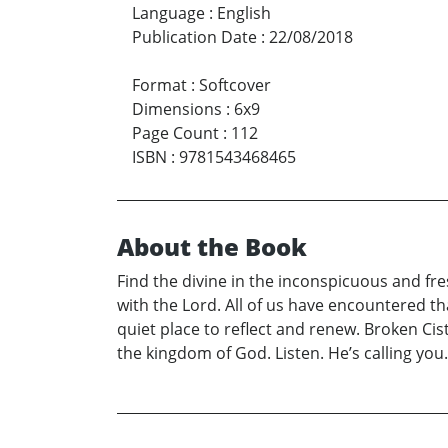
Language
:
English
Publication Date
:
22/08/2018
Format
:
Softcover
Dimensions
:
6x9
Page Count
:
112
ISBN
:
9781543468465
About the Book
Find the divine in the inconspicuous and fres
with the Lord. All of us have encountered tha
quiet place to reflect and renew. Broken Cis
the kingdom of God. Listen. He’s calling you.