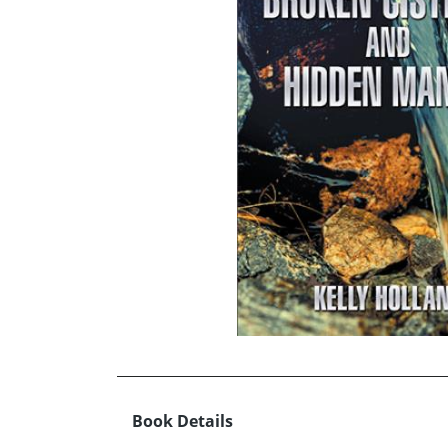
Book Details