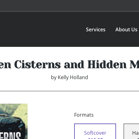
Services
About Us
en Cisterns and Hidden 
by
Kelly Holland
Formats
Softcover
Ha