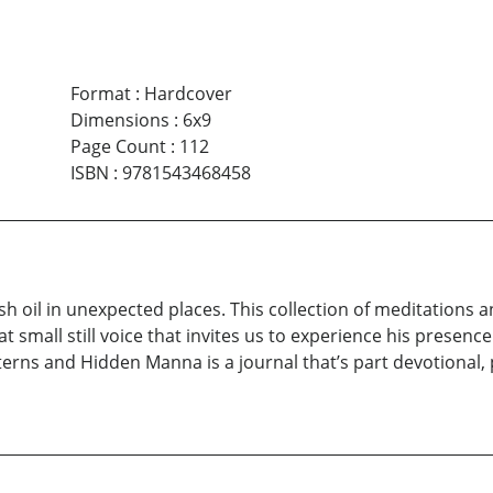
Format
:
Hardcover
Dimensions
:
6x9
Page Count
:
112
ISBN
:
9781543468458
h oil in unexpected places. This collection of meditations an
t small still voice that invites us to experience his presence
terns and Hidden Manna is a journal that’s part devotional, p