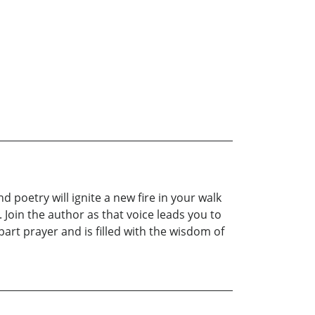
d poetry will ignite a new fire in your walk
. Join the author as that voice leads you to
art prayer and is filled with the wisdom of