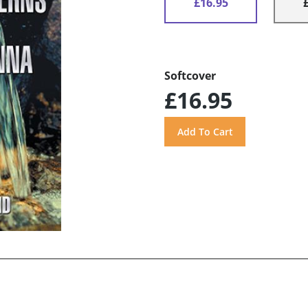
£16.95
Softcover
£16.95