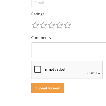
Ratings
Comments