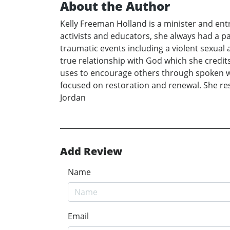
About the Author
Kelly Freeman Holland is a minister and entr
activists and educators, she always had a p
traumatic events including a violent sexual
true relationship with God which she credits
uses to encourage others through spoken wo
focused on restoration and renewal. She re
Jordan
Add Review
Name
Email