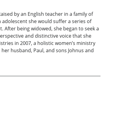
aised by an English teacher in a family of
 adolescent she would suffer a series of
t. After being widowed, she began to seek a
erspective and distinctive voice that she
ies in 2007, a holistic women’s ministry
th her husband, Paul, and sons Johnus and