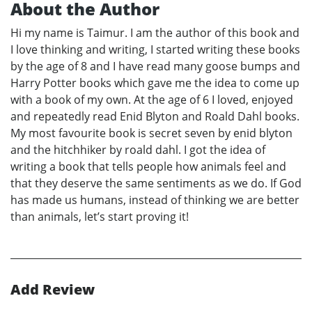
About the Author
Hi my name is Taimur. I am the author of this book and
I love thinking and writing, I started writing these books
by the age of 8 and I have read many goose bumps and
Harry Potter books which gave me the idea to come up
with a book of my own. At the age of 6 I loved, enjoyed
and repeatedly read Enid Blyton and Roald Dahl books.
My most favourite book is secret seven by enid blyton
and the hitchhiker by roald dahl. I got the idea of
writing a book that tells people how animals feel and
that they deserve the same sentiments as we do. If God
has made us humans, instead of thinking we are better
than animals, let’s start proving it!
Add Review