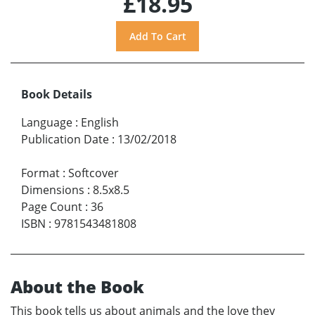
£18.95
Book Details
Language
:
English
Publication Date
:
13/02/2018
Format
:
Softcover
Dimensions
:
8.5x8.5
Page Count
:
36
ISBN
:
9781543481808
About the Book
This book tells us about animals and the love they