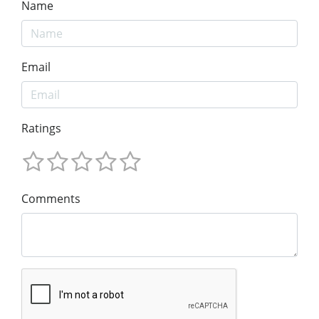
Name
Email
Ratings
Comments