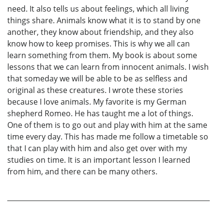
need. It also tells us about feelings, which all living
things share. Animals know what it is to stand by one
another, they know about friendship, and they also
know how to keep promises. This is why we all can
learn something from them. My book is about some
lessons that we can learn from innocent animals. I wish
that someday we will be able to be as selfless and
original as these creatures. I wrote these stories
because I love animals. My favorite is my German
shepherd Romeo. He has taught me a lot of things.
One of them is to go out and play with him at the same
time every day. This has made me follow a timetable so
that I can play with him and also get over with my
studies on time. It is an important lesson I learned
from him, and there can be many others.