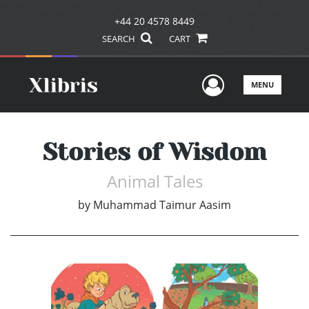
+44 20 4578 8449
SEARCH
CART
User Men
MENU
Stories of Wisdom
Animal Tales
by
Muhammad Taimur Aasim