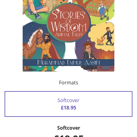
Formats
Softcover
£18.95
Softcover