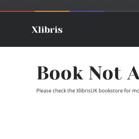
Book Not A
Please check the XlibrisUK bookstore for mor