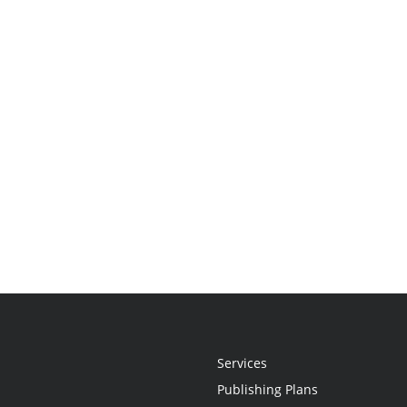
Services
Publishing Plans