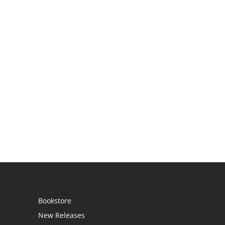
Bookstore
New Releases