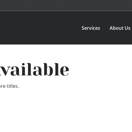
Services
About Us
vailable
e titles.