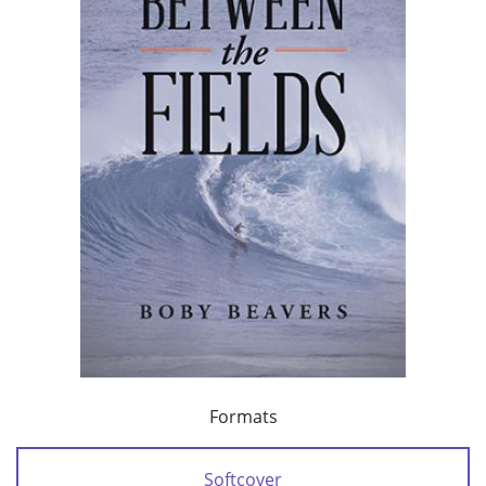
Formats
Softcover