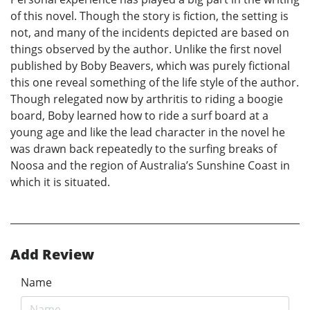
of this novel. Though the story is fiction, the setting is
not, and many of the incidents depicted are based on
things observed by the author. Unlike the first novel
published by Boby Beavers, which was purely fictional
this one reveal something of the life style of the author.
Though relegated now by arthritis to riding a boogie
board, Boby learned how to ride a surf board at a
young age and like the lead character in the novel he
was drawn back repeatedly to the surfing breaks of
Noosa and the region of Australia’s Sunshine Coast in
which it is situated.
Add Review
Name