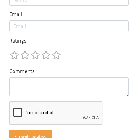
Email
Ratings
Comments