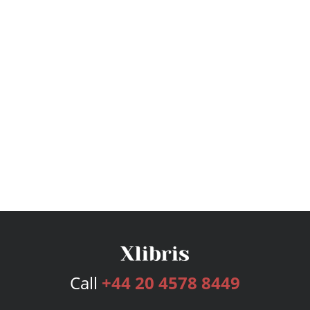
Call
+44 20 4578 8449