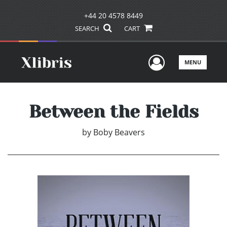
+44 20 4578 8449
SEARCH
CART
User Men
MENU
Between the Fields
by
Boby Beavers