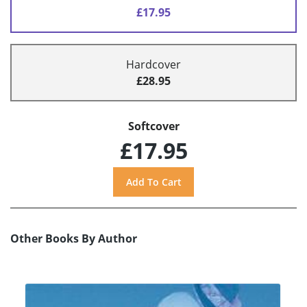
£17.95
Hardcover
£28.95
Softcover
£17.95
Other Books By Author