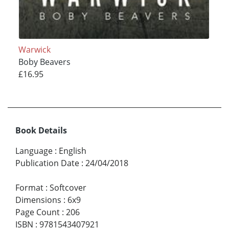
Warwick
Boby Beavers
£16.95
Book Details
Language
:
English
Publication Date
:
24/04/2018
Format
:
Softcover
Dimensions
:
6x9
Page Count
:
206
ISBN
:
9781543407921