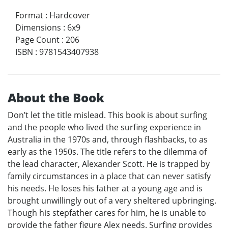
Format
:
Hardcover
Dimensions
:
6x9
Page Count
:
206
ISBN
:
9781543407938
About the Book
Don’t let the title mislead. This book is about surfing
and the people who lived the surfing experience in
Australia in the 1970s and, through flashbacks, to as
early as the 1950s. The title refers to the dilemma of
the lead character, Alexander Scott. He is trapped by
family circumstances in a place that can never satisfy
his needs. He loses his father at a young age and is
brought unwillingly out of a very sheltered upbringing.
Though his stepfather cares for him, he is unable to
provide the father figure Alex needs. Surfing provides