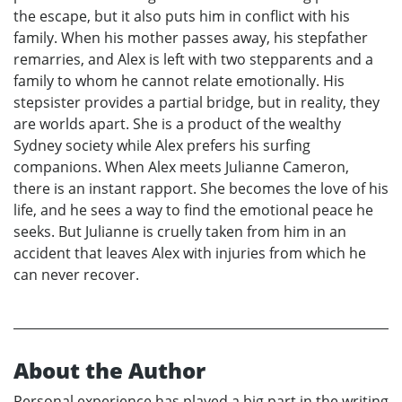
the escape, but it also puts him in conflict with his
family. When his mother passes away, his stepfather
remarries, and Alex is left with two stepparents and a
family to whom he cannot relate emotionally. His
stepsister provides a partial bridge, but in reality, they
are worlds apart. She is a product of the wealthy
Sydney society while Alex prefers his surfing
companions. When Alex meets Julianne Cameron,
there is an instant rapport. She becomes the love of his
life, and he sees a way to find the emotional peace he
seeks. But Julianne is cruelly taken from him in an
accident that leaves Alex with injuries from which he
can never recover.
About the Author
Personal experience has played a big part in the writing