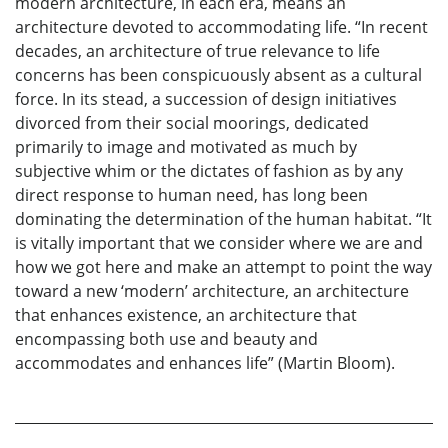
modern architecture, in each era, means an
architecture devoted to accommodating life. “In recent
decades, an architecture of true relevance to life
concerns has been conspicuously absent as a cultural
force. In its stead, a succession of design initiatives
divorced from their social moorings, dedicated
primarily to image and motivated as much by
subjective whim or the dictates of fashion as by any
direct response to human need, has long been
dominating the determination of the human habitat. “It
is vitally important that we consider where we are and
how we got here and make an attempt to point the way
toward a new ‘modern’ architecture, an architecture
that enhances existence, an architecture that
encompassing both use and beauty and
accommodates and enhances life” (Martin Bloom).