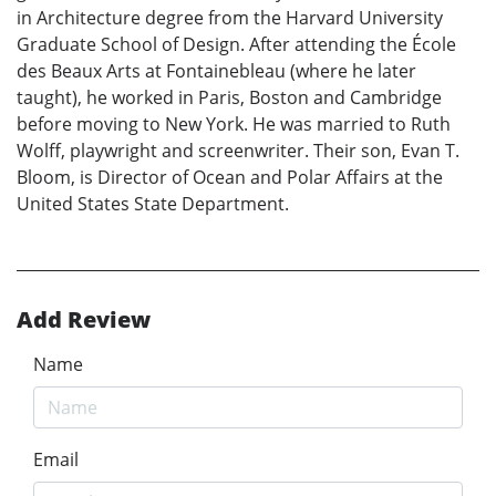
in Architecture degree from the Harvard University
Graduate School of Design. After attending the École
des Beaux Arts at Fontainebleau (where he later
taught), he worked in Paris, Boston and Cambridge
before moving to New York. He was married to Ruth
Wolff, playwright and screenwriter. Their son, Evan T.
Bloom, is Director of Ocean and Polar Affairs at the
United States State Department.
Add Review
Name
Email