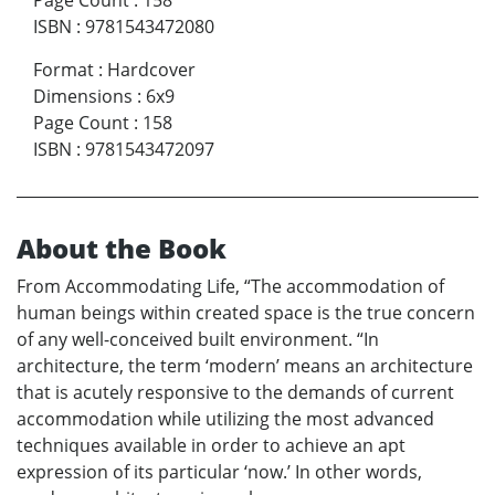
Page Count
:
158
ISBN
:
9781543472080
Format
:
Hardcover
Dimensions
:
6x9
Page Count
:
158
ISBN
:
9781543472097
About the Book
From Accommodating Life, “The accommodation of
human beings within created space is the true concern
of any well-conceived built environment. “In
architecture, the term ‘modern’ means an architecture
that is acutely responsive to the demands of current
accommodation while utilizing the most advanced
techniques available in order to achieve an apt
expression of its particular ‘now.’ In other words,