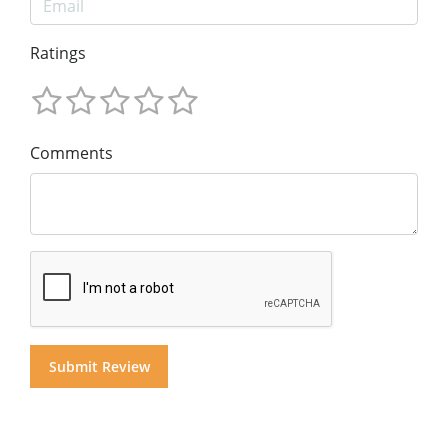
Ratings
Comments