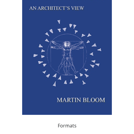
Formats