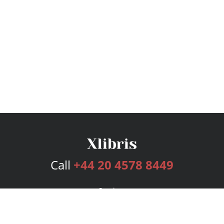
Call
+44 20 4578 8449
Services
Publishing Plans
Editorial