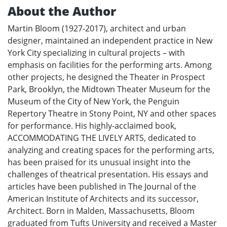
About the Author
Martin Bloom (1927-2017), architect and urban
designer, maintained an independent practice in New
York City specializing in cultural projects – with
emphasis on facilities for the performing arts. Among
other projects, he designed the Theater in Prospect
Park, Brooklyn, the Midtown Theater Museum for the
Museum of the City of New York, the Penguin
Repertory Theatre in Stony Point, NY and other spaces
for performance. His highly-acclaimed book,
ACCOMMODATING THE LIVELY ARTS, dedicated to
analyzing and creating spaces for the performing arts,
has been praised for its unusual insight into the
challenges of theatrical presentation. His essays and
articles have been published in The Journal of the
American Institute of Architects and its successor,
Architect. Born in Malden, Massachusetts, Bloom
graduated from Tufts University and received a Master