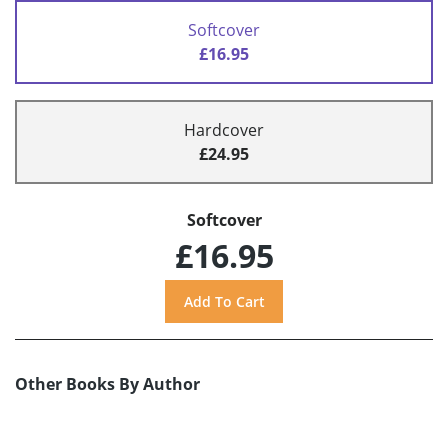
Softcover
£16.95
Hardcover
£24.95
Softcover
£16.95
Other Books By Author