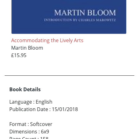
Accommodating the Lively Arts
Martin Bloom
£15.95
Book Details
Language
:
English
Publication Date
:
15/01/2018
Format
:
Softcover
Dimensions
:
6x9