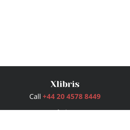
Call
+44 20 4578 8449
Services
Publishing Plans
Editorial