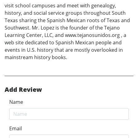
visit school campuses and meet with genealogy,
history, and social service groups throughout South
Texas sharing the Spanish Mexican roots of Texas and
Southwest. Mr. Lopez is the founder of the Tejano
Learning Center, LLC, and www.tejanosunidos.org , a
web site dedicated to Spanish Mexican people and
events in U.S. history that are mostly overlooked in
mainstream history books.
Add Review
Name
Email