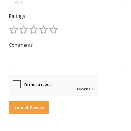
Ratings
Comments