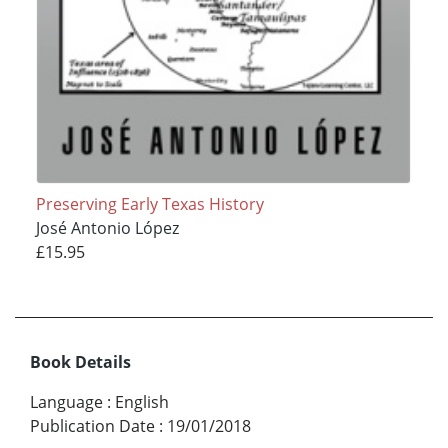
Preserving Early Texas History
José Antonio López
£15.95
Book Details
Language
:
English
Publication Date
:
19/01/2018