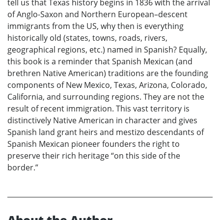
tell us that Texas history begins in 1836 with the arrival
of Anglo-Saxon and Northern European–descent
immigrants from the US, why then is everything
historically old (states, towns, roads, rivers,
geographical regions, etc.) named in Spanish? Equally,
this book is a reminder that Spanish Mexican (and
brethren Native American) traditions are the founding
components of New Mexico, Texas, Arizona, Colorado,
California, and surrounding regions. They are not the
result of recent immigration. This vast territory is
distinctively Native American in character and gives
Spanish land grant heirs and mestizo descendants of
Spanish Mexican pioneer founders the right to
preserve their rich heritage “on this side of the
border.”
About the Author