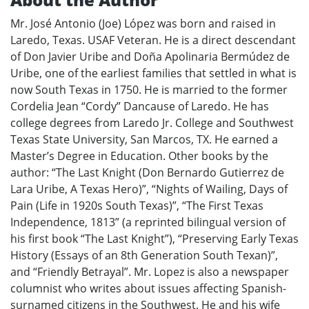
Mr. José Antonio (Joe) López was born and raised in
Laredo, Texas. USAF Veteran. He is a direct descendant
of Don Javier Uribe and Doña Apolinaria Bermúdez de
Uribe, one of the earliest families that settled in what is
now South Texas in 1750. He is married to the former
Cordelia Jean “Cordy” Dancause of Laredo. He has
college degrees from Laredo Jr. College and Southwest
Texas State University, San Marcos, TX. He earned a
Master’s Degree in Education. Other books by the
author: “The Last Knight (Don Bernardo Gutierrez de
Lara Uribe, A Texas Hero)”, “Nights of Wailing, Days of
Pain (Life in 1920s South Texas)”, “The First Texas
Independence, 1813” (a reprinted bilingual version of
his first book “The Last Knight”), “Preserving Early Texas
History (Essays of an 8th Generation South Texan)”,
and “Friendly Betrayal”. Mr. Lopez is also a newspaper
columnist who writes about issues affecting Spanish-
surnamed citizens in the Southwest. He and his wife