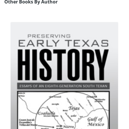
Other Books By Author