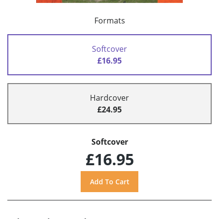
Formats
Softcover
£16.95
Hardcover
£24.95
Softcover
£16.95