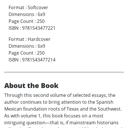
Format
:
Softcover
Dimensions
:
6x9
Page Count
:
250
ISBN
:
9781543477221
Format
:
Hardcover
Dimensions
:
6x9
Page Count
:
250
ISBN
:
9781543477214
About the Book
Through this second volume of selected essays, the
author continues to bring attention to the Spanish
Mexican foundation roots of Texas and the Southwest.
As with volume 1, this book focuses on a most
intriguing question—that is, if mainstream historians