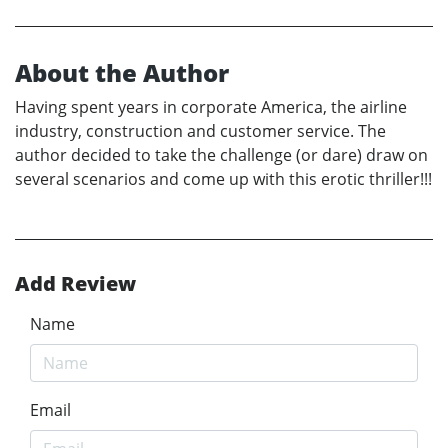
About the Author
Having spent years in corporate America, the airline
industry, construction and customer service. The
author decided to take the challenge (or dare) draw on
several scenarios and come up with this erotic thriller!!!
Add Review
Name
Email