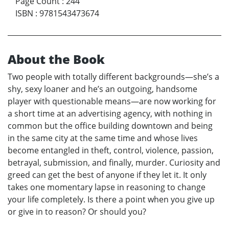
Page Count
:
244
ISBN
:
9781543473674
About the Book
Two people with totally different backgrounds—she’s a
shy, sexy loaner and he’s an outgoing, handsome
player with questionable means—are now working for
a short time at an advertising agency, with nothing in
common but the office building downtown and being
in the same city at the same time and whose lives
become entangled in theft, control, violence, passion,
betrayal, submission, and finally, murder. Curiosity and
greed can get the best of anyone if they let it. It only
takes one momentary lapse in reasoning to change
your life completely. Is there a point when you give up
or give in to reason? Or should you?