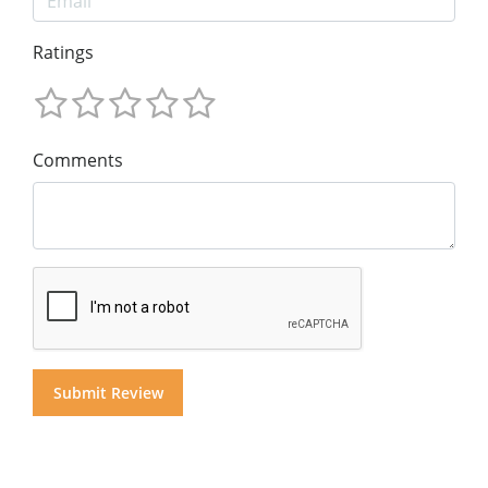
Ratings
Comments