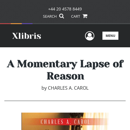
+44 20 4578 8449
SEARCH
CART
User Men
MENU
A Momentary Lapse of
Reason
by
CHARLES A. CAROL