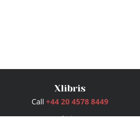
Call
+44 20 4578 8449
Services
Publishing Plans
Editorial
Add-On