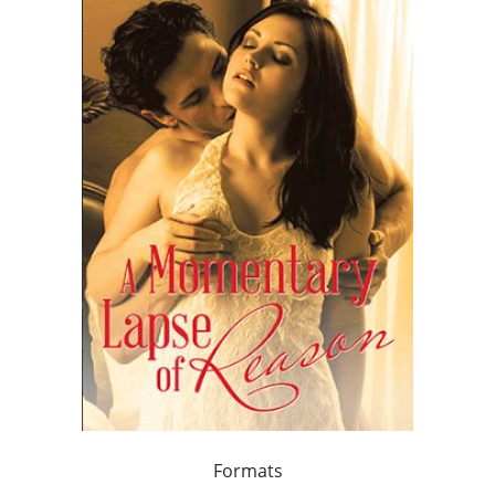
Formats