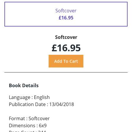
Softcover
£16.95
Softcover
£16.95
Book Details
Language
:
English
Publication Date
:
13/04/2018
Format
:
Softcover
Dimensions
:
6x9