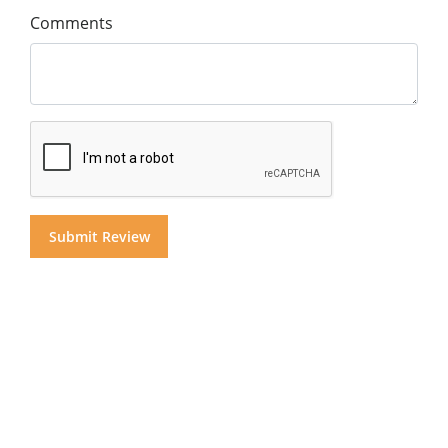
Comments