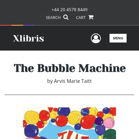
+44 20 4578 8449
SEARCH
CART
User Men
MENU
The Bubble Machine
by
Arvis Marie Taitt