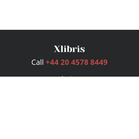
Call
+44 20 4578 8449
Services
Publishing Plans
Editorial
Add-On
Marketing
Get Started
FAQs
Bookstore