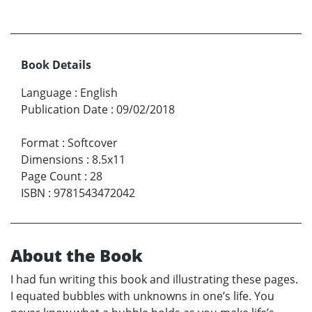
Book Details
Language
:
English
Publication Date
:
09/02/2018
Format
:
Softcover
Dimensions
:
8.5x11
Page Count
:
28
ISBN
:
9781543472042
About the Book
I had fun writing this book and illustrating these pages.
I equated bubbles with unknowns in one’s life. You