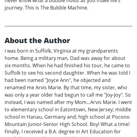
never know what a bubble holds as you make life’s
journey. This is The Bubble Machine.
About the Author
I was born in Suffolk, Virginia at my grandparents
home. Being a military man, Dad was away for about
six months. When he had finished his tour, he came to
Suffolk to see his second daughter. When he was told I
had been named "Joyce Ann", he objected and
renamed me Arvis Marie. By that time, my sister, who
was only a year older had begun to call me "Joy-Joy". So
instead, I was named after my Mom...Arvis Marie. I went
to elementary school in Eatontown, New Jersey; middle
school in Hanau, Germany and; high school at Pocono
Mountain Junior-Senior High School. Boy! What a time!
Finally, I received a B.A. degree in Art Education for