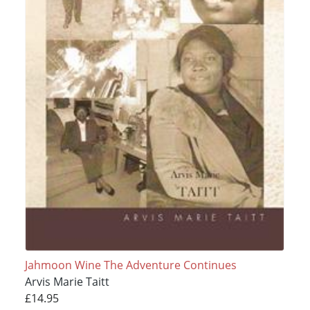
Jahmoon Wine The Adventure Continues
Arvis Marie Taitt
£14.95