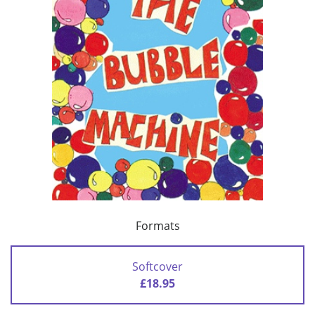
Formats
Softcover
£18.95