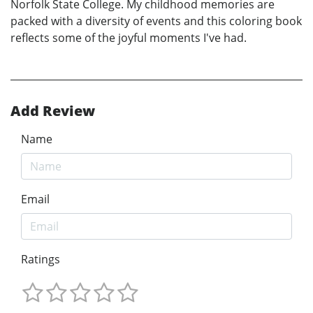
Norfolk State College. My childhood memories are
packed with a diversity of events and this coloring book
reflects some of the joyful moments I've had.
Add Review
Name
Email
Ratings