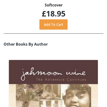
Softcover
£18.95
Other Books By Author