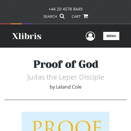
+44 20 4578 8449
SEARCH
CART
User Men
MENU
Proof of God
Judas the Leper Disciple
by
Leland Cole