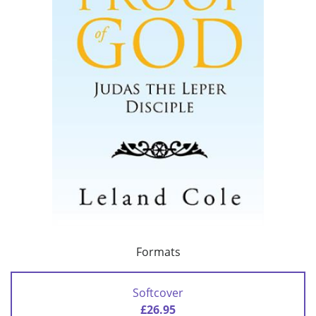
Formats
Softcover
£26.95