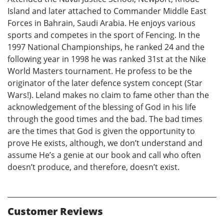
Island and later attached to Commander Middle East
Forces in Bahrain, Saudi Arabia. He enjoys various
sports and competes in the sport of Fencing. In the
1997 National Championships, he ranked 24 and the
following year in 1998 he was ranked 31st at the Nike
World Masters tournament. He profess to be the
originator of the later defence system concept (Star
Wars!). Leland makes no claim to fame other than the
acknowledgement of the blessing of God in his life
through the good times and the bad. The bad times
are the times that God is given the opportunity to
prove He exists, although, we don’t understand and
assume He’s a genie at our book and call who often
doesn’t produce, and therefore, doesn’t exist.
Customer Reviews