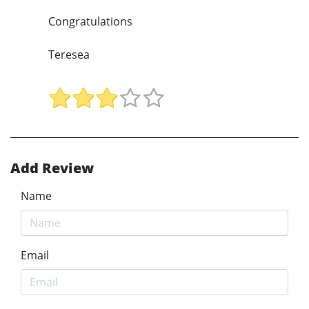
Congratulations
Teresea
Add Review
Name
Email