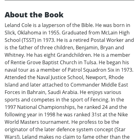
About the Book
Leland Cole is a layperson of the Bible. He was born in
Slick, Oklahoma in 1955. Graduated from McLain High
School (TSST) in 1973. He is a retired Postal Worker and
is the father of three children, Benjamin, Bryan and
Whitney. He has eight Grandchildren. He is a member
of Rentie Grove Baptist Church in Tulsa. He began his
naval tour as a member of Patrol Squadron Six in 1973.
Attended the Naval Justice School, Newport, Rhode
Island and later attached to Commander Middle East
Forces in Bahrain, Saudi Arabia. He enjoys various
sports and competes in the sport of Fencing. In the
1997 National Championships, he ranked 24 and the
following year in 1998 he was ranked 31st at the Nike
World Masters tournament. He profess to be the
originator of the later defence system concept (Star
Wars!). Leland makes no claim to fame other than the