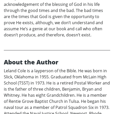
acknowledgement of the blessing of God in his life
through the good times and the bad. The bad times
are the times that God is given the opportunity to
prove He exists, although, we don’t understand and
assume He’s a genie at our book and call who often
doesn’t produce, and therefore, doesn’t exist.
About the Author
Leland Cole is a layperson of the Bible. He was born in
Slick, Oklahoma in 1955. Graduated from McLain High
School (TSST) in 1973. He is a retired Postal Worker and
is the father of three children, Benjamin, Bryan and
Whitney. He has eight Grandchildren. He is a member
of Rentie Grove Baptist Church in Tulsa. He began his
naval tour as a member of Patrol Squadron Six in 1973.
Attended the Naval Justice School, Newport, Rhode