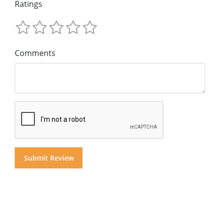
Ratings
Comments