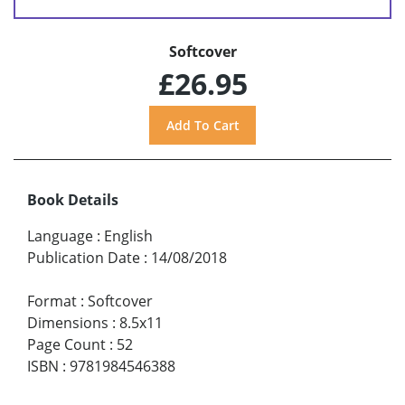
Softcover
£26.95
Book Details
Language
:
English
Publication Date
:
14/08/2018
Format
:
Softcover
Dimensions
:
8.5x11
Page Count
:
52
ISBN
:
9781984546388