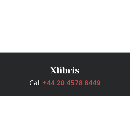
Call
+44 20 4578 8449
Services
Publishing Plans
Editorial
Add-On
Marketing