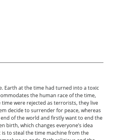
e. Earth at the time had turned into a toxic
accommodates the human race of the time,
time were rejected as terrorists, they live
 them decide to surrender for peace, whereas
 end of the world and firstly want to end the
iven birth, which changes everyone’s idea
t is to steal the time machine from the