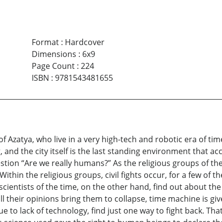
Format
:
Hardcover
Dimensions
:
6x9
Page Count
:
224
ISBN
:
9781543481655
f Azatya, who live in a very high-tech and robotic era of tim
 and the city itself is the last standing environment that 
stion “Are we really humans?” As the religious groups of the 
Within the religious groups, civil fights occur, for a few of
scientists of the time, on the other hand, find out about the
all their opinions bring them to collapse, time machine is g
e to lack of technology, find just one way to fight back. Tha