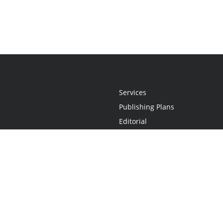
Services
Publishing Plans
Editorial
Add-On
Marketing
Get Started
FAQs