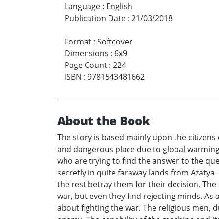
Language
:
English
Publication Date
:
21/03/2018
Format
:
Softcover
Dimensions
:
6x9
Page Count
:
224
ISBN
:
9781543481662
About the Book
The story is based mainly upon the citizens o
and dangerous place due to global warming,
who are trying to find the answer to the que
secretly in quite faraway lands from Azatya. 
the rest betray them for their decision. The 
war, but even they find rejecting minds. As 
about fighting the war. The religious men, du