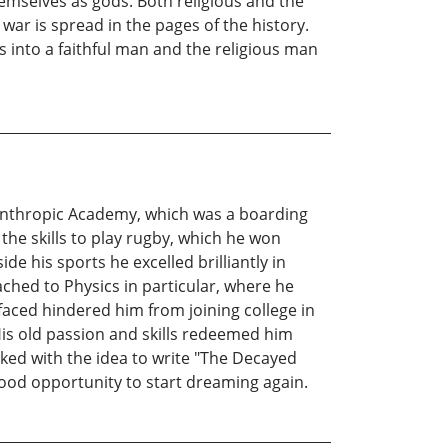
emselves as gods. Both religious and the
 war is spread in the pages of the history.
s into a faithful man and the religious man
lanthropic Academy, which was a boarding
 the skills to play rugby, which he won
 his sports he excelled brilliantly in
ached to Physics in particular, where he
 faced hindered him from joining college in
 His old passion and skills redeemed him
ked with the idea to write "The Decayed
good opportunity to start dreaming again.