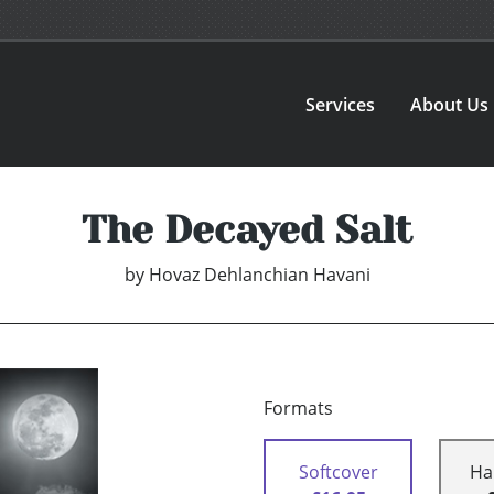
Services
About Us
The Decayed Salt
by
Hovaz Dehlanchian Havani
Formats
Softcover
Ha