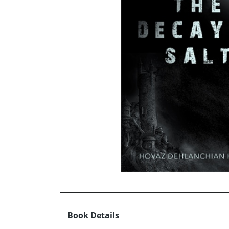
Book Details