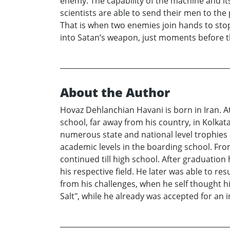
enemy. The capability of the machine and it
scientists are able to send their men to the 
That is when two enemies join hands to stop
into Satan’s weapon, just moments before 
About the Author
Hovaz Dehlanchian Havani is born in Iran. 
school, far away from his country, in Kolkat
numerous state and national level trophies 
academic levels in the boarding school. From
continued till high school. After graduation
his respective field. He later was able to r
from his challenges, when he self thought h
Salt", while he already was accepted for an