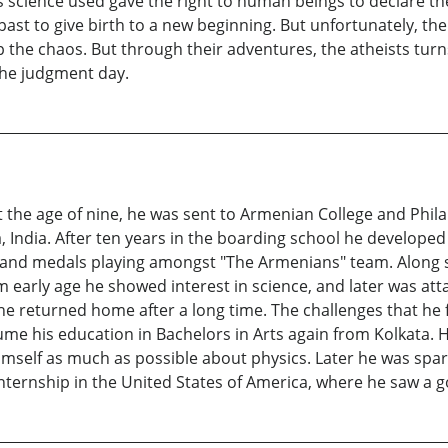
s science used gave the right to human beings to declare th
past to give birth to a new beginning. But unfortunately, the
 the chaos. But through their adventures, the atheists turn
the judgment day.
At the age of nine, he was sent to Armenian College and Phi
a, India. After ten years in the boarding school he developed
and medals playing amongst "The Armenians" team. Along side
 early age he showed interest in science, and later was att
 he returned home after a long time. The challenges that he
esume his education in Bachelors in Arts again from Kolkata.
imself as much as possible about physics. Later he was spar
 internship in the United States of America, where he saw a 