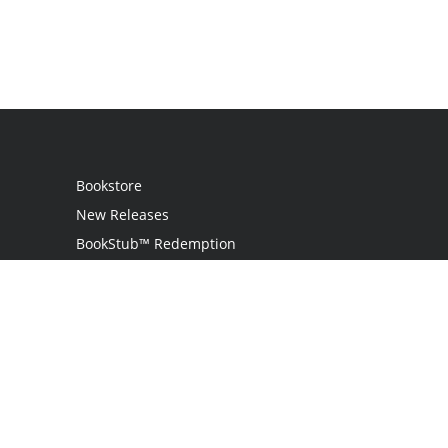
Bookstore
New Releases
BookStub™ Redemption
Login
Register
Contact Us
Referral Programme