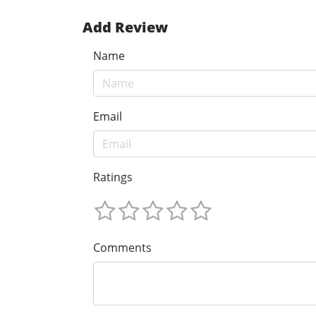
Add Review
Name
Email
Ratings
Comments