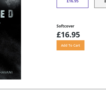
£16.95
Softcover
£16.95