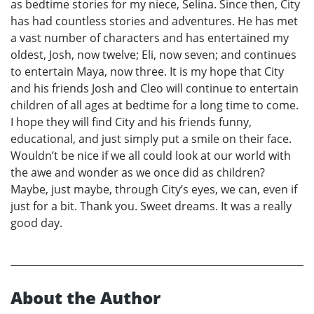
as bedtime stories for my niece, Selina. Since then, City
has had countless stories and adventures. He has met
a vast number of characters and has entertained my
oldest, Josh, now twelve; Eli, now seven; and continues
to entertain Maya, now three. It is my hope that City
and his friends Josh and Cleo will continue to entertain
children of all ages at bedtime for a long time to come.
I hope they will find City and his friends funny,
educational, and just simply put a smile on their face.
Wouldn’t be nice if we all could look at our world with
the awe and wonder as we once did as children?
Maybe, just maybe, through City’s eyes, we can, even if
just for a bit. Thank you. Sweet dreams. It was a really
good day.
About the Author