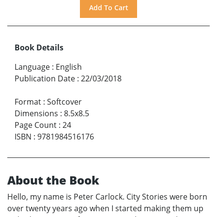
Book Details
Language
:
English
Publication Date
:
22/03/2018
Format
:
Softcover
Dimensions
:
8.5x8.5
Page Count
:
24
ISBN
:
9781984516176
About the Book
Hello, my name is Peter Carlock. City Stories were born
over twenty years ago when I started making them up