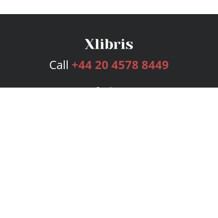
Call
+44 20 4578 8449
Services
Publishing Plans
Editorial
Add-On
Marketing
Get Started
FAQs
Bookstore
New Releases
BookStub™ Redemption
Login