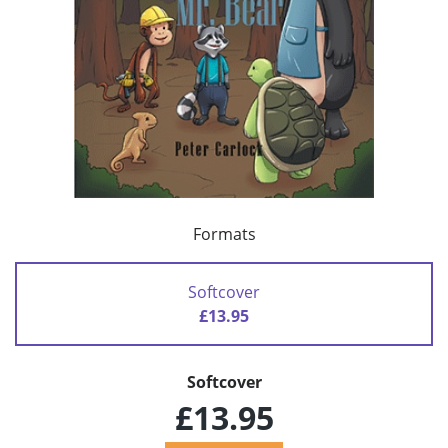
Formats
Softcover
£13.95
Softcover
£13.95