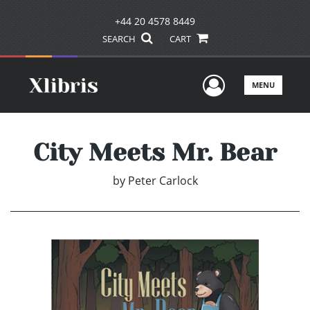
+44 20 4578 8449
SEARCH
CART
User Men
MENU
City Meets Mr. Bear
by
Peter Carlock