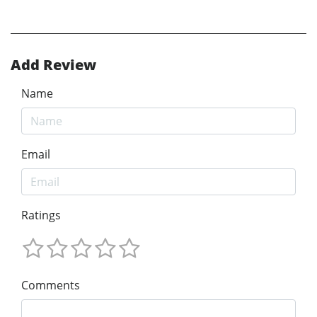
Add Review
Name
Email
Ratings
Comments