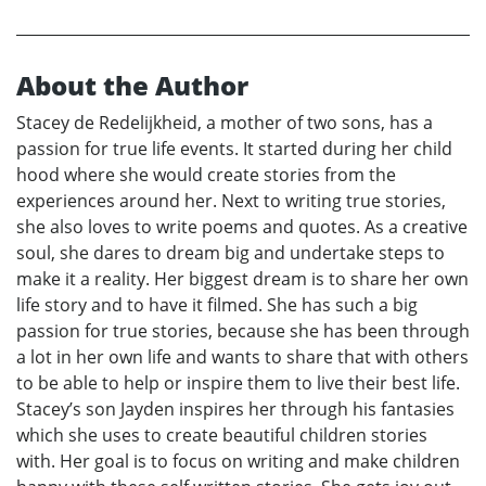
About the Author
Stacey de Redelijkheid, a mother of two sons, has a
passion for true life events. It started during her child
hood where she would create stories from the
experiences around her. Next to writing true stories,
she also loves to write poems and quotes. As a creative
soul, she dares to dream big and undertake steps to
make it a reality. Her biggest dream is to share her own
life story and to have it filmed. She has such a big
passion for true stories, because she has been through
a lot in her own life and wants to share that with others
to be able to help or inspire them to live their best life.
Stacey’s son Jayden inspires her through his fantasies
which she uses to create beautiful children stories
with. Her goal is to focus on writing and make children