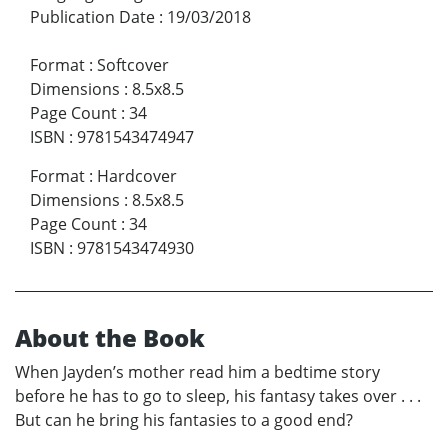
Publication Date
:
19/03/2018
Format
:
Softcover
Dimensions
:
8.5x8.5
Page Count
:
34
ISBN
:
9781543474947
Format
:
Hardcover
Dimensions
:
8.5x8.5
Page Count
:
34
ISBN
:
9781543474930
About the Book
When Jayden’s mother read him a bedtime story
before he has to go to sleep, his fantasy takes over . . .
But can he bring his fantasies to a good end?