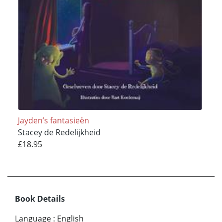
Jayden’s fantasieën
Stacey de Redelijkheid
£18.95
Book Details
Language
:
English