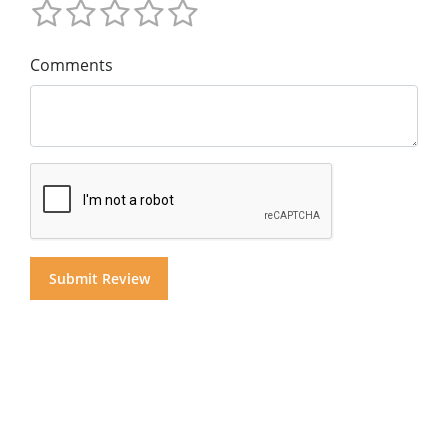
Comments