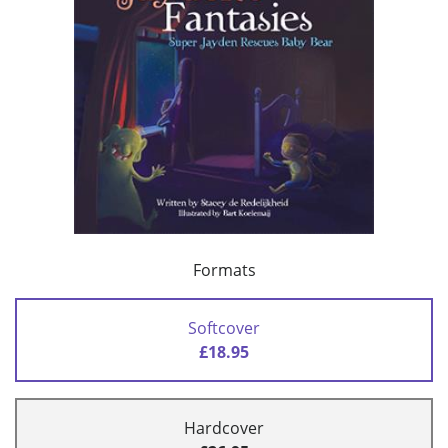
Formats
Softcover
£18.95
Hardcover