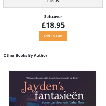
£26.95
Softcover
£18.95
Other Books By Author