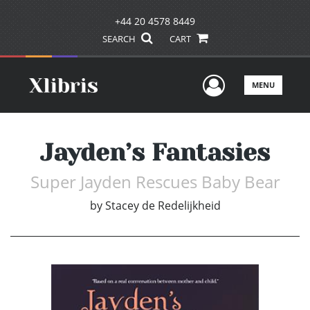
+44 20 4578 8449
SEARCH
CART
User Men
MENU
Jayden’s Fantasies
Super Jayden Rescues Baby Bear
by
Stacey de Redelijkheid