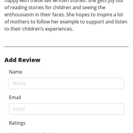
happy with these self written stories. She gets joy out
of reading stories for children and seeing the
enthousiasm in their faces. She hopes to inspire a lot
of mothers to follow her example to support and listen
to their children’s experiences.
Add Review
Name
Email
Ratings