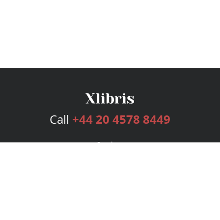
Call
+44 20 4578 8449
Services
Publishing Plans
Editorial
Add-On
Marketing
Get Started
FAQs