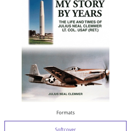
Formats
Softcover