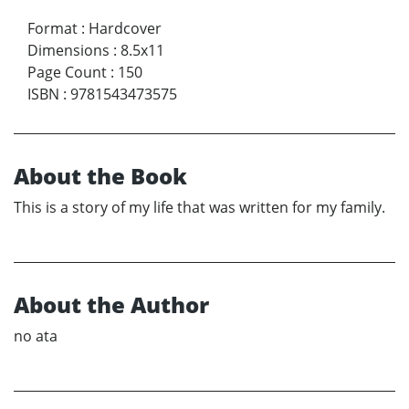
Format
:
Hardcover
Dimensions
:
8.5x11
Page Count
:
150
ISBN
:
9781543473575
About the Book
This is a story of my life that was written for my family.
About the Author
no ata