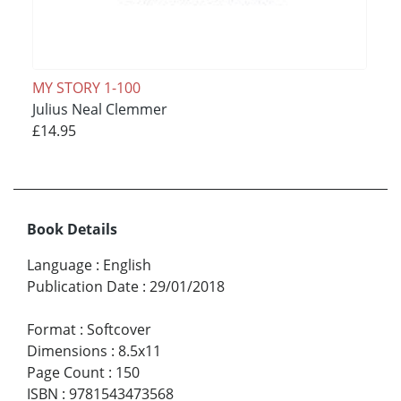
MY STORY 1-100
Julius Neal Clemmer
£14.95
Book Details
Language
:
English
Publication Date
:
29/01/2018
Format
:
Softcover
Dimensions
:
8.5x11
Page Count
:
150
ISBN
:
9781543473568