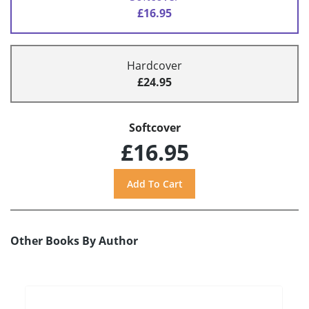
£16.95
Hardcover
£24.95
Softcover
£16.95
Other Books By Author