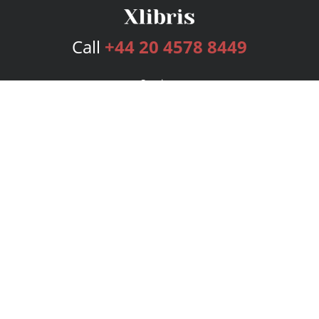
Call
+44 20 4578 8449
Services
Publishing Plans
Editorial
Add-On
Marketing
Get Started
FAQs
Bookstore
New Releases
BookStub™ Redemption
Login
Register
Contact Us
Referral Programme