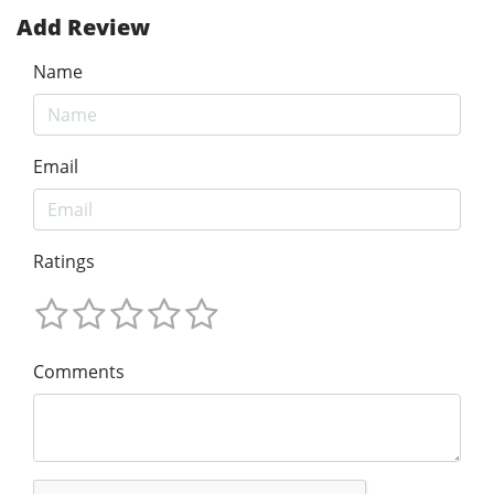
Add Review
Name
Email
Ratings
Comments