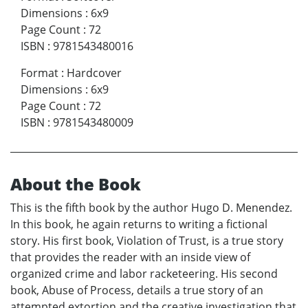
Dimensions
:
6x9
Page Count
:
72
ISBN
:
9781543480016
Format
:
Hardcover
Dimensions
:
6x9
Page Count
:
72
ISBN
:
9781543480009
About the Book
This is the fifth book by the author Hugo D. Menendez.
In this book, he again returns to writing a fictional
story. His first book, Violation of Trust, is a true story
that provides the reader with an inside view of
organized crime and labor racketeering. His second
book, Abuse of Process, details a true story of an
attempted extortion and the creative investigation that