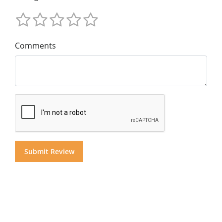
Comments