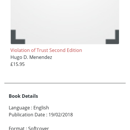
Violation of Trust Second Edition
Hugo D. Menendez
£15.95
Book Details
Language
:
English
Publication Date
:
19/02/2018
Format
:
Softcover