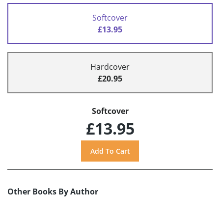
Softcover
£13.95
Hardcover
£20.95
Softcover
£13.95
Other Books By Author