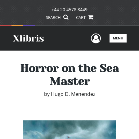
+44 20 4578 8449
SEARCH
CART
User Men
MENU
Horror on the Sea
Master
by
Hugo D. Menendez