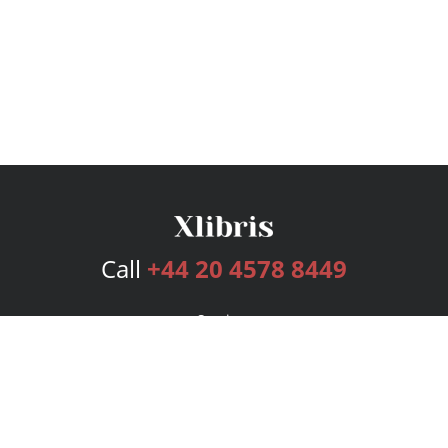
Call
+44 20 4578 8449
Services
Publishing Plans
Editorial
Add-On
Marketing
Get Started