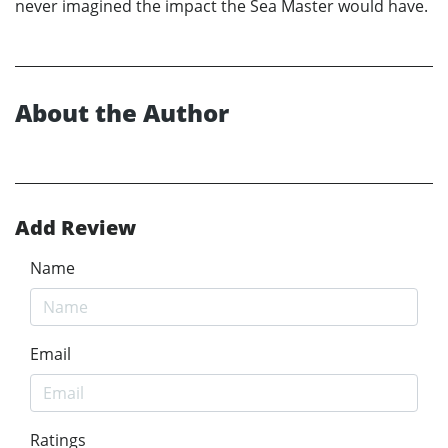
never imagined the impact the Sea Master would have.
About the Author
Add Review
Name
Email
Ratings