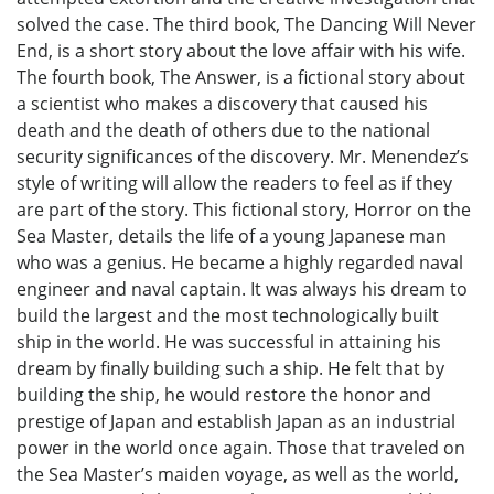
solved the case. The third book, The Dancing Will Never
End, is a short story about the love affair with his wife.
The fourth book, The Answer, is a fictional story about
a scientist who makes a discovery that caused his
death and the death of others due to the national
security significances of the discovery. Mr. Menendez’s
style of writing will allow the readers to feel as if they
are part of the story. This fictional story, Horror on the
Sea Master, details the life of a young Japanese man
who was a genius. He became a highly regarded naval
engineer and naval captain. It was always his dream to
build the largest and the most technologically built
ship in the world. He was successful in attaining his
dream by finally building such a ship. He felt that by
building the ship, he would restore the honor and
prestige of Japan and establish Japan as an industrial
power in the world once again. Those that traveled on
the Sea Master’s maiden voyage, as well as the world,