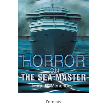
Formats