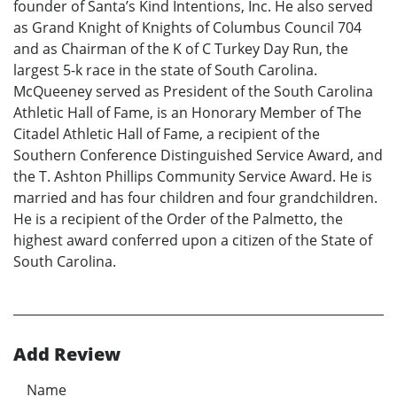
founder of Santa’s Kind Intentions, Inc. He also served
as Grand Knight of Knights of Columbus Council 704
and as Chairman of the K of C Turkey Day Run, the
largest 5-k race in the state of South Carolina.
McQueeney served as President of the South Carolina
Athletic Hall of Fame, is an Honorary Member of The
Citadel Athletic Hall of Fame, a recipient of the
Southern Conference Distinguished Service Award, and
the T. Ashton Phillips Community Service Award. He is
married and has four children and four grandchildren.
He is a recipient of the Order of the Palmetto, the
highest award conferred upon a citizen of the State of
South Carolina.
Add Review
Name