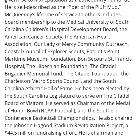
He is self-described as the “Poet of the Pluff Mud.”
McQueeney’s lifetime of service to others includes
board membership to the Medical University of South
Carolina Children’s Hospital Development Board, the
American Cancer Society, the American Heart
Association, Our Lady of Mercy Community Outreach,
Coastal Council of Explorer Scouts, Patriot’s Point
Maritime Museum Foundation, Bon Secours St. Francis
Hospital, The Hibernian Foundation, The Citadel
Brigadier Memorial Fund, The Citadel Foundation, the
Charleston Metro Sports Council, and the South
Carolina Athletic Hall of Fame. He has been elected by
the South Carolina Legislature to serve on The Citadel
Board of Visitors. He served as Chairman of the Medal
of Honor Bowl (NCAA Football), and the Southern
Conference Basketball Championships. He also chaired
the Johnson Hagood Stadium Revitalization Project, a
$44.5 million fundraising effort. He is chairman and