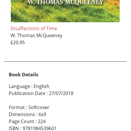
Disaffections of Time
W. Thomas McQueeney
£20.95
Book Details
Language
:
English
Publication Date
:
27/07/2018
Format
:
Softcover
Dimensions
:
6x9
Page Count
:
224
ISBN
:
9781984539601