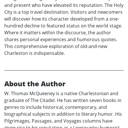
and present who have elevated its reputation. The Holy
City is a top travel destination. Visitors and newcomers
will discover how its character developed from a one-
hundred decline to featured status on the world stage.
Where it matters within the discourse, the author
shares personal experiences and humorous quotes.
This comprehensive exploration of old-and-new
Charleston is indispensable.
About the Author
W. Thomas McQueeney is a native Charlestonian and
graduate of The Citadel. He has written seven books in
genres to include historical, contemporary, and
biographical subjects in addition to literary humor. His
Pilgrimages, Passages, and Voyages columns have
given rise to his reputation as a Lowcountry humorist.