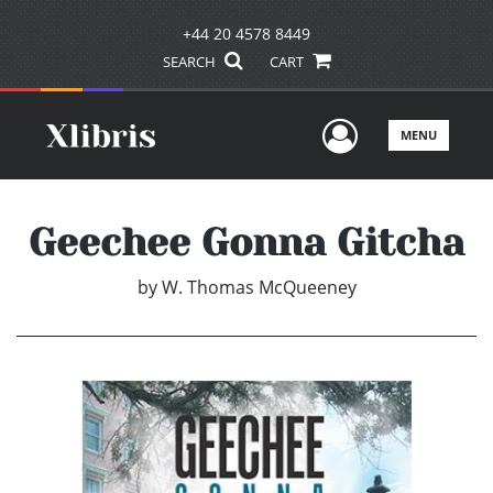
+44 20 4578 8449
SEARCH
CART
User Men
MENU
Geechee Gonna Gitcha
by
W. Thomas McQueeney