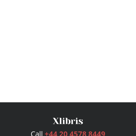
Call
+44 20 4578 8449