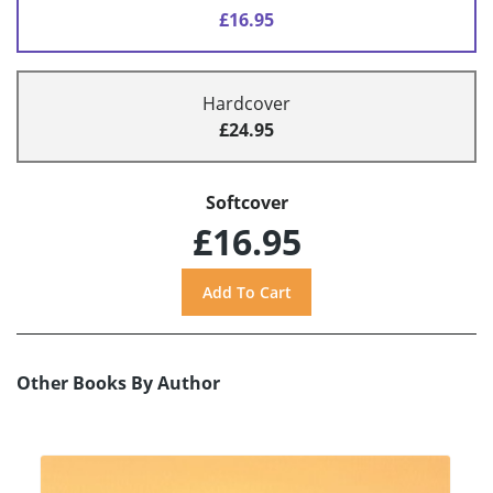
£16.95
Hardcover
£24.95
Softcover
£16.95
Other Books By Author