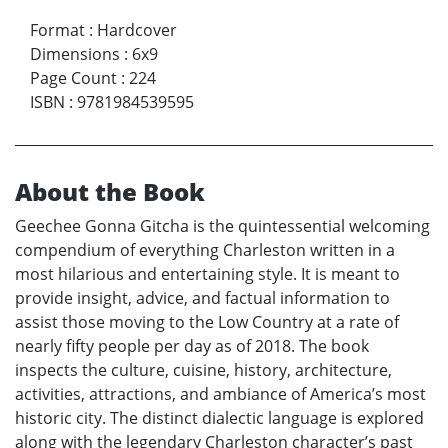
Format
:
Hardcover
Dimensions
:
6x9
Page Count
:
224
ISBN
:
9781984539595
About the Book
Geechee Gonna Gitcha is the quintessential welcoming
compendium of everything Charleston written in a
most hilarious and entertaining style. It is meant to
provide insight, advice, and factual information to
assist those moving to the Low Country at a rate of
nearly fifty people per day as of 2018. The book
inspects the culture, cuisine, history, architecture,
activities, attractions, and ambiance of America’s most
historic city. The distinct dialectic language is explored
along with the legendary Charleston character’s past