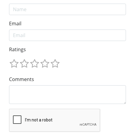
Email
Ratings
Comments