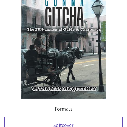
Formats
Softcover