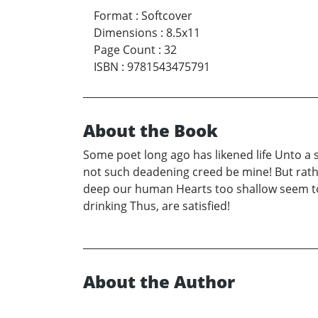
Format
:
Softcover
Dimensions
:
8.5x11
Page Count
:
32
ISBN
:
9781543475791
About the Book
Some poet long ago has likened life Unto a 
not such deadening creed be mine! But rather 
deep our human Hearts too shallow seem to 
drinking Thus, are satisfied!
About the Author