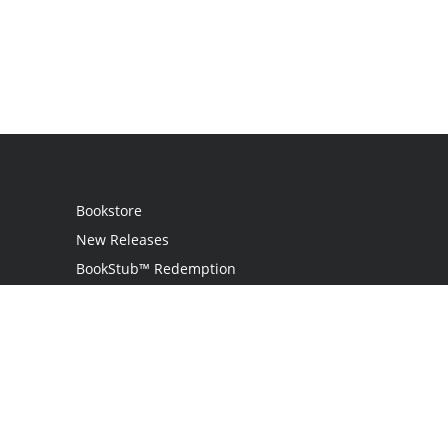
Bookstore
New Releases
BookStub™ Redemption
Login
Register
Contact Us
Referral Programme