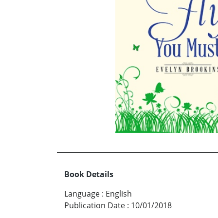
Book Details
Language
:
English
Publication Date
:
10/01/2018