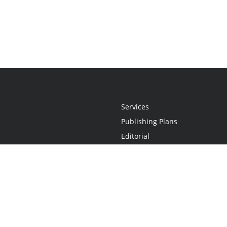
Services
Publishing Plans
Editorial
Add-On
Marketing
Get Started
FAQs