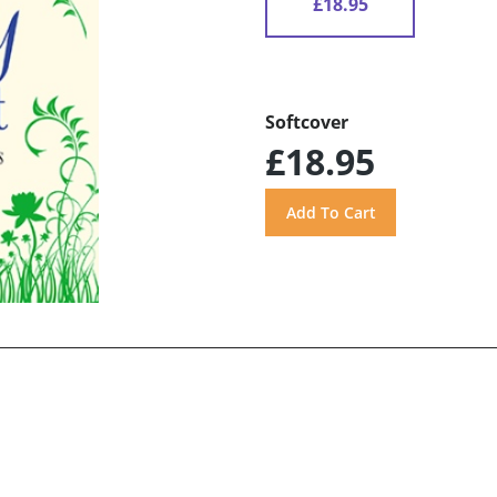
£18.95
Softcover
£18.95