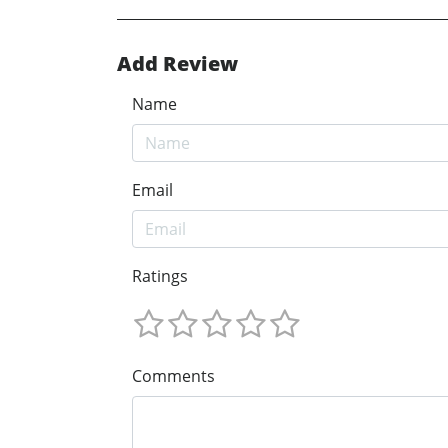
Add Review
Name
Email
Ratings
Comments