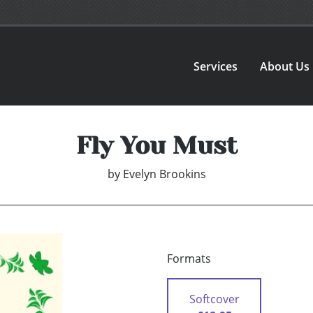
Services
About Us
Fly You Must
by
Evelyn Brookins
Formats
Softcover