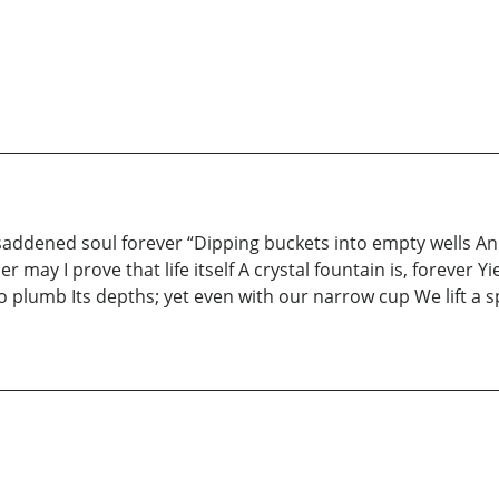
saddened soul forever “Dipping buckets into empty wells An
may I prove that life itself A crystal fountain is, forever Y
plumb Its depths; yet even with our narrow cup We lift a sp