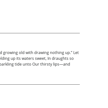
d growing old with drawing nothing up.” Let
ielding up its waters sweet, In draughts so
arkling tide unto Our thirsty lips—and