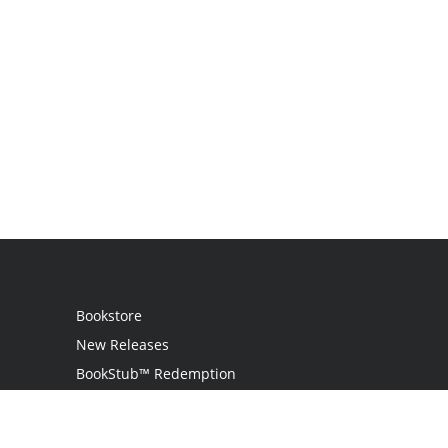
Bookstore
New Releases
BookStub™ Redemption
Login
Register