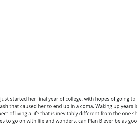
just started her final year of college, with hopes of going to
ash that caused her to end up in a coma. Waking up years lat
pect of living a life that is inevitably different from the one
es to go on with life and wonders, can Plan B ever be as goo