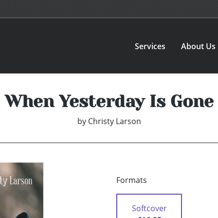
Services
About Us
When Yesterday Is Gone
by
Christy Larson
Formats
Softcover