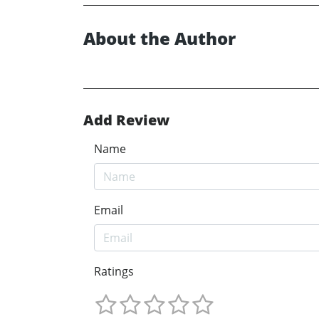
About the Author
Add Review
Name
Email
Ratings