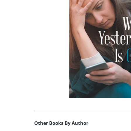
Other Books By Author