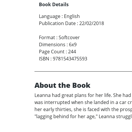
Book Details
Language
:
English
Publication Date
:
22/02/2018
Format
:
Softcover
Dimensions
:
6x9
Page Count
:
244
ISBN
:
9781543475593
About the Book
Leanna had great plans for her life. She had 
was interrupted when she landed in a car cr
her early thirties, she is faced with the pros
"lagging behind for her age," Leanna struggl