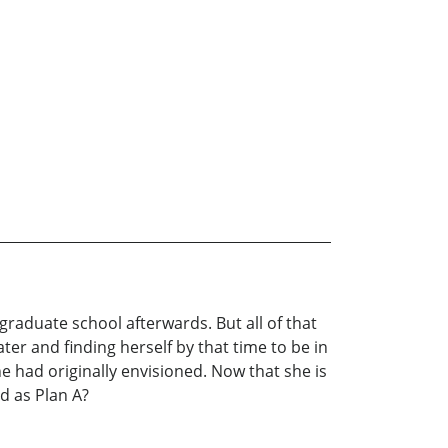
 graduate school afterwards. But all of that
er and finding herself by that time to be in
 she had originally envisioned. Now that she is
d as Plan A?