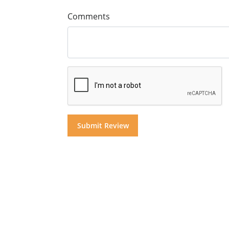
Comments