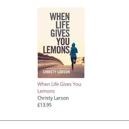
When Life Gives You
Lemons
Christy Larson
£13.95