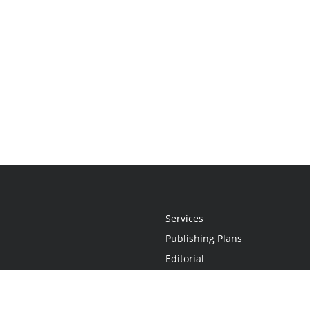
Services
Publishing Plans
Editorial
Add-On
Marketing