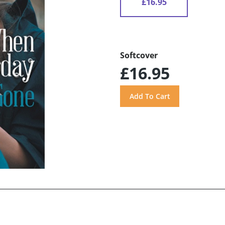
£16.95
Softcover
£16.95