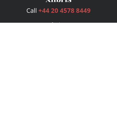
Call
+44 20 4578 8449
Services
Publishing Plans
Editorial
Add-On
Marketing
Get Started
FAQs
Bookstore
New Releases
BookStub™ Redemption
Login
Register
Contact Us
Referral Programme