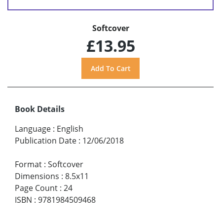
Softcover
£13.95
Book Details
Language
:
English
Publication Date
:
12/06/2018
Format
:
Softcover
Dimensions
:
8.5x11
Page Count
:
24
ISBN
:
9781984509468