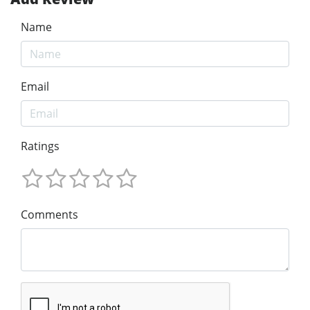
Name
Email
Ratings
Comments