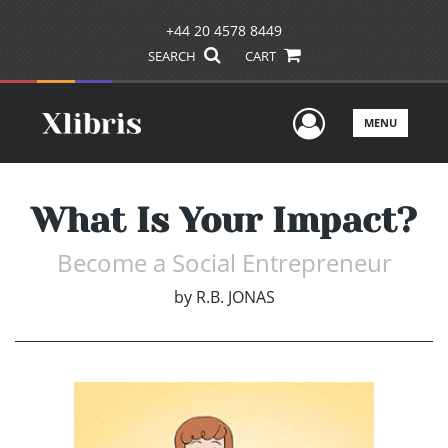
+44 20 4578 8449
SEARCH
CART
User Men
MENU
What Is Your Impact?
Become a Social Entrepreneur
by
R.B. JONAS