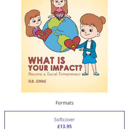
Formats
Softcover
£13.95