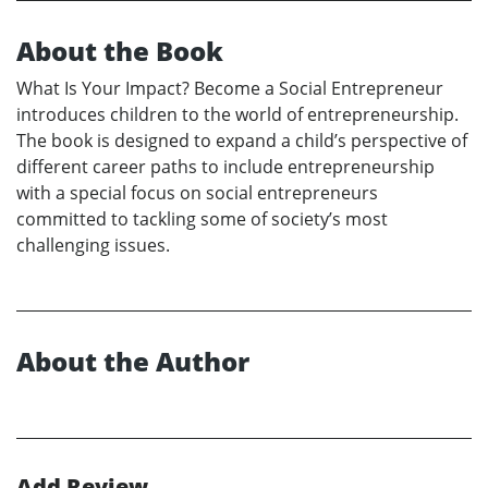
About the Book
What Is Your Impact? Become a Social Entrepreneur
introduces children to the world of entrepreneurship.
The book is designed to expand a child’s perspective of
different career paths to include entrepreneurship
with a special focus on social entrepreneurs
committed to tackling some of society’s most
challenging issues.
About the Author
Add Review