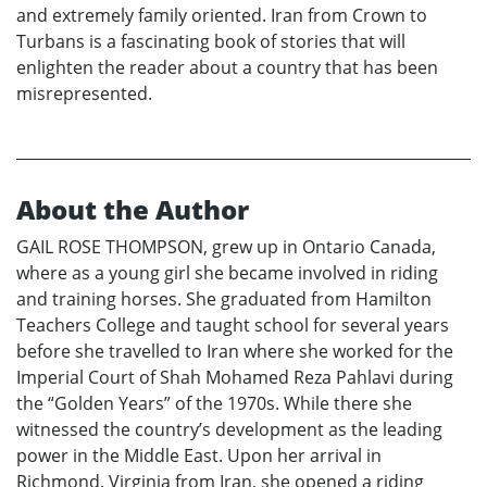
and extremely family oriented. Iran from Crown to
Turbans is a fascinating book of stories that will
enlighten the reader about a country that has been
misrepresented.
About the Author
GAIL ROSE THOMPSON, grew up in Ontario Canada,
where as a young girl she became involved in riding
and training horses. She graduated from Hamilton
Teachers College and taught school for several years
before she travelled to Iran where she worked for the
Imperial Court of Shah Mohamed Reza Pahlavi during
the “Golden Years” of the 1970s. While there she
witnessed the country’s development as the leading
power in the Middle East. Upon her arrival in
Richmond, Virginia from Iran, she opened a riding