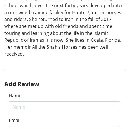
school which, over the next forty years developed into
a renowned training facility for Hunter/Jumper horses
and riders. She returned to Iran in the fall of 2017
where she met up with old friends and spent time
touring and learning about the life in the Islamic
Republic of Iran as it is now. She lives in Ocala, Florida.
Her memoir All the Shah’s Horses has been well
received.
Add Review
Name
Email