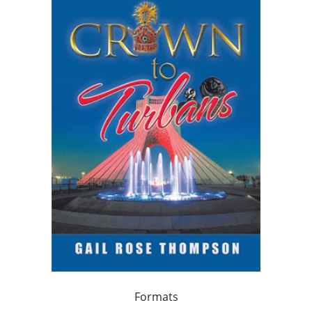
Formats