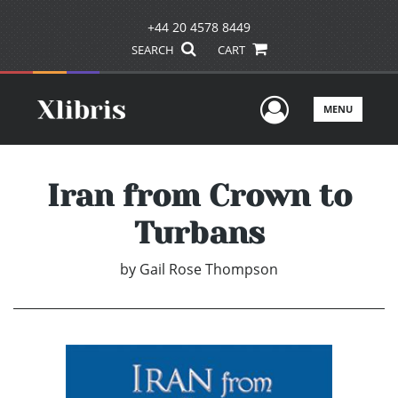
+44 20 4578 8449
SEARCH
CART
User Men
MENU
Iran from Crown to
Turbans
by
Gail Rose Thompson