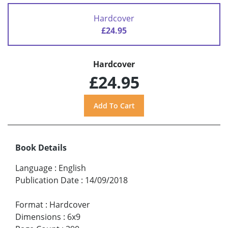
Hardcover
£24.95
Hardcover
£24.95
Book Details
Language
:
English
Publication Date
:
14/09/2018
Format
:
Hardcover
Dimensions
:
6x9