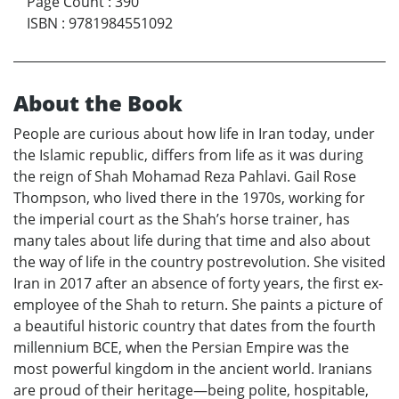
Page Count
:
390
ISBN
:
9781984551092
About the Book
People are curious about how life in Iran today, under
the Islamic republic, differs from life as it was during
the reign of Shah Mohamad Reza Pahlavi. Gail Rose
Thompson, who lived there in the 1970s, working for
the imperial court as the Shah’s horse trainer, has
many tales about life during that time and also about
the way of life in the country postrevolution. She visited
Iran in 2017 after an absence of forty years, the first ex-
employee of the Shah to return. She paints a picture of
a beautiful historic country that dates from the fourth
millennium BCE, when the Persian Empire was the
most powerful kingdom in the ancient world. Iranians
are proud of their heritage—being polite, hospitable,