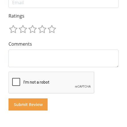
Ratings
Comments