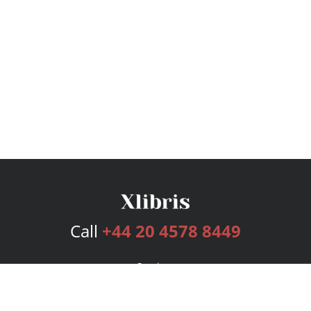
Call
+44 20 4578 8449
Services
Publishing Plans
Editorial