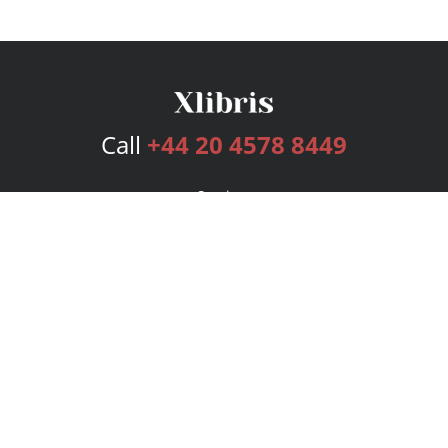
Call
+44 20 4578 8449
Services
Publishing Plans
Editorial
Add-On
Marketing
Get Started
FAQs
Bookstore
New Releases
BookStub™ Redemption