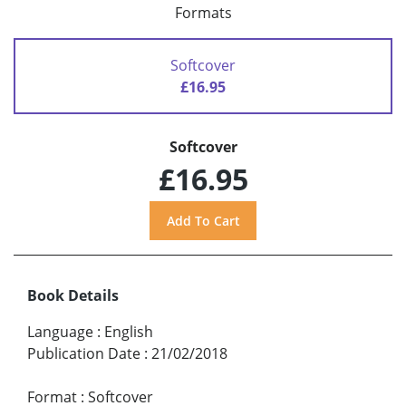
Formats
Softcover
£16.95
Softcover
£16.95
Book Details
Language
:
English
Publication Date
:
21/02/2018
Format
:
Softcover