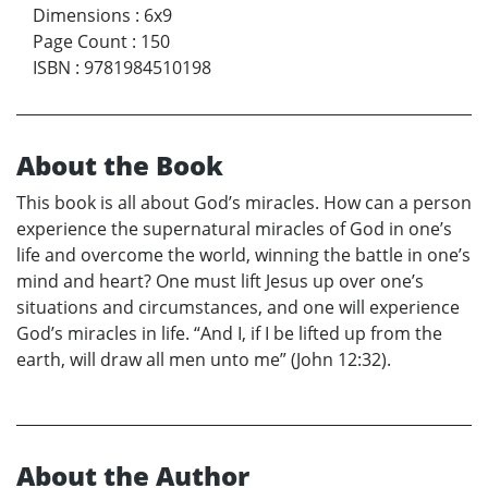
Dimensions
:
6x9
Page Count
:
150
ISBN
:
9781984510198
About the Book
This book is all about God’s miracles. How can a person
experience the supernatural miracles of God in one’s
life and overcome the world, winning the battle in one’s
mind and heart? One must lift Jesus up over one’s
situations and circumstances, and one will experience
God’s miracles in life. “And I, if I be lifted up from the
earth, will draw all men unto me” (John 12:32).
About the Author