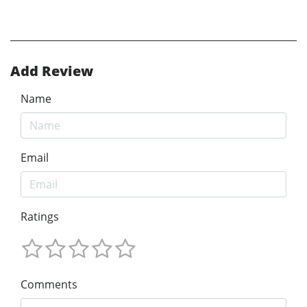
Add Review
Name
Email
Ratings
Comments