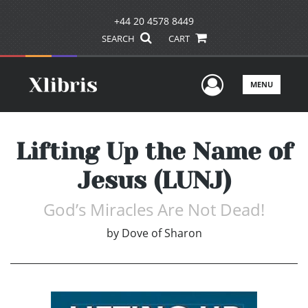
+44 20 4578 8449
SEARCH
CART
User Men
MENU
Lifting Up the Name of
Jesus (LUNJ)
God’s Miracles Are Not Dead!
by
Dove of Sharon