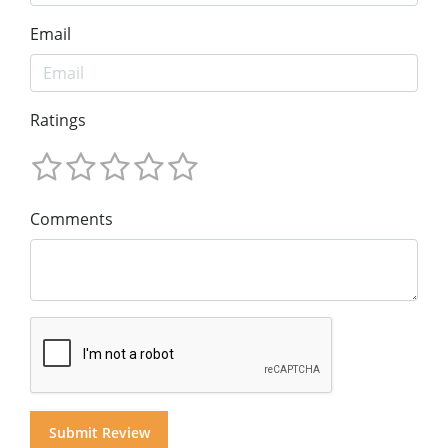
Email
Ratings
Comments