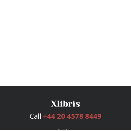
Call
+44 20 4578 8449
Services