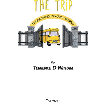
Formats