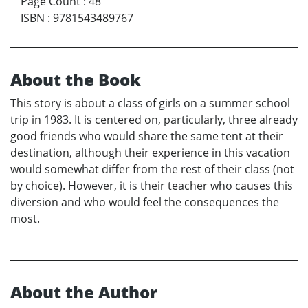
Page Count
:
48
ISBN
:
9781543489767
About the Book
This story is about a class of girls on a summer school
trip in 1983. It is centered on, particularly, three already
good friends who would share the same tent at their
destination, although their experience in this vacation
would somewhat differ from the rest of their class (not
by choice). However, it is their teacher who causes this
diversion and who would feel the consequences the
most.
About the Author