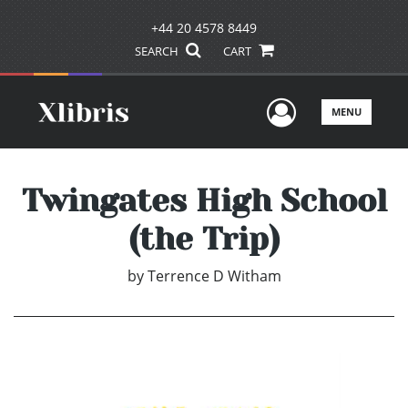
+44 20 4578 8449
SEARCH
CART
User Men
MENU
Twingates High School
(the Trip)
by
Terrence D Witham