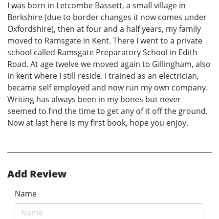
I was born in Letcombe Bassett, a small village in
Berkshire (due to border changes it now comes under
Oxfordshire), then at four and a half years, my family
moved to Ramsgate in Kent. There I went to a private
school called Ramsgate Preparatory School in Edith
Road. At age twelve we moved again to Gillingham, also
in kent where I still reside. I trained as an electrician,
became self employed and now run my own company.
Writing has always been in my bones but never
seemed to find the time to get any of it off the ground.
Now at last here is my first book, hope you enjoy.
Add Review
Name