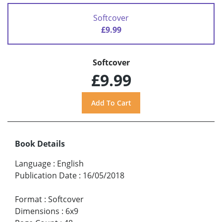
Softcover
£9.99
Softcover
£9.99
Book Details
Language
:
English
Publication Date
:
16/05/2018
Format
:
Softcover
Dimensions
:
6x9