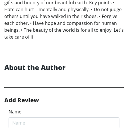
gifts and bounty of our beautiful earth. Key points •
Hate can hurt—mentally and physically. • Do not judge
others until you have walked in their shoes. • Forgive
each other. • Have hope and compassion for human
beings. • The beauty of the world is for all to enjoy. Let's
take care of it.
About the Author
Add Review
Name