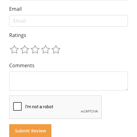
Email
Ratings
Comments