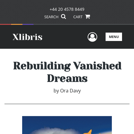
+44 20 4578 8449
SEARCH
CART
User Men
MENU
Rebuilding Vanished
Dreams
by
Ora Davy