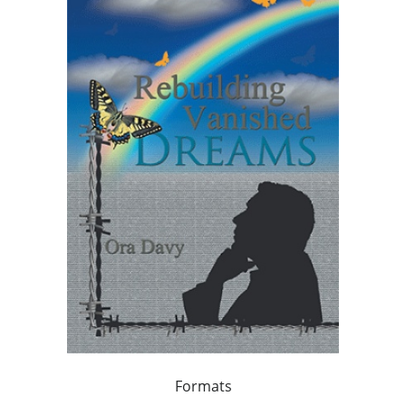
Formats