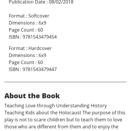
Publication Date
:
08/02/2018
Format
:
Softcover
Dimensions
:
6x9
Page Count
:
60
ISBN
:
9781543479454
Format
:
Hardcover
Dimensions
:
6x9
Page Count
:
60
ISBN
:
9781543479447
About the Book
Teaching Love through Understanding History
Teaching Kids about the Holocaust The purpose of this
play is not to scare children but to teach them to love
those who are different from them and to enjoy the