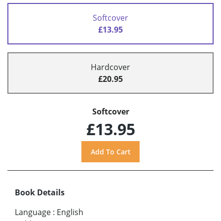
Softcover
£13.95
Hardcover
£20.95
Softcover
£13.95
Book Details
Language
:
English