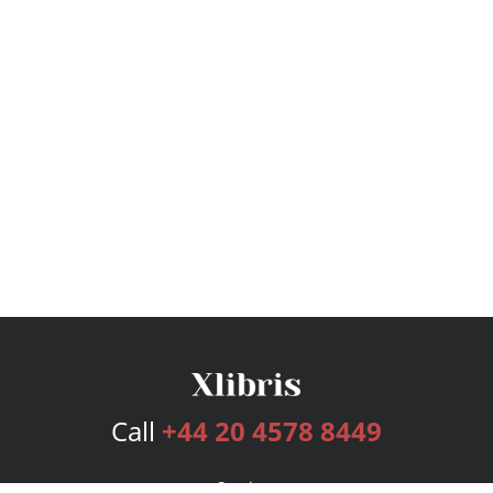
Call
+44 20 4578 8449
Services