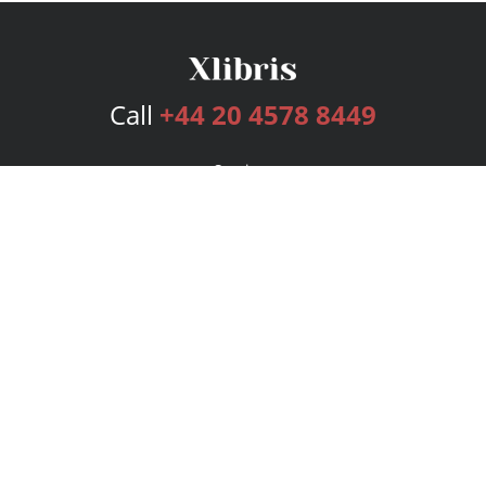
Call
+44 20 4578 8449
Services
Publishing Plans
Editorial
Add-On
Marketing
Get Started
FAQs
Bookstore
New Releases
BookStub™ Redemption
Login
Register