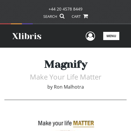
+44 20 4578 8449
SEARCH
CART
User Men
MENU
Magnify
Make Your Life Matter
by
Ron Malhotra