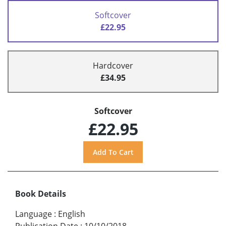
Softcover
£22.95
Hardcover
£34.95
Softcover
£22.95
Book Details
Language
:
English
Publication Date
:
10/10/2018