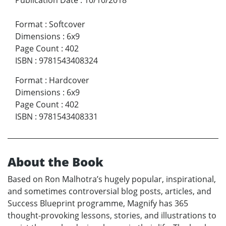
Format
:
Softcover
Dimensions
:
6x9
Page Count
:
402
ISBN
:
9781543408324
Format
:
Hardcover
Dimensions
:
6x9
Page Count
:
402
ISBN
:
9781543408331
About the Book
Based on Ron Malhotra’s hugely popular, inspirational,
and sometimes controversial blog posts, articles, and
Success Blueprint programme, Magnify has 365
thought-provoking lessons, stories, and illustrations to