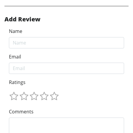
Add Review
Name
Email
Ratings
Comments