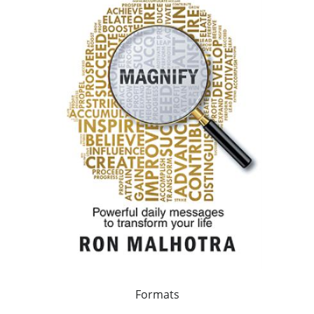
Formats