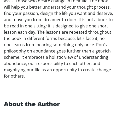
assist those who desire change in their life. The book
will help you better understand your thought process,
find your passion, design the life you want and deserve,
and move you from dreamer to doer. It is not a book to
be read in one sitting; it is designed to give one short
lesson each day. The lessons are repeated throughout
the book in different forms because, let’s face it, no
one learns from hearing something only once. Ron’s
philosophy on abundance goes further than a get-rich
scheme. It embraces a holistic view of understanding
abundance, our responsibility to each other, and
magnifying our life as an opportunity to create change
for others.
About the Author