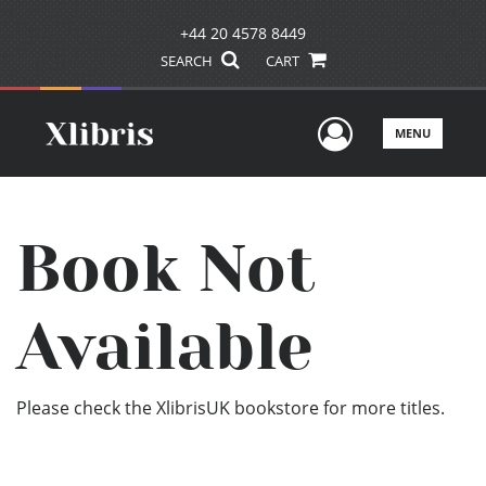
+44 20 4578 8449
SEARCH
CART
User Men
MENU
Book Not
Available
Please check the XlibrisUK bookstore for more titles.