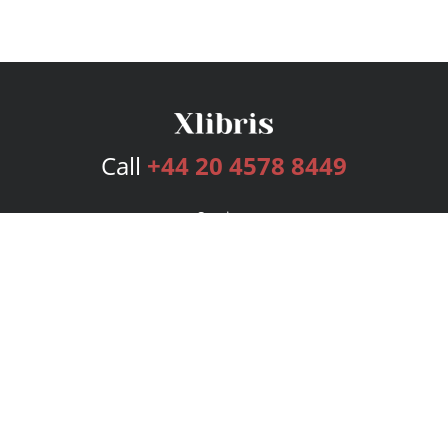
Call
+44 20 4578 8449
Services
Publishing Plans
Editorial
Add-On
Marketing
Get Started
FAQs
Bookstore
New Releases