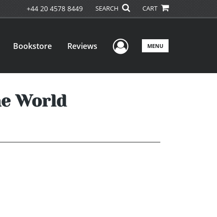
+44 20 4578 8449
SEARCH
CART
User Menu
Bookstore
Reviews
MENU
he World