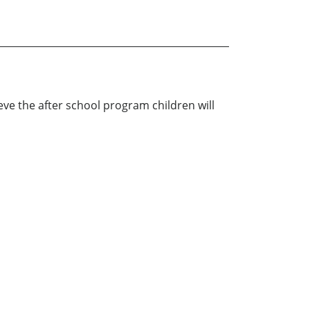
ieve the after school program children will