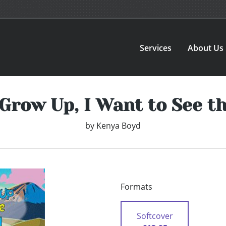
Services
About Us
Grow Up, I Want to See t
by
Kenya Boyd
Formats
Softcover