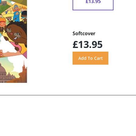
£13.95
Softcover
£13.95