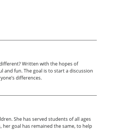
ifferent? Written with the hopes of
 and fun. The goal is to start a discussion
yone’s differences.
ldren. She has served students of all ages
es, her goal has remained the same, to help