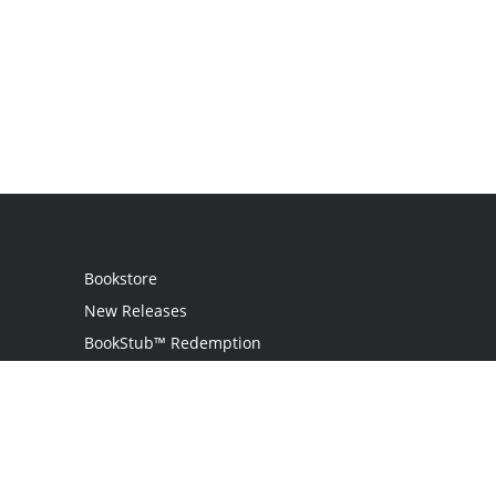
Bookstore
New Releases
BookStub™ Redemption
Login
Register
Contact Us
Referral Programme