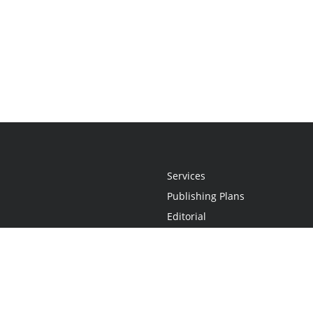
Services
Publishing Plans
Editorial
Add-On
Marketing
Get Started
FAQs