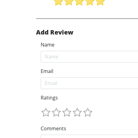
Add Review
Name
Email
Ratings
Comments