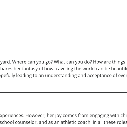
kyard. Where can you go? What can you do? How are things d
hares her fantasy of how traveling the world can be beautiful
hopefully leading to an understanding and acceptance of ever
 experiences. However, her joy comes from engaging with chi
school counselor, and as an athletic coach. In all these rol