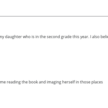
 my daughter who is in the second grade this year. I also bel
ime reading the book and imaging herself in those places