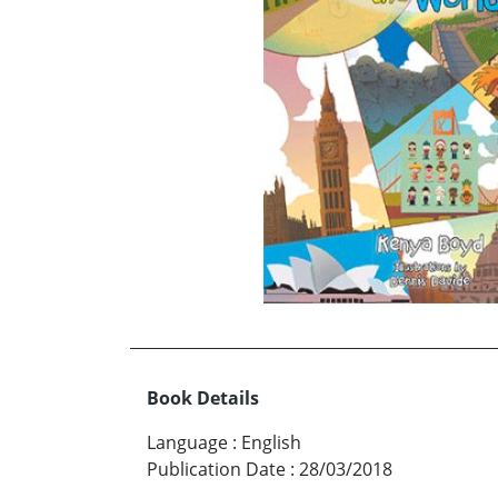
Book Details
Language
:
English
Publication Date
:
28/03/2018