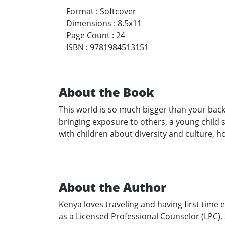
Format
:
Softcover
Dimensions
:
8.5x11
Page Count
:
24
ISBN
:
9781984513151
About the Book
This world is so much bigger than your bac
bringing exposure to others, a young child s
with children about diversity and culture, 
About the Author
Kenya loves traveling and having first time
as a Licensed Professional Counselor (LPC), 