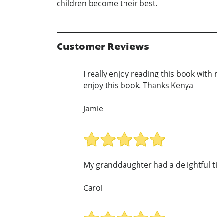
children become their best.
Customer Reviews
I really enjoy reading this book with
enjoy this book. Thanks Kenya
Jamie
My granddaughter had a delightful t
Carol