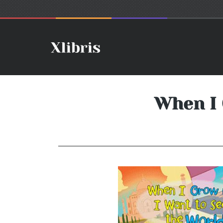
When I 