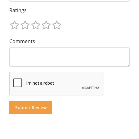
Ratings
Comments