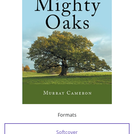
Formats
Softcover