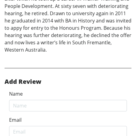
People Development. At sixty seven with deteriorating
hearing, he retired. Drawn to university again in 2011
he graduated in 2014 with BA in History and was invited
to appy for entry to the Honours Program. Because his
hearing was further deteriorating, he declined the offer
and now lives a writer’s life in South Fremantle,
Western Australia.
Add Review
Name
Email