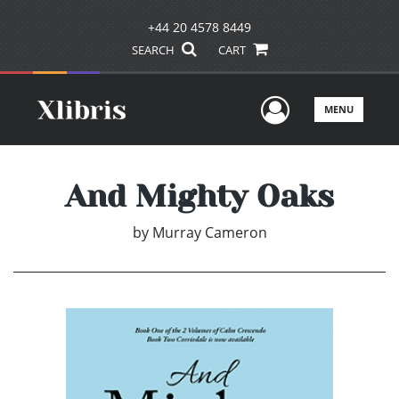
+44 20 4578 8449
SEARCH
CART
User Men
MENU
And Mighty Oaks
by
Murray Cameron