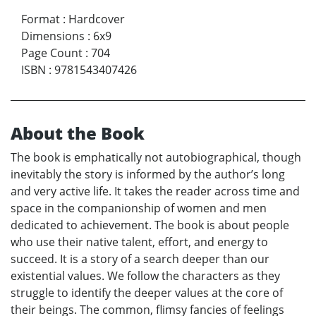
Format
:
Hardcover
Dimensions
:
6x9
Page Count
:
704
ISBN
:
9781543407426
About the Book
The book is emphatically not autobiographical, though
inevitably the story is informed by the author’s long
and very active life. It takes the reader across time and
space in the companionship of women and men
dedicated to achievement. The book is about people
who use their native talent, effort, and energy to
succeed. It is a story of a search deeper than our
existential values. We follow the characters as they
struggle to identify the deeper values at the core of
their beings. The common, flimsy fancies of feelings