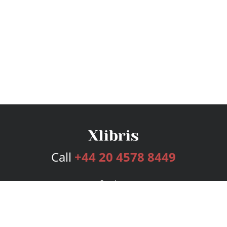
Call
+44 20 4578 8449
Services
Publishing Plans
Editorial
Add-On