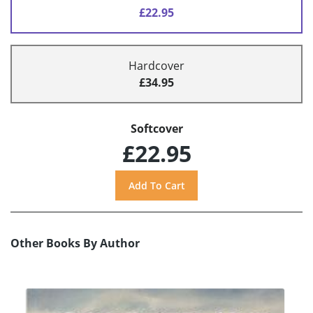
£22.95
Hardcover
£34.95
Softcover
£22.95
Other Books By Author