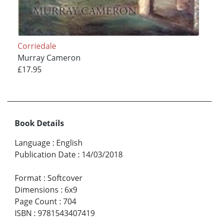
Corriedale
Murray Cameron
£17.95
Book Details
Language
:
English
Publication Date
:
14/03/2018
Format
:
Softcover
Dimensions
:
6x9
Page Count
:
704
ISBN
:
9781543407419