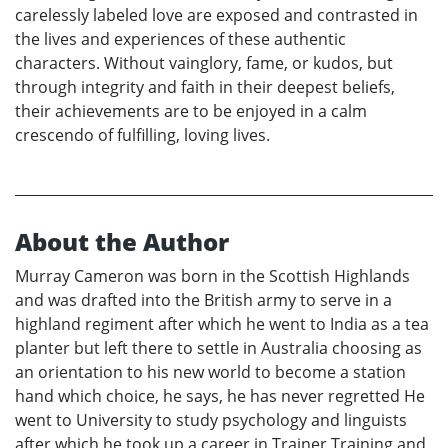
carelessly labeled love are exposed and contrasted in
the lives and experiences of these authentic
characters. Without vainglory, fame, or kudos, but
through integrity and faith in their deepest beliefs,
their achievements are to be enjoyed in a calm
crescendo of fulfilling, loving lives.
About the Author
Murray Cameron was born in the Scottish Highlands
and was drafted into the British army to serve in a
highland regiment after which he went to India as a tea
planter but left there to settle in Australia choosing as
an orientation to his new world to become a station
hand which choice, he says, he has never regretted He
went to University to study psychology and linguists
after which he took up a career in Trainer Training and