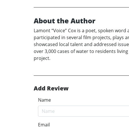
About the Author
Lamont “Voice” Cox is a poet, spoken word a
participated in several film projects, plays 
showcased local talent and addressed issues 
over 3,000 cases of water to residents livi
project.
Add Review
Name
Email