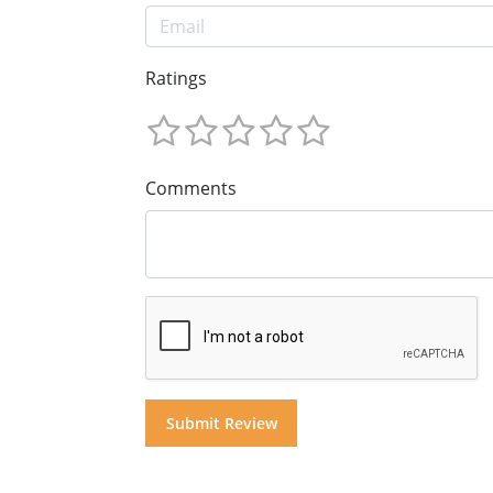
Ratings
Comments