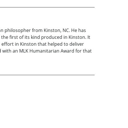
ban philosopher from Kinston, NC. He has
he first of its kind produced in Kinston. It
effort in Kinston that helped to deliver
red with an MLK Humanitarian Award for that