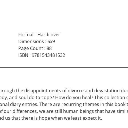
Format
:
Hardcover
Dimensions
:
6x9
Page Count
:
88
ISBN
:
9781543481532
hrough the disappointments of divorce and devastation due
, and soul do to cope? How do you heal? This collection of
nal diary entries. There are recurring themes in this book
ss of our differences, we are still human beings that have sim
d us that there is hope when we least expect it.