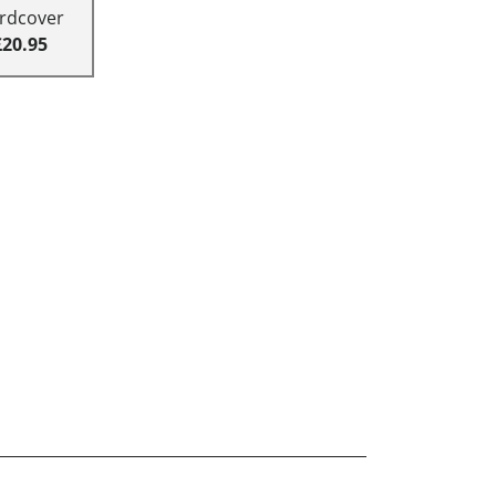
rdcover
£20.95