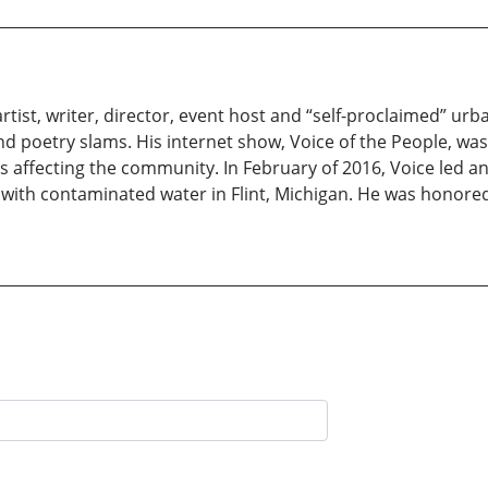
rtist, writer, director, event host and “self-proclaimed” ur
and poetry slams. His internet show, Voice of the People, was t
affecting the community. In February of 2016, Voice led an 
ng with contaminated water in Flint, Michigan. He was hono