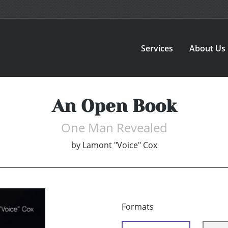
Services
About Us
An Open Book
One Man Revealed
by
Lamont "Voice" Cox
Formats