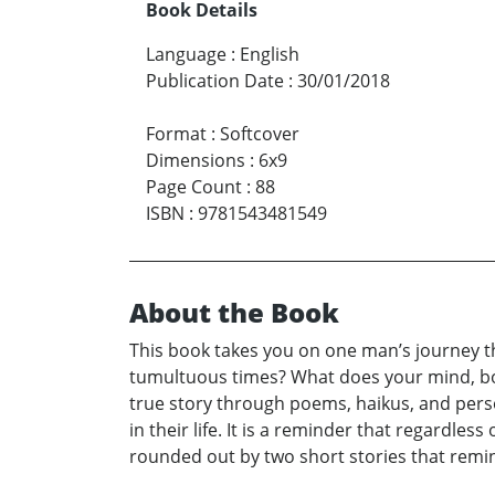
Book Details
Language
:
English
Publication Date
:
30/01/2018
Format
:
Softcover
Dimensions
:
6x9
Page Count
:
88
ISBN
:
9781543481549
About the Book
This book takes you on one man’s journey t
tumultuous times? What does your mind, body
true story through poems, haikus, and perso
in their life. It is a reminder that regardle
rounded out by two short stories that remin