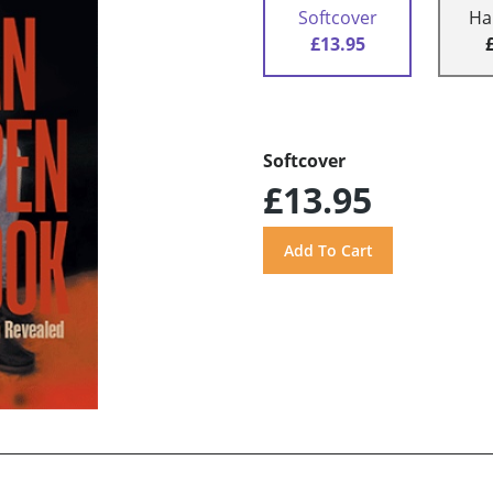
Softcover
Ha
£13.95
Softcover
£13.95