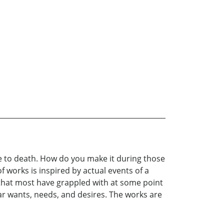
 to death. How do you make it during those
 works is inspired by actual events of a
 that most have grappled with at some point
ilar wants, needs, and desires. The works are