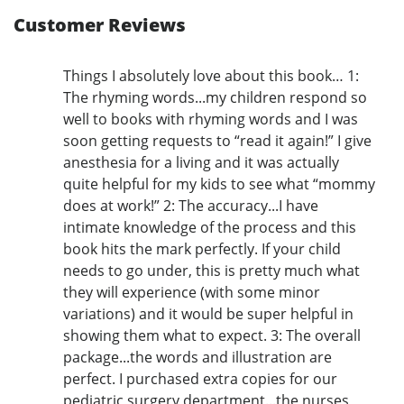
Customer Reviews
Things I absolutely love about this book… 1:
The rhyming words...my children respond so
well to books with rhyming words and I was
soon getting requests to “read it again!” I give
anesthesia for a living and it was actually
quite helpful for my kids to see what “mommy
does at work!” 2: The accuracy...I have
intimate knowledge of the process and this
book hits the mark perfectly. If your child
needs to go under, this is pretty much what
they will experience (with some minor
variations) and it would be super helpful in
showing them what to expect. 3: The overall
package...the words and illustration are
perfect. I purchased extra copies for our
pediatric surgery department...the nurses