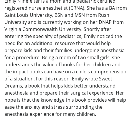
Emily Klinefelter is a mom and a pediatric certified
registered nurse anesthetist (CRNA). She has a BA from
Saint Louis University, BSN and MSN from Rush
University and is currently working on her DNAP from
Virginia Commonwealth University. Shortly after
entering the specialty of pediatrics, Emily noticed the
need for an additional resource that would help
prepare kids and their families undergoing anesthesia
for a procedure. Being a mom of two small girls, she
understands the value of books for her children and
the impact books can have on a child’s comprehension
of a situation. For this reason, Emily wrote Sweet
Dreams, a book that helps kids better understand
anesthesia and prepare their surgical experience. Her
hope is that the knowledge this book provides will help
ease the anxiety and stress surrounding the
anesthesia experience for many children.