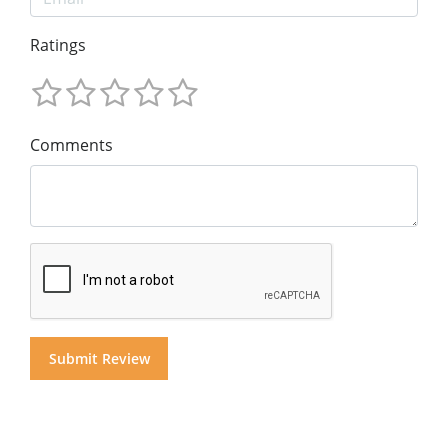
Ratings
Comments