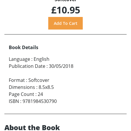
£10.95
Book Details
Language
:
English
Publication Date
:
30/05/2018
Format
:
Softcover
Dimensions
:
8.5x8.5
Page Count
:
24
ISBN
:
9781984530790
About the Book