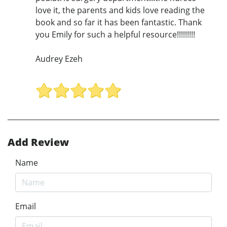
love it, the parents and kids love reading the
book and so far it has been fantastic. Thank
you Emily for such a helpful resource!!!!!!!!!
Audrey Ezeh
Add Review
Name
Email