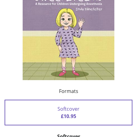
Formats
Softcover
£10.95
Softcover