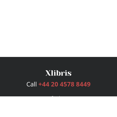
Call
+44 20 4578 8449
Services
Publishing Plans
Editorial
Add-On