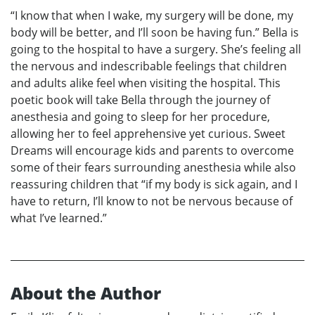
“I know that when I wake, my surgery will be done, my
body will be better, and I’ll soon be having fun.” Bella is
going to the hospital to have a surgery. She’s feeling all
the nervous and indescribable feelings that children
and adults alike feel when visiting the hospital. This
poetic book will take Bella through the journey of
anesthesia and going to sleep for her procedure,
allowing her to feel apprehensive yet curious. Sweet
Dreams will encourage kids and parents to overcome
some of their fears surrounding anesthesia while also
reassuring children that “if my body is sick again, and I
have to return, I’ll know to not be nervous because of
what I’ve learned.”
About the Author