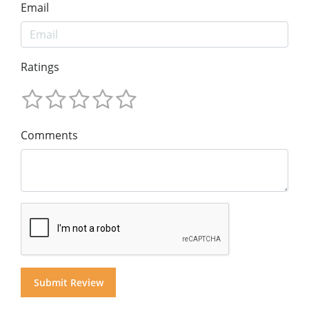
Email
Ratings
Comments