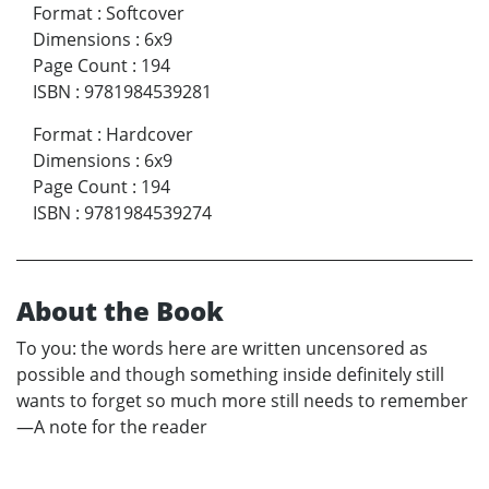
Format
:
Softcover
Dimensions
:
6x9
Page Count
:
194
ISBN
:
9781984539281
Format
:
Hardcover
Dimensions
:
6x9
Page Count
:
194
ISBN
:
9781984539274
About the Book
To you: the words here are written uncensored as
possible and though something inside definitely still
wants to forget so much more still needs to remember
—A note for the reader