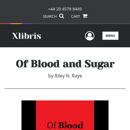
+44 20 4578 8449
SEARCH
CART
User Men
MENU
Of Blood and Sugar
by
Riley N. Raye