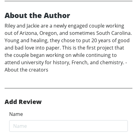
About the Author
Riley and Jackie are a newly engaged couple working
out of Arizona, Oregon, and sometimes South Carolina.
Young and healing, they chose to put 20 years of good
and bad love into paper. This is the first project that
the couple began working on while continuing to
attend university for history, French, and chemistry. -
About the creators
Add Review
Name