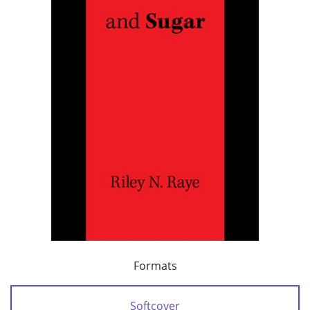
Formats
Softcover