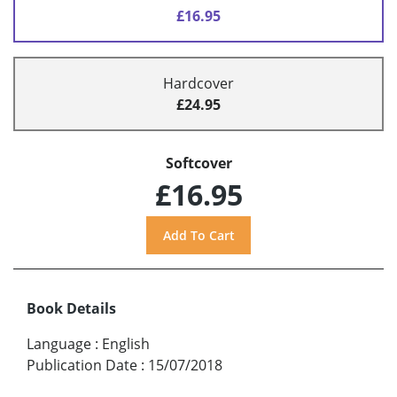
£16.95
Hardcover
£24.95
Softcover
£16.95
Book Details
Language
:
English
Publication Date
:
15/07/2018