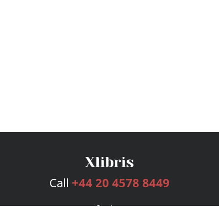
Call
+44 20 4578 8449
Services