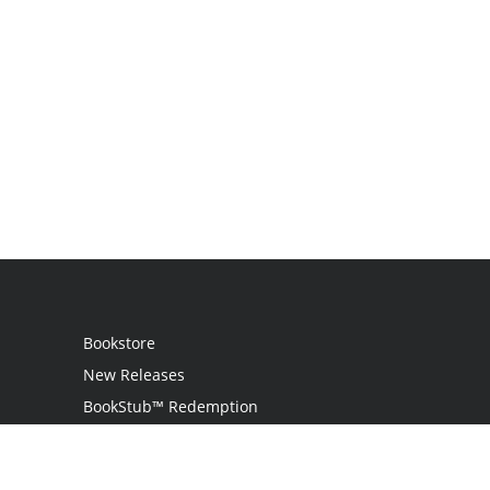
Bookstore
New Releases
BookStub™ Redemption
Login
Register