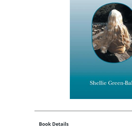
Book Details