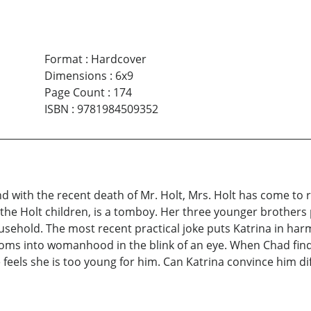
Format
:
Hardcover
Dimensions
:
6x9
Page Count
:
174
ISBN
:
9781984509352
d with the recent death of Mr. Holt, Mrs. Holt has come to r
 the Holt children, is a tomboy. Her three younger brothers p
sehold. The most recent practical joke puts Katrina in harm’
ssoms into womanhood in the blink of an eye. When Chad finds
feels she is too young for him. Can Katrina convince him dif