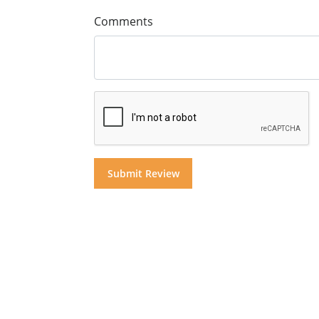
Comments