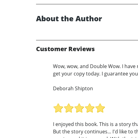
About the Author
Customer Reviews
Wow, wow, and Double Wow. I have rea
get your copy today. I guarantee you'
Deborah Shipton
I enjoyed this book. This is a story th
But the story continues... I'd like t