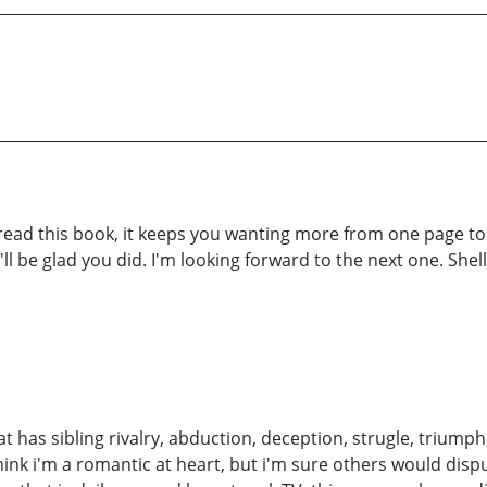
d this book, it keeps you wanting more from one page to th
ll be glad you did. I'm looking forward to the next one. Shell
at has sibling rivalry, abduction, deception, strugle, triumph, 
o think i'm a romantic at heart, but i'm sure others would dis