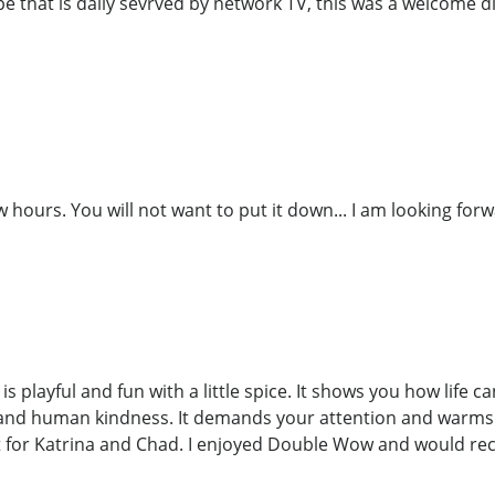
ripe that is daily sevrved by network TV, this was a welcome d
w hours. You will not want to put it down... I am looking for
s playful and fun with a little spice. It shows you how life 
 and human kindness. It demands your attention and warms y
 for Katrina and Chad. I enjoyed Double Wow and would re