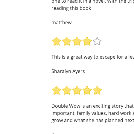
one to read it in a novel. With the t
reading this book
matthew
This is a great way to escape for a fe
Sharalyn Ayers
Double Wow is an exciting story that i
important, family values, hard work
grow and what she has planned next