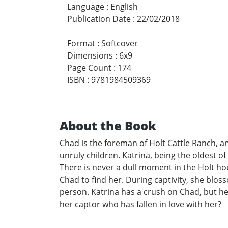
Language
:
English
Publication Date
:
22/02/2018
Format
:
Softcover
Dimensions
:
6x9
Page Count
:
174
ISBN
:
9781984509369
About the Book
Chad is the foreman of Holt Cattle Ranch, an
unruly children. Katrina, being the oldest of
There is never a dull moment in the Holt hou
Chad to find her. During captivity, she blo
person. Katrina has a crush on Chad, but he 
her captor who has fallen in love with her?