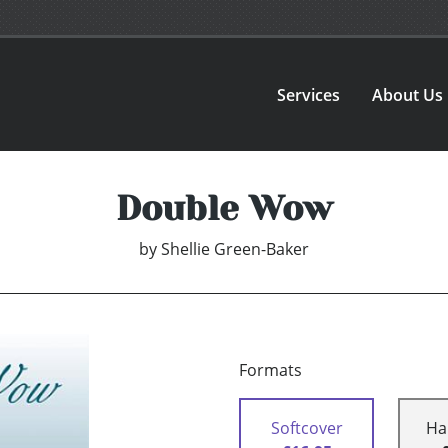
Services
About Us
Double Wow
by
Shellie Green-Baker
Formats
Softcover
Ha