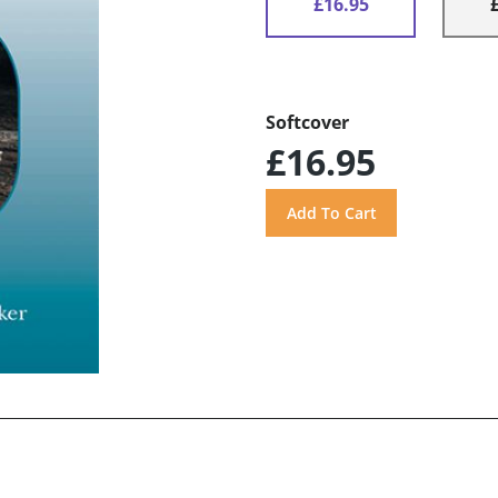
£16.95
Softcover
£16.95