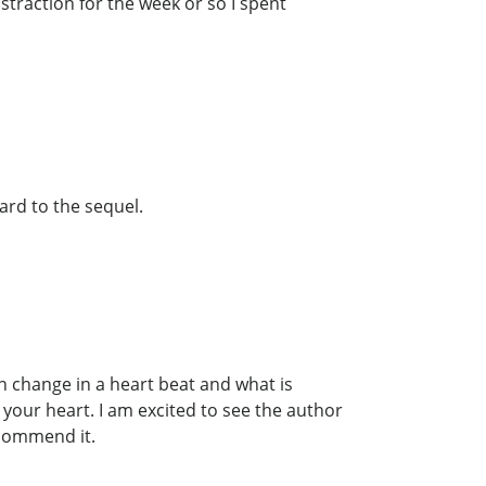
istraction for the week or so I spent
ward to the sequel.
can change in a heart beat and what is
our heart. I am excited to see the author
commend it.