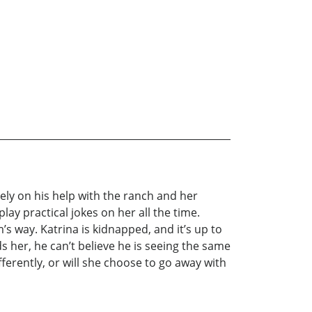
ely on his help with the ranch and her
lay practical jokes on her all the time.
s way. Katrina is kidnapped, and it’s up to
 her, he can’t believe he is seeing the same
ferently, or will she choose to go away with