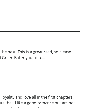
e next. This is a great read, so please
i Green Baker you rock....
loyality and love all in the first chapters.
pute that. I like a good romance but am not