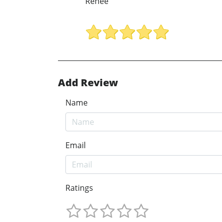
Renee
Add Review
Name
Email
Ratings