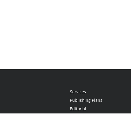
Services
Publishing Plans
Editorial
Add-On
Marketing