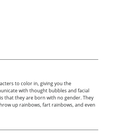
cters to color in, giving you the
municate with thought bubbles and facial
is that they are born with no gender. They
throw up rainbows, fart rainbows, and even