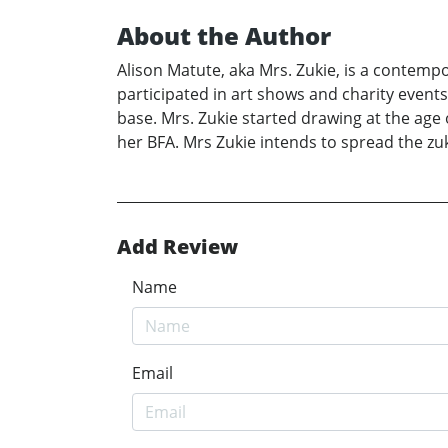
About the Author
Alison Matute, aka Mrs. Zukie, is a contemp
participated in art shows and charity event
base. Mrs. Zukie started drawing at the age
her BFA. Mrs Zukie intends to spread the zu
Add Review
Name
Email