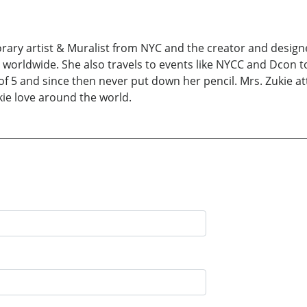
orary artist & Muralist from NYC and the creator and designe
s worldwide. She also travels to events like NYCC and Dcon 
 of 5 and since then never put down her pencil. Mrs. Zukie 
kie love around the world.