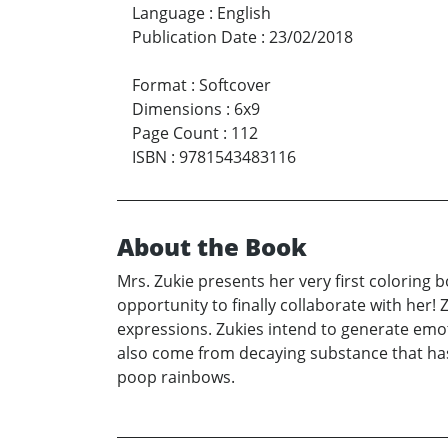
Language
:
English
Publication Date
:
23/02/2018
Format
:
Softcover
Dimensions
:
6x9
Page Count
:
112
ISBN
:
9781543483116
About the Book
Mrs. Zukie presents her very first coloring 
opportunity to finally collaborate with her
expressions. Zukies intend to generate emot
also come from decaying substance that has
poop rainbows.