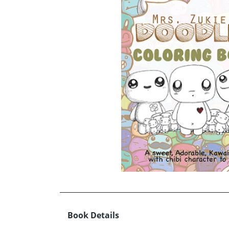
Book Details