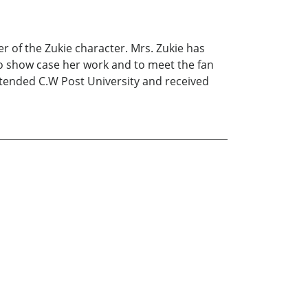
r of the Zukie character. Mrs. Zukie has
to show case her work and to meet the fan
attended C.W Post University and received