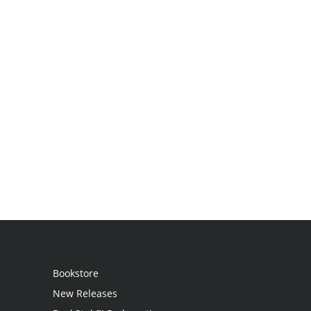
Bookstore
New Releases