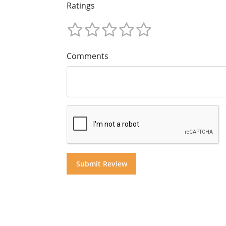
Ratings
Comments