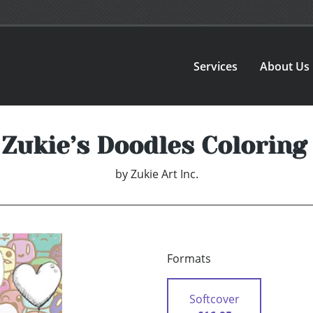
Services
About Us
 Zukie’s Doodles Coloring
by
Zukie Art Inc.
Formats
Softcover