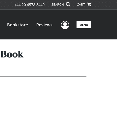
+44 20 4578 8449
SEARCH
CART
User Menu
Bookstore
Reviews
MENU
 Book