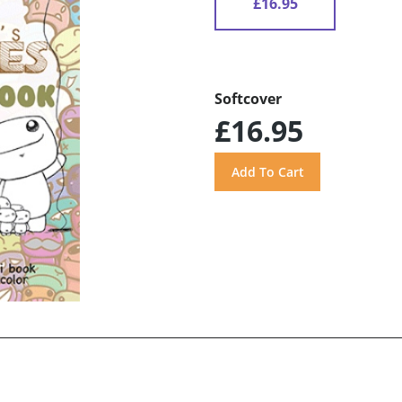
£16.95
Softcover
£16.95