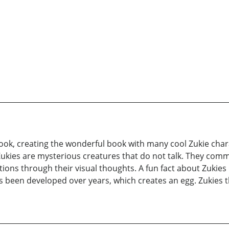
book, creating the wonderful book with many cool Zukie chara
! Zukies are mysterious creatures that do not talk. They com
ions through their visual thoughts. A fun fact about Zukies 
 been developed over years, which creates an egg. Zukies 