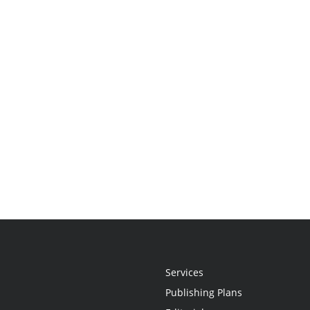
Services
Publishing Plans