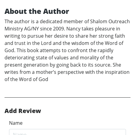
About the Author
The author is a dedicated member of Shalom Outreach
Ministry AG/NY since 2009. Nancy takes pleasure in
writing to pursue her desire to share her strong faith
and trust in the Lord and the wisdom of the Word of
God. This book attempts to confront the rapidly
deteriorating state of values and morality of the
present generation by going back to its source. She
writes from a mother’s perspective with the inspiration
of the Word of God
Add Review
Name