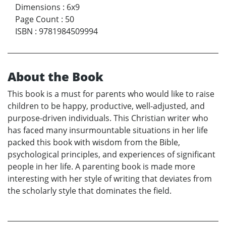
Dimensions
:
6x9
Page Count
:
50
ISBN
:
9781984509994
About the Book
This book is a must for parents who would like to raise
children to be happy, productive, well-adjusted, and
purpose-driven individuals. This Christian writer who
has faced many insurmountable situations in her life
packed this book with wisdom from the Bible,
psychological principles, and experiences of significant
people in her life. A parenting book is made more
interesting with her style of writing that deviates from
the scholarly style that dominates the field.