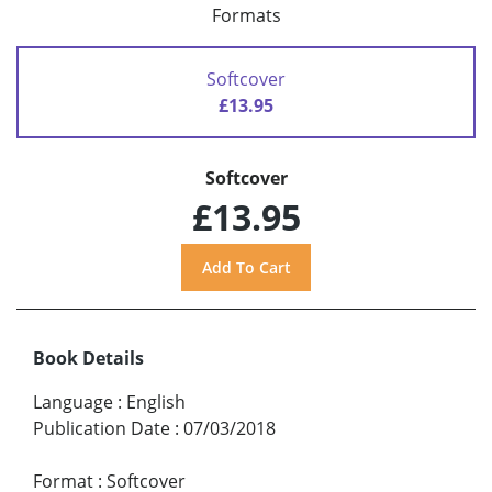
Formats
Softcover
£13.95
Softcover
£13.95
Book Details
Language
:
English
Publication Date
:
07/03/2018
Format
:
Softcover