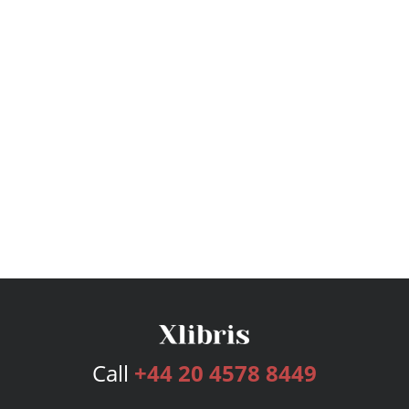
Call
+44 20 4578 8449