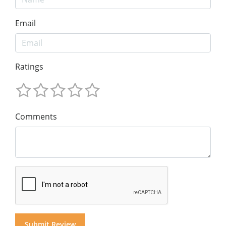
Email
Ratings
Comments