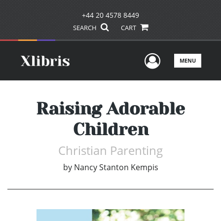
+44 20 4578 8449
SEARCH
CART
User Men
MENU
Raising Adorable
Children
Christian Parenting
by
Nancy Stanton Kempis