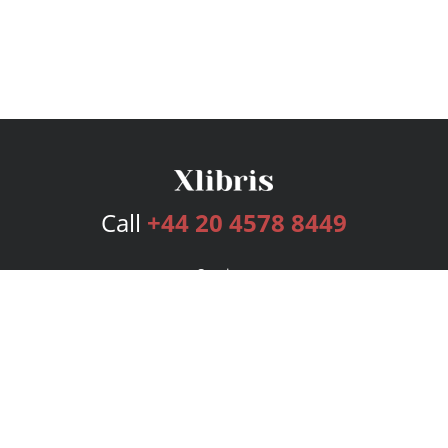
Call
+44 20 4578 8449
Services
Publishing Plans
Editorial
Add-On
Marketing
Get Started
FAQs