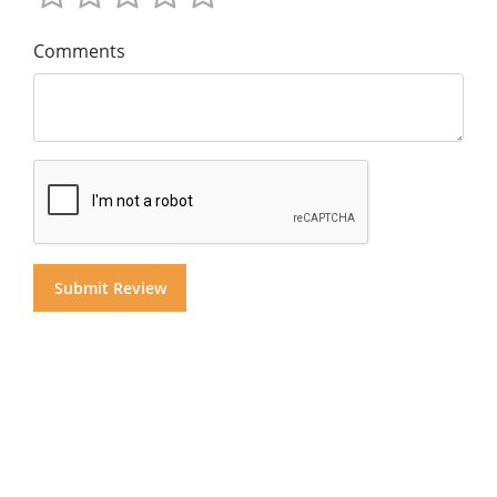
Comments