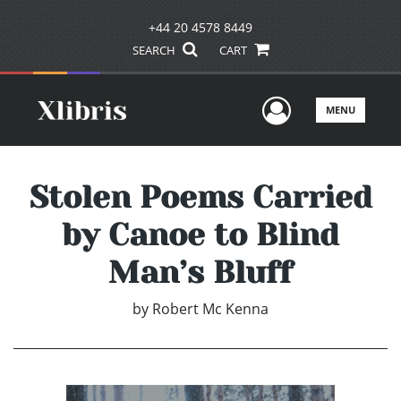
+44 20 4578 8449
SEARCH
CART
User Men
MENU
Stolen Poems Carried
by Canoe to Blind
Man’s Bluff
by
Robert Mc Kenna