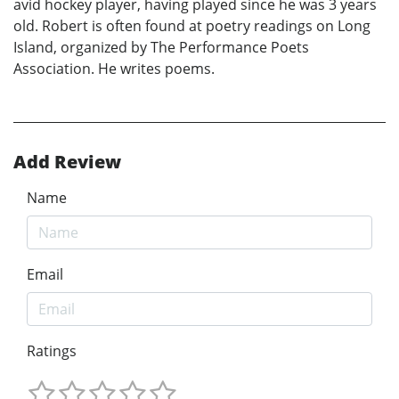
avid hockey player, having played since he was 3 years
old. Robert is often found at poetry readings on Long
Island, organized by The Performance Poets
Association. He writes poems.
Add Review
Name
Email
Ratings