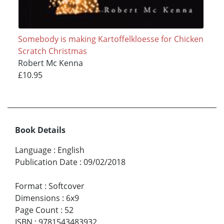
Somebody is making Kartoffelkloesse for Chicken
Scratch Christmas
Robert Mc Kenna
£10.95
Book Details
Language
:
English
Publication Date
:
09/02/2018
Format
:
Softcover
Dimensions
:
6x9
Page Count
:
52
ISBN
:
9781543483932