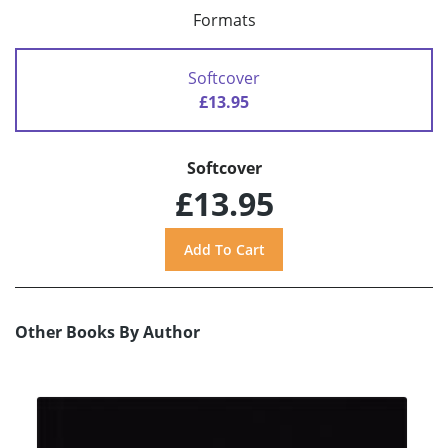
Formats
Softcover
£13.95
Softcover
£13.95
Other Books By Author