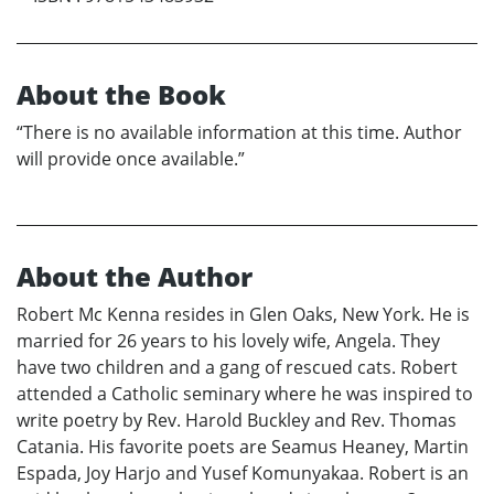
About the Book
“There is no available information at this time. Author
will provide once available.”
About the Author
Robert Mc Kenna resides in Glen Oaks, New York. He is
married for 26 years to his lovely wife, Angela. They
have two children and a gang of rescued cats. Robert
attended a Catholic seminary where he was inspired to
write poetry by Rev. Harold Buckley and Rev. Thomas
Catania. His favorite poets are Seamus Heaney, Martin
Espada, Joy Harjo and Yusef Komunyakaa. Robert is an