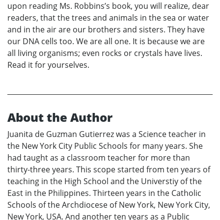
upon reading Ms. Robbins’s book, you will realize, dear
readers, that the trees and animals in the sea or water
and in the air are our brothers and sisters. They have
our DNA cells too. We are all one. It is because we are
all living organisms; even rocks or crystals have lives.
Read it for yourselves.
About the Author
Juanita de Guzman Gutierrez was a Science teacher in
the New York City Public Schools for many years. She
had taught as a classroom teacher for more than
thirty-three years. This scope started from ten years of
teaching in the High School and the Universtiy of the
East in the Philippines. Thirteen years in the Catholic
Schools of the Archdiocese of New York, New York City,
New York, USA. And another ten years as a Public