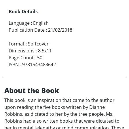
Book Details
Language
:
English
Publication Date
:
21/02/2018
Format
:
Softcover
Dimensions
:
8.5x11
Page Count
:
50
ISBN
:
9781543483642
About the Book
This book is an inspiration that came to the author
upon reading the five books written by Dianne
Robbins, as dictated to her by the tree people. Ms.
Robbins had also written books that were dictated to
her in mental telepathy or mind communication. These