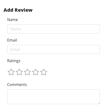
Add Review
Name
Email
Ratings
Comments