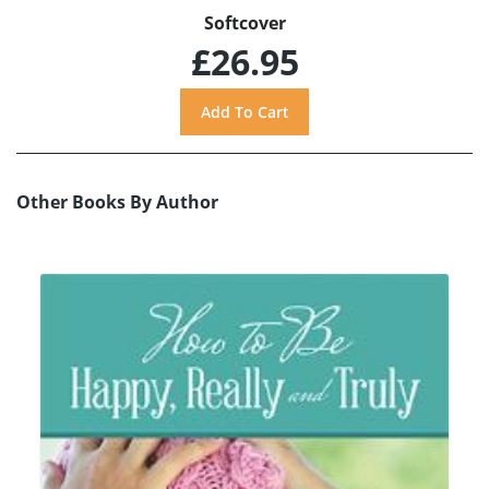
Softcover
£26.95
Other Books By Author