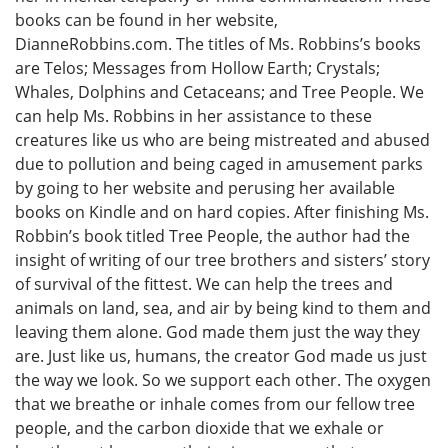
books can be found in her website,
DianneRobbins.com. The titles of Ms. Robbins’s books
are Telos; Messages from Hollow Earth; Crystals;
Whales, Dolphins and Cetaceans; and Tree People. We
can help Ms. Robbins in her assistance to these
creatures like us who are being mistreated and abused
due to pollution and being caged in amusement parks
by going to her website and perusing her available
books on Kindle and on hard copies. After finishing Ms.
Robbin’s book titled Tree People, the author had the
insight of writing of our tree brothers and sisters’ story
of survival of the fittest. We can help the trees and
animals on land, sea, and air by being kind to them and
leaving them alone. God made them just the way they
are. Just like us, humans, the creator God made us just
the way we look. So we support each other. The oxygen
that we breathe or inhale comes from our fellow tree
people, and the carbon dioxide that we exhale or