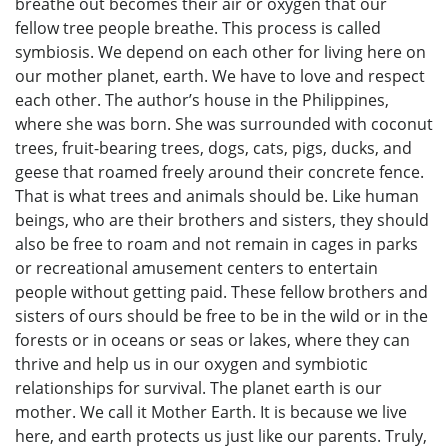
breathe out becomes their air or oxygen that our
fellow tree people breathe. This process is called
symbiosis. We depend on each other for living here on
our mother planet, earth. We have to love and respect
each other. The author’s house in the Philippines,
where she was born. She was surrounded with coconut
trees, fruit-bearing trees, dogs, cats, pigs, ducks, and
geese that roamed freely around their concrete fence.
That is what trees and animals should be. Like human
beings, who are their brothers and sisters, they should
also be free to roam and not remain in cages in parks
or recreational amusement centers to entertain
people without getting paid. These fellow brothers and
sisters of ours should be free to be in the wild or in the
forests or in oceans or seas or lakes, where they can
thrive and help us in our oxygen and symbiotic
relationships for survival. The planet earth is our
mother. We call it Mother Earth. It is because we live
here, and earth protects us just like our parents. Truly,