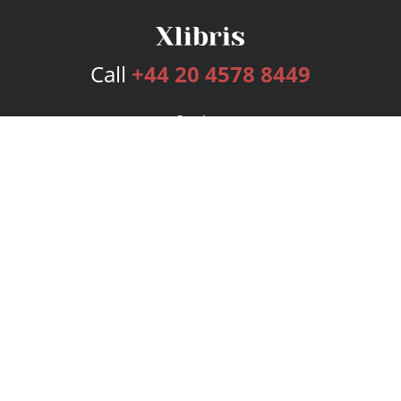
Call
+44 20 4578 8449
Services
Publishing Plans
Editorial
Add-On
Marketing
Get Started
FAQs
Bookstore
New Releases
BookStub™ Redemption
Login
Register
Contact Us