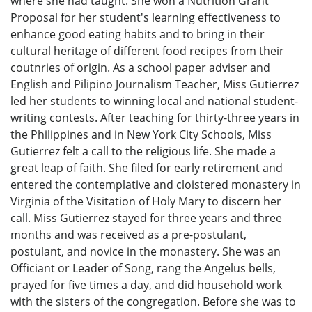
where she had taught. She won a Nutrition Grant
Proposal for her student's learning effectiveness to
enhance good eating habits and to bring in their
cultural heritage of different food recipes from their
coutnries of origin. As a school paper adviser and
English and Pilipino Journalism Teacher, Miss Gutierrez
led her students to winning local and national student-
writing contests. After teaching for thirty-three years in
the Philippines and in New York City Schools, Miss
Gutierrez felt a call to the religious life. She made a
great leap of faith. She filed for early retirement and
entered the contemplative and cloistered monastery in
Virginia of the Visitation of Holy Mary to discern her
call. Miss Gutierrez stayed for three years and three
months and was received as a pre-postulant,
postulant, and novice in the monastery. She was an
Officiant or Leader of Song, rang the Angelus bells,
prayed for five times a day, and did household work
with the sisters of the congregation. Before she was to