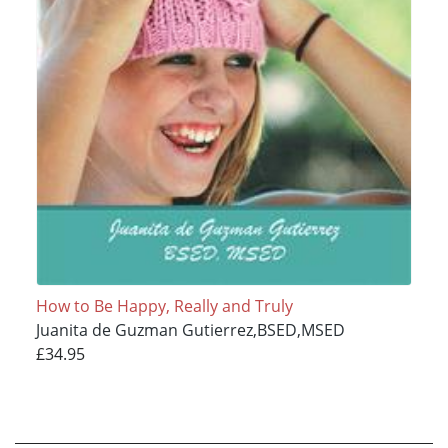
How to Be Happy, Really and Truly
Juanita de Guzman Gutierrez,BSED,MSED
£34.95