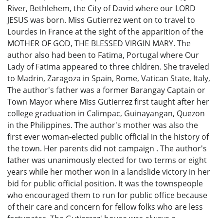
River, Bethlehem, the City of David where our LORD
JESUS was born. Miss Gutierrez went on to travel to
Lourdes in France at the sight of the apparition of the
MOTHER OF GOD, THE BLESSED VIRGIN MARY. The
author also had been to Fatima, Portugal where Our
Lady of Fatima appeared to three chldren. She traveled
to Madrin, Zaragoza in Spain, Rome, Vatican State, Italy,
The author's father was a former Barangay Captain or
Town Mayor where Miss Gutierrez first taught after her
college graduation in Calimpac, Guinayangan, Quezon
in the Philippines. The author's mother was also the
first ever woman-elected public official in the history of
the town. Her parents did not campaign . The author's
father was unanimously elected for two terms or eight
years while her mother won in a landslide victory in her
bid for public official position. It was the townspeople
who encouraged them to run for public office because
of their care and concern for fellow folks who are less