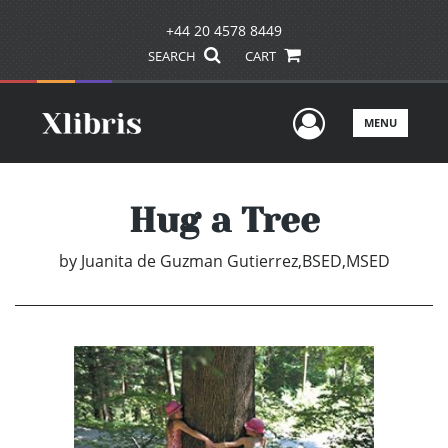
+44 20 4578 8449
SEARCH
CART
User Men
MENU
Hug a Tree
by
Juanita de Guzman Gutierrez,BSED,MSED