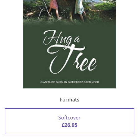
Formats
Softcover
£26.95