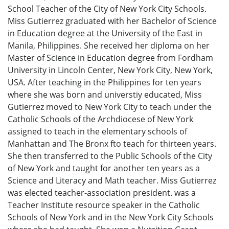
School Teacher of the City of New York City Schools.
Miss Gutierrez graduated with her Bachelor of Science
in Education degree at the University of the East in
Manila, Philippines. She received her diploma on her
Master of Science in Education degree from Fordham
University in Lincoln Center, New York City, New York,
USA. After teaching in the Philippines for ten years
where she was born and universtiy educated, Miss
Gutierrez moved to New York City to teach under the
Catholic Schools of the Archdiocese of New York
assigned to teach in the elementary schools of
Manhattan and The Bronx fto teach for thirteen years.
She then transferred to the Public Schools of the City
of New York and taught for another ten years as a
Science and Literacy and Math teacher. Miss Gutierrez
was elected teacher-association president. was a
Teacher Institute resource speaker in the Catholic
Schools of New York and in the New York City Schools