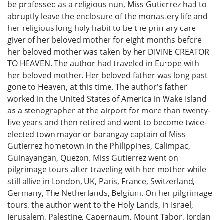
be professed as a religious nun, Miss Gutierrez had to
abruptly leave the enclosure of the monastery life and
her religious long holy habit to be the primary care
giver of her beloved mother for eight months before
her beloved mother was taken by her DIVINE CREATOR
TO HEAVEN. The author had traveled in Europe with
her beloved mother. Her beloved father was long past
gone to Heaven, at this time. The author's father
worked in the United States of America in Wake Island
as a stenographer at the airport for more than twenty-
five years and then retired and went to become twice-
elected town mayor or barangay captain of Miss
Gutierrez hometown in the Philippines, Calimpac,
Guinayangan, Quezon. Miss Gutierrez went on
pilgrimage tours after traveling with her mother while
still allive in London, UK, Paris, France, Switzerland,
Germany, The Netherlands, Belgium. On her pilgrimage
tours, the author went to the Holy Lands, in Israel,
Jerusalem, Palestine, Capernaum, Mount Tabor, Jordan