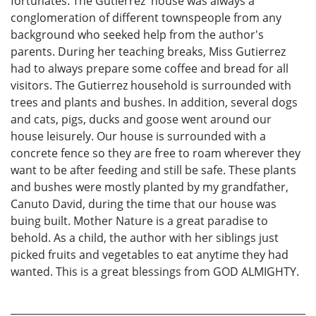
fortunates. The Gutierrez' house was always a
conglomeration of different townspeople from any
background who seeked help from the author's
parents. During her teaching breaks, Miss Gutierrez
had to always prepare some coffee and bread for all
visitors. The Gutierrez household is surrounded with
trees and plants and bushes. In addition, several dogs
and cats, pigs, ducks and goose went around our
house leisurely. Our house is surrounded with a
concrete fence so they are free to roam wherever they
want to be after feeding and still be safe. These plants
and bushes were mostly planted by my grandfather,
Canuto David, during the time that our house was
buing built. Mother Nature is a great paradise to
behold. As a child, the author with her siblings just
picked fruits and vegetables to eat anytime they had
wanted. This is a great blessings from GOD ALMIGHTY.