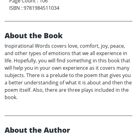
Page Count
:
106
ISBN
:
9781984511034
About the Book
Inspirational Words covers love, comfort, joy, peace,
and other types of emotions that we all experience in
life. Hopefully, you will find something in this book that
will help you in your own experience as it covers many
subjects. There is a prelude to the poem that gives you
a better understanding of what it is about and then the
poem itself. Also, there are three plays included in the
book.
About the Author