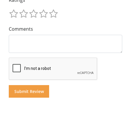
Comments