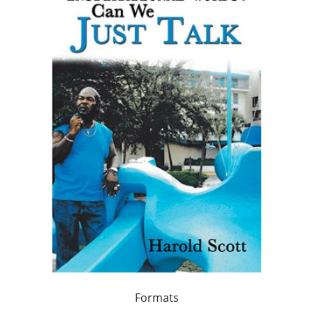
Formats