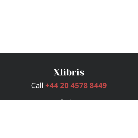
Call
+44 20 4578 8449
Services
Publishing Plans
Editorial
Add-On
Marketing
Get Started