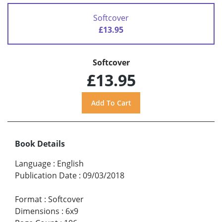
Softcover
£13.95
Softcover
£13.95
Book Details
Language
:
English
Publication Date
:
09/03/2018
Format
:
Softcover
Dimensions
:
6x9