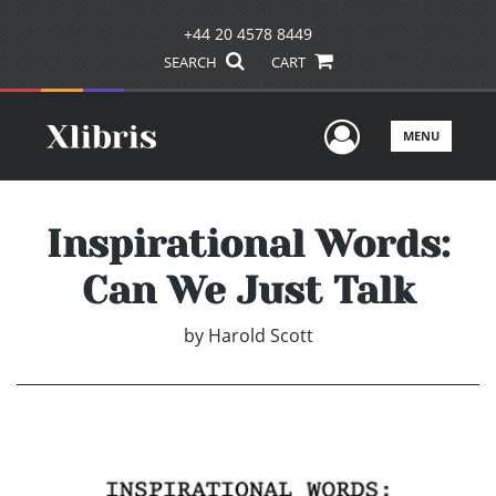
+44 20 4578 8449
SEARCH
CART
User Men
MENU
Inspirational Words:
Can We Just Talk
by
Harold Scott