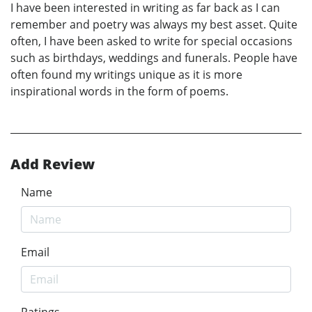
I have been interested in writing as far back as I can
remember and poetry was always my best asset. Quite
often, I have been asked to write for special occasions
such as birthdays, weddings and funerals. People have
often found my writings unique as it is more
inspirational words in the form of poems.
Add Review
Name
Email
Ratings