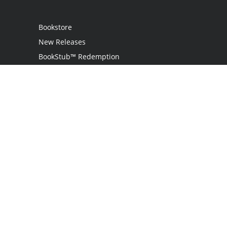
Bookstore
New Releases
BookStub™ Redemption
Login
Register
Contact Us
Referral Programme