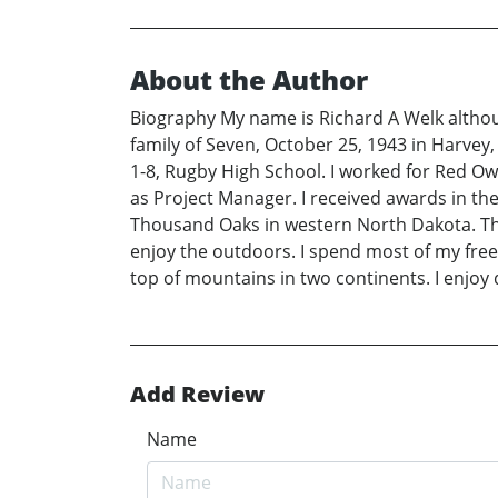
About the Author
Biography My name is Richard A Welk although
family of Seven, October 25, 1943 in Harvey, 
1-8, Rugby High School. I worked for Red Ow
as Project Manager. I received awards in the A
Thousand Oaks in western North Dakota. There
enjoy the outdoors. I spend most of my free 
top of mountains in two continents. I enjoy d
Add Review
Name