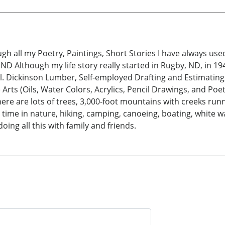
 all my Poetry, Paintings, Short Stories I have always used
ND Although my life story really started in Rugby, ND, in 194
l. Dickinson Lumber, Self-employed Drafting and Estimating,
rts (Oils, Water Colors, Acrylics, Pencil Drawings, and Poetry.
 are lots of trees, 3,000-foot mountains with creeks running 
time in nature, hiking, camping, canoeing, boating, white wa
oing all this with family and friends.