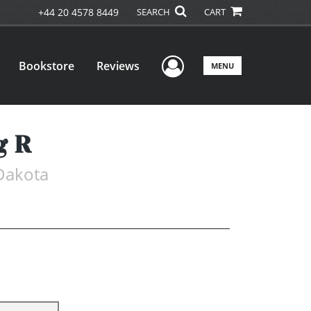
+44 20 4578 8449
SEARCH
CART
User Menu
Bookstore
Reviews
MENU
g R
 Dakota