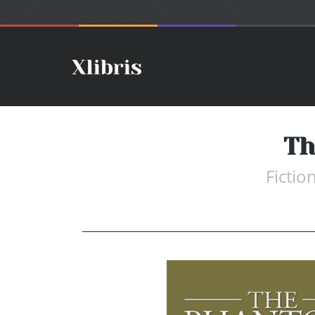
Th
Fictio