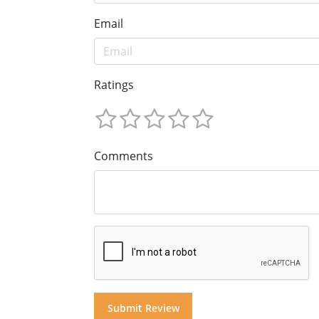
Email
Ratings
Comments