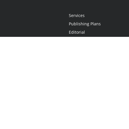
Services
Publishing Plans
Editorial
Add-On
Marketing
Get Started
FAQs
Statement
•
Do Not Sell My Info - CA Resident Only