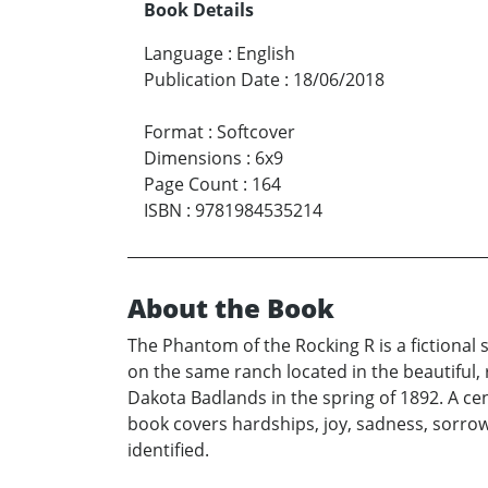
Book Details
Language
:
English
Publication Date
:
18/06/2018
Format
:
Softcover
Dimensions
:
6x9
Page Count
:
164
ISBN
:
9781984535214
About the Book
The Phantom of the Rocking R is a fictional
on the same ranch located in the beautiful
Dakota Badlands in the spring of 1892. A ce
book covers hardships, joy, sadness, sorrow
identified.