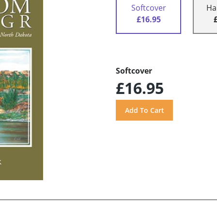
Softcover
Ha
£16.95
Softcover
£16.95