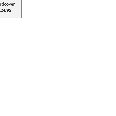
rdcover
£24.95