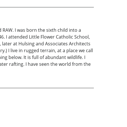
 RAW. I was born the sixth child into a
6. I attended Little Flower Catholic School,
 later at Hulsing and Associates Architects
) I live in rugged terrain, at a place we call
below. It is full of abundant wildlife. I
ter rafting. I have seen the world from the