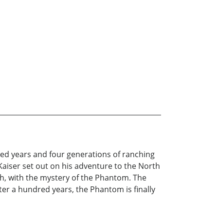
dred years and four generations of ranching
aiser set out on his adventure to the North
ch, with the mystery of the Phantom. The
ter a hundred years, the Phantom is finally