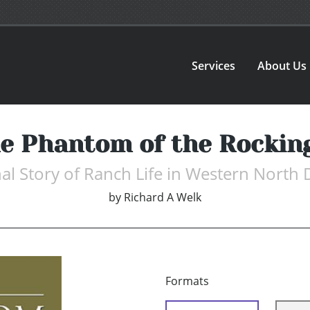
Services
About Us
e Phantom of the Rockin
nal Story of Ranch Life in Western North
by
Richard A Welk
Formats