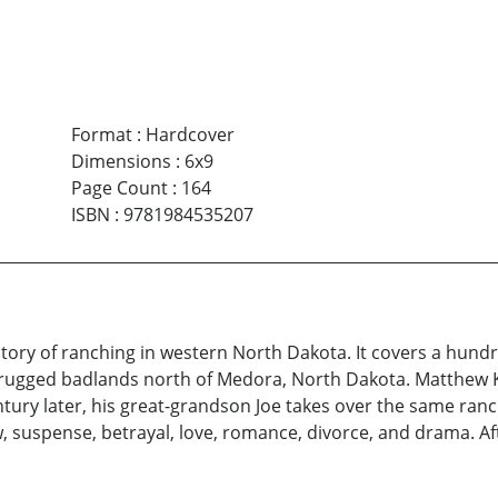
Format
:
Hardcover
Dimensions
:
6x9
Page Count
:
164
ISBN
:
9781984535207
 story of ranching in western North Dakota. It covers a hun
, rugged badlands north of Medora, North Dakota. Matthew K
ntury later, his great-grandson Joe takes over the same ran
, suspense, betrayal, love, romance, divorce, and drama. Af