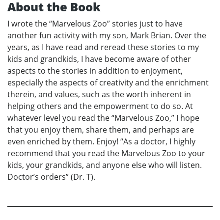
About the Book
I wrote the “Marvelous Zoo” stories just to have
another fun activity with my son, Mark Brian. Over the
years, as I have read and reread these stories to my
kids and grandkids, I have become aware of other
aspects to the stories in addition to enjoyment,
especially the aspects of creativity and the enrichment
therein, and values, such as the worth inherent in
helping others and the empowerment to do so. At
whatever level you read the “Marvelous Zoo,” I hope
that you enjoy them, share them, and perhaps are
even enriched by them. Enjoy! “As a doctor, I highly
recommend that you read the Marvelous Zoo to your
kids, your grandkids, and anyone else who will listen.
Doctor’s orders” (Dr. T).