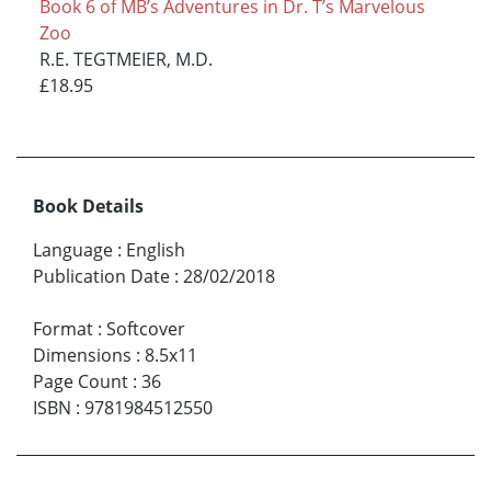
Book 6 of MB’s Adventures in Dr. T’s Marvelous
Zoo
R.E. TEGTMEIER, M.D.
£18.95
Book Details
Language
:
English
Publication Date
:
28/02/2018
Format
:
Softcover
Dimensions
:
8.5x11
Page Count
:
36
ISBN
:
9781984512550