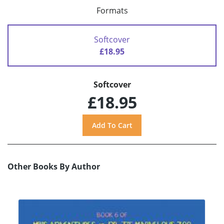
Formats
Softcover
£18.95
Softcover
£18.95
Other Books By Author