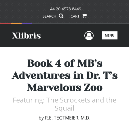
+44 20 4578 8449
SEARCH
CART
User Men
MENU
Book 4 of MB’s
Adventures in Dr. T’s
Marvelous Zoo
Featuring: The Scrockets and the
Squail
by
R.E. TEGTMEIER, M.D.