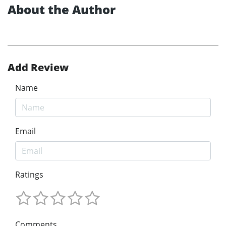
About the Author
Add Review
Name
Email
Ratings
Comments