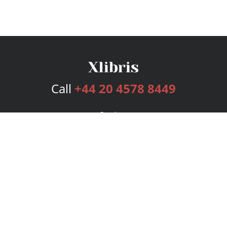
Call
+44 20 4578 8449
Services
Publishing Plans
Editorial
Add-On
Marketing
Get Started
FAQs
Bookstore
New Releases