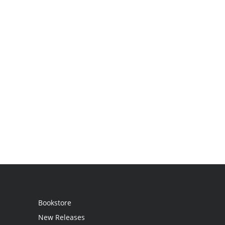
Bookstore
New Releases