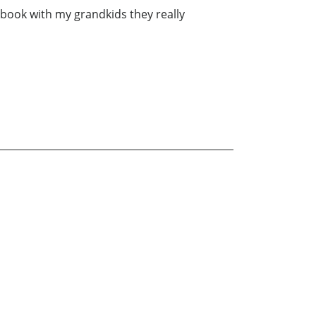
is book with my grandkids they really