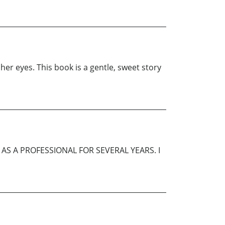
her eyes. This book is a gentle, sweet story
AS A PROFESSIONAL FOR SEVERAL YEARS. I