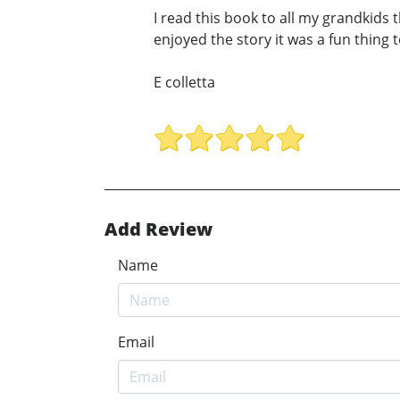
I read this book to all my grandkids t
enjoyed the story it was a fun thing
E colletta
Add Review
Name
Email