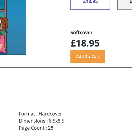
£18.95
Softcover
£18.95
Format
:
Hardcover
Dimensions
:
8.5x8.5
Page Count
:
28