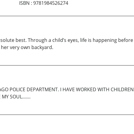
ISBN
:
9781984526274
olute best. Through a child’s eyes, life is happening before 
 in her very own backyard.
CAGO POLICE DEPARTMENT. I HAVE WORKED WITH CHILDREN 
Y SOUL.......