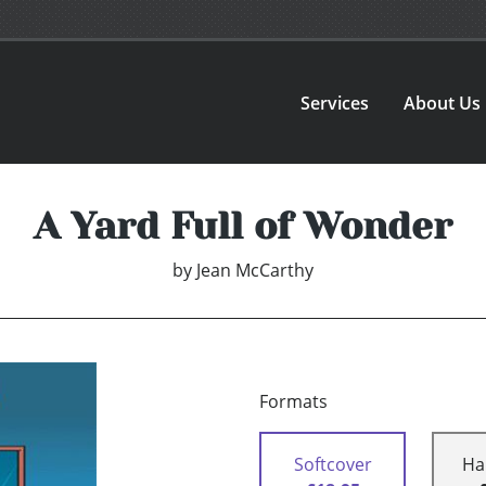
Services
About Us
A Yard Full of Wonder
by
Jean McCarthy
Formats
Softcover
Ha