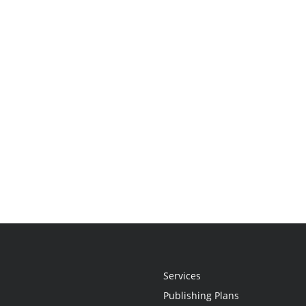
Services
Publishing Plans