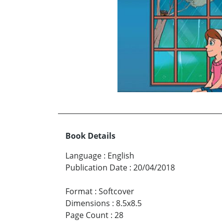
Book Details
Language
:
English
Publication Date
:
20/04/2018
Format
:
Softcover
Dimensions
:
8.5x8.5
Page Count
:
28