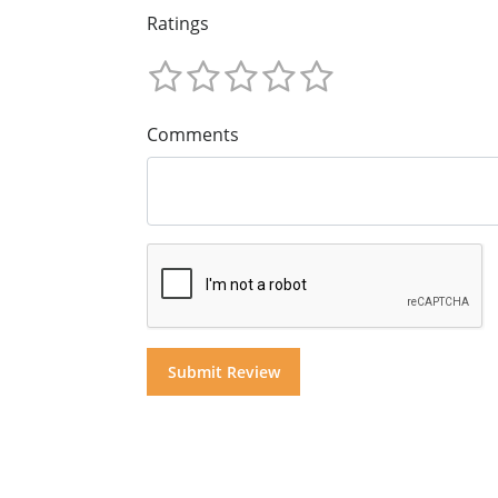
Ratings
Comments