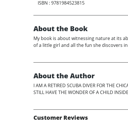
ISBN
:
9781984523815
About the Book
My book is about witnessing nature at its abs
of a little girl and all the fun she discovers
About the Author
I AM A RETIRED SCUBA DIVER FOR THE CHI
STILL HAVE THE WONDER OF A CHILD INSIDE M
Customer Reviews