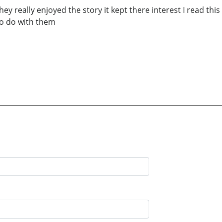
hey really enjoyed the story it kept there interest I read th
 to do with them