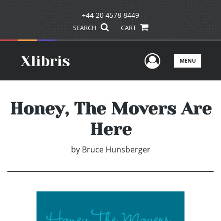
+44 20 4578 8449
SEARCH
CART
User Men
MENU
Honey, The Movers Are
Here
by
Bruce Hunsberger