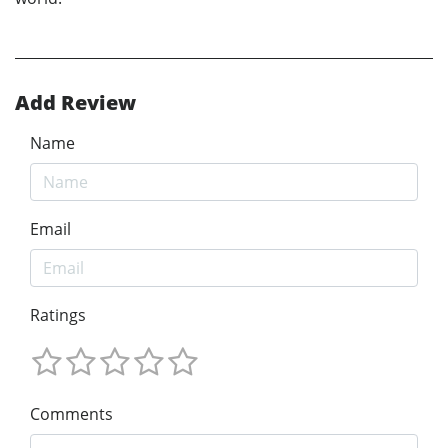
Add Review
Name
Email
Ratings
Comments