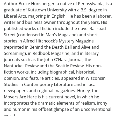
Author Bruce Hunsberger, a native of Pennsylvania, is a
graduate of Kutztown University with a B.S. degree in
Liberal Arts, majoring in English. He has been a laborer,
writer and business owner throughout the years. His
published works of fiction include the novel Railroad
Street (condensed in Man’s Magazine) and short
stories in Alfred Hitchcock’s Mystery Magazine
(reprinted in Behind the Death Ball and Alive and
Screaming), in Redbook Magazine, and in literary
journals such as the John O’Hara Journal, the
Nantucket Review and the Seattle Review. His non-
fiction works, including biographical, historical,
opinion, and feature articles, appeared in Wisconsin
Studies in Contemporary Literature and in local
newspapers and regional magazines. Honey, the
Movers Are Here is his current novel, in which he
incorporates the dramatic elements of realism, irony
and humor in his offbeat glimpse of an unconventional
world.