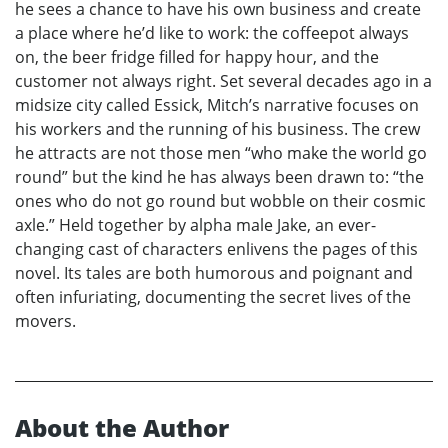
he sees a chance to have his own business and create
a place where he’d like to work: the coffeepot always
on, the beer fridge filled for happy hour, and the
customer not always right. Set several decades ago in a
midsize city called Essick, Mitch’s narrative focuses on
his workers and the running of his business. The crew
he attracts are not those men “who make the world go
round” but the kind he has always been drawn to: “the
ones who do not go round but wobble on their cosmic
axle.” Held together by alpha male Jake, an ever-
changing cast of characters enlivens the pages of this
novel. Its tales are both humorous and poignant and
often infuriating, documenting the secret lives of the
movers.
About the Author