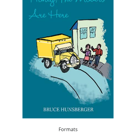
Formats