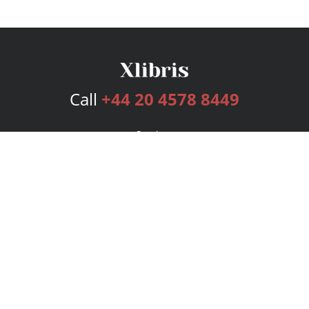
Call
+44 20 4578 8449
Services
Publishing Plans
Editorial
Add-On
Marketing
Get Started
FAQs
Bookstore
New Releases
BookStub™ Redemption