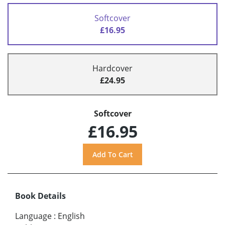
Softcover
£16.95
Hardcover
£24.95
Softcover
£16.95
Book Details
Language
:
English