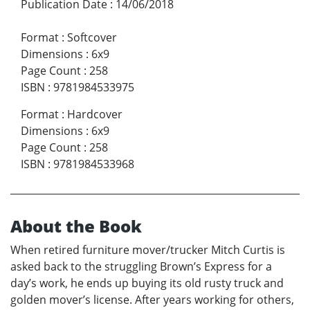
Publication Date
:
14/06/2018
Format
:
Softcover
Dimensions
:
6x9
Page Count
:
258
ISBN
:
9781984533975
Format
:
Hardcover
Dimensions
:
6x9
Page Count
:
258
ISBN
:
9781984533968
About the Book
When retired furniture mover/trucker Mitch Curtis is
asked back to the struggling Brown’s Express for a
day’s work, he ends up buying its old rusty truck and
golden mover’s license. After years working for others,