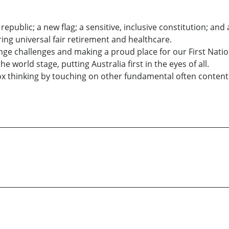
 republic; a new flag; a sensitive, inclusive constitution; and
ing universal fair retirement and healthcare.
ange challenges and making a proud place for our First Nati
 world stage, putting Australia first in the eyes of all.
ox thinking by touching on other fundamental often content