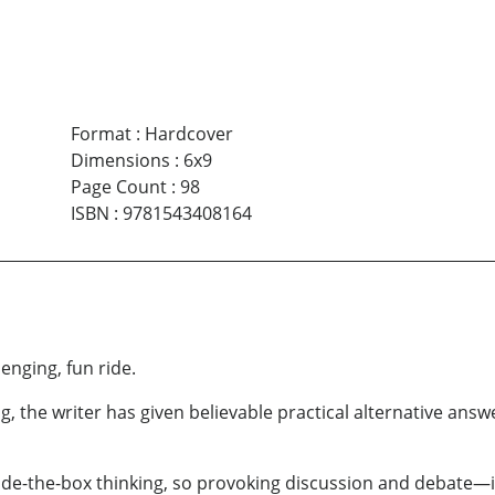
Format
:
Hardcover
Dimensions
:
6x9
Page Count
:
98
ISBN
:
9781543408164
lenging, fun ride.
g, the writer has given believable practical alternative answ
ide-the-box thinking, so provoking discussion and debate—in