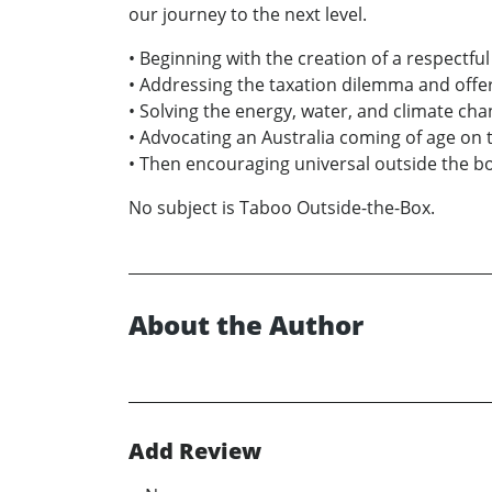
our journey to the next level.
• Beginning with the creation of a respectful
• Addressing the taxation dilemma and offer
• Solving the energy, water, and climate ch
• Advocating an Australia coming of age on the
• Then encouraging universal outside the b
No subject is Taboo Outside-the-Box.
About the Author
Add Review