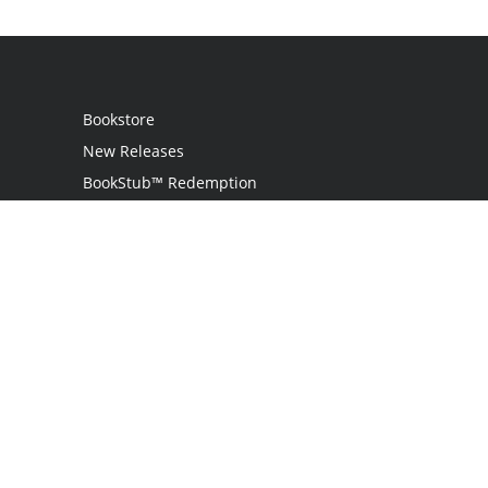
Bookstore
New Releases
BookStub™ Redemption
Login
Register
Contact Us
Referral Programme