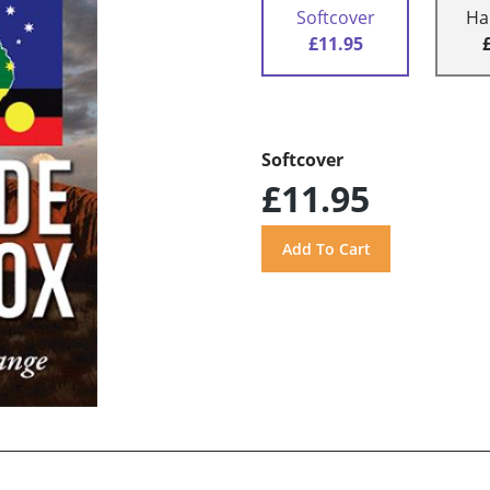
Softcover
Ha
£11.95
Softcover
£11.95