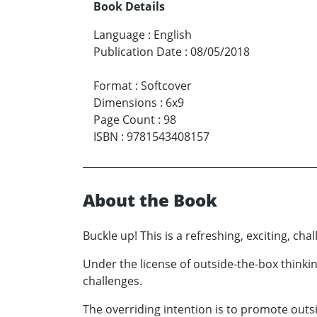
Book Details
Language
:
English
Publication Date
:
08/05/2018
Format
:
Softcover
Dimensions
:
6x9
Page Count
:
98
ISBN
:
9781543408157
About the Book
Buckle up! This is a refreshing, exciting, chal
Under the license of outside-the-box thinkin
challenges.
The overriding intention is to promote outs