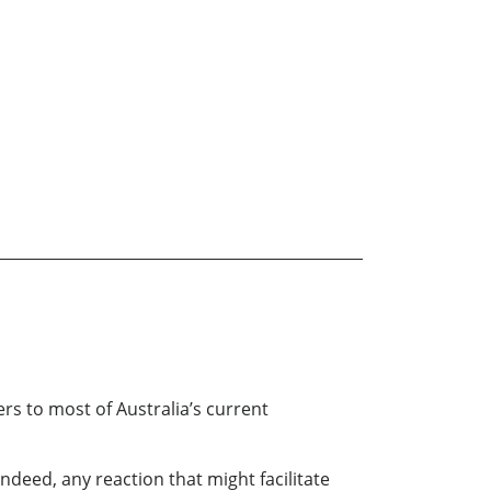
ers to most of Australia’s current
deed, any reaction that might facilitate