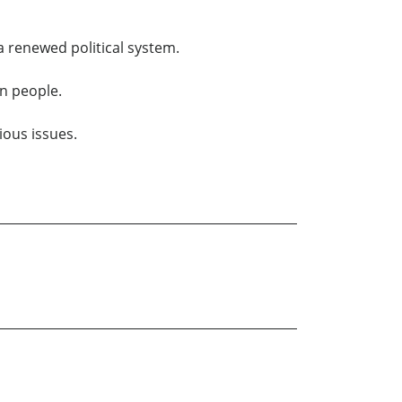
 a renewed political system.
on people.
ious issues.