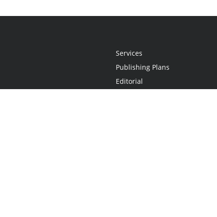
Services
Publishing Plans
Editorial
Add-On
Marketing
Get Started
FAQs
Statement
•
Do Not Sell My Info - CA Resident Only