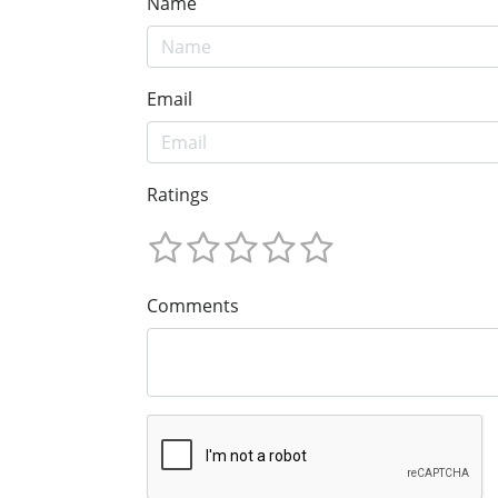
Name
Email
Ratings
Comments