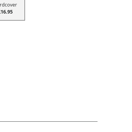
rdcover
£16.95