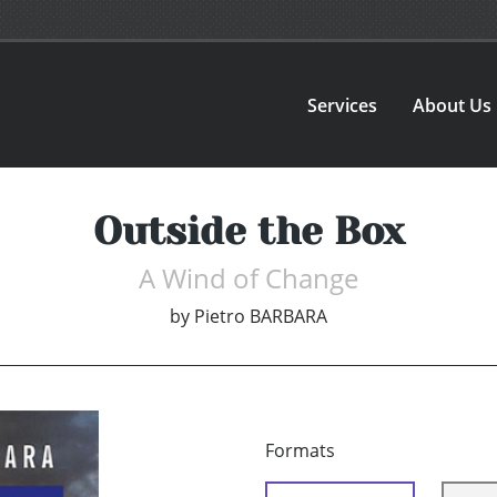
Services
About Us
Outside the Box
A Wind of Change
by
Pietro BARBARA
Formats