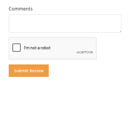
Comments