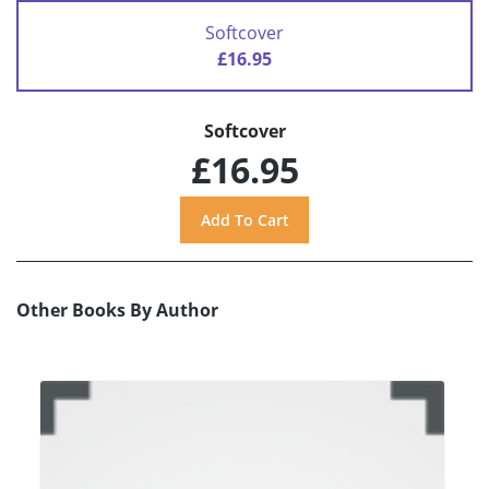
Softcover
£16.95
Softcover
£16.95
Other Books By Author