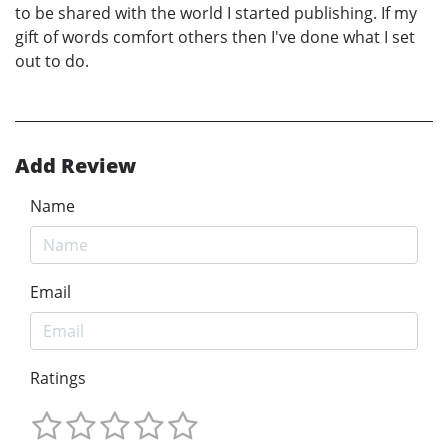
to be shared with the world I started publishing. If my
gift of words comfort others then I've done what I set
out to do.
Add Review
Name
Email
Ratings