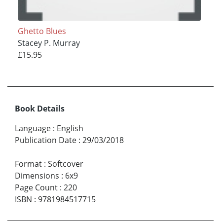
Ghetto Blues
Stacey P. Murray
£15.95
Book Details
Language
:
English
Publication Date
:
29/03/2018
Format
:
Softcover
Dimensions
:
6x9
Page Count
:
220
ISBN
:
9781984517715