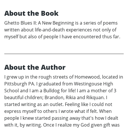
About the Book
Ghetto Blues II: A New Beginning is a series of poems
written about life-and-death experiences not only of
myself but also of people I have encountered thus far.
About the Author
I grew up in the rough streets of Homewood, located in
Pittsburgh PA. I graduated from Westingouse High
School and I am a Bulldog for life! I am a mother of 3
beautiful children; Brandon, Rikia and Rikquan. I
started writing as an outlet. Feeling like I could not
express myself to others I wrote what if felt. When
people I knew started passing away that's how I dealt
with it, by writing. Once I realize my God given gift was