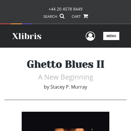
+44 20 4578 8449
SEARCH
CART
User Men
MENU
Ghetto Blues II
A New Beginning
by
Stacey P. Murray