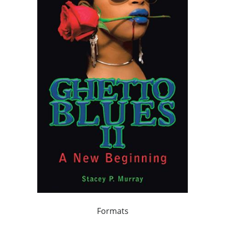
Formats