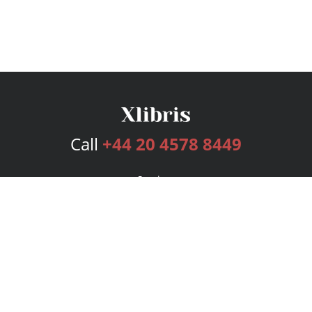
Call
+44 20 4578 8449
Services
Publishing Plans
Editorial
Add-On
Marketing
Get Started
FAQs
Bookstore