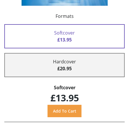
Formats
Softcover
£13.95
Hardcover
£20.95
Softcover
£13.95