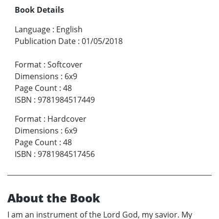
Book Details
Language
:
English
Publication Date
:
01/05/2018
Format
:
Softcover
Dimensions
:
6x9
Page Count
:
48
ISBN
:
9781984517449
Format
:
Hardcover
Dimensions
:
6x9
Page Count
:
48
ISBN
:
9781984517456
About the Book
I am an instrument of the Lord God, my savior. My