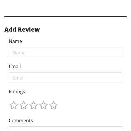
Add Review
Name
Email
Ratings
Comments