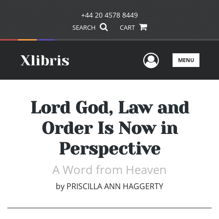
+44 20 4578 8449
SEARCH
CART
User Men
MENU
Lord God, Law and
Order Is Now in
Perspective
A Word from Heaven
by
PRISCILLA ANN HAGGERTY