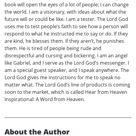
book will open the eyes of a lot of people; I can change
the world. I am a visionary, with ideas about what the
future will or could be like. I am a tester. The Lord God
uses me to test people’s faith to see how a person will
respond to what he instructed me to say or do. If they
are kind, he blesses them. If they aren’t, he punishes
them. He is tired of people being rude and
disrespectful and cursing and bickering. I am an angel
like Gabriel, and I serve as the Lord God’s messenger. I
am a special guest speaker, and I speak anywhere. The
Lord God gives me instructions for me to speak no
matter what. The Lord God’s line of products is coming
soon to the market, which is called Hear from Heaven
Inspirational: A Word from Heaven.
About the Author