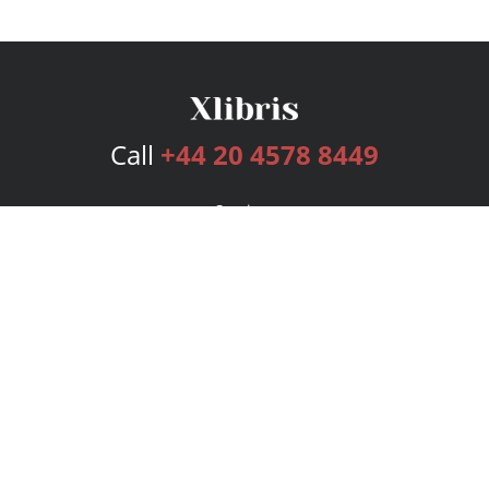
Call
+44 20 4578 8449
Services
Publishing Plans
Editorial
Add-On
Marketing
Get Started
FAQs
Bookstore
New Releases
BookStub™ Redemption