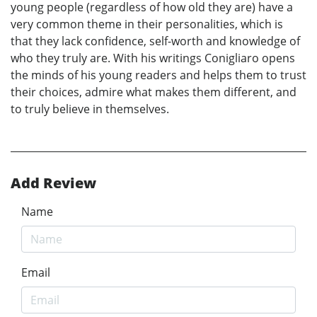
young people (regardless of how old they are) have a
very common theme in their personalities, which is
that they lack confidence, self-worth and knowledge of
who they truly are. With his writings Conigliaro opens
the minds of his young readers and helps them to trust
their choices, admire what makes them different, and
to truly believe in themselves.
Add Review
Name
Email