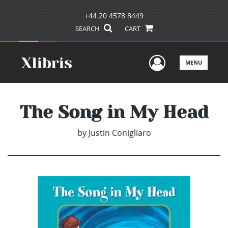
+44 20 4578 8449
SEARCH
CART
User Men
MENU
The Song in My Head
by
Justin Conigliaro