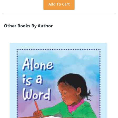
Other Books By Author