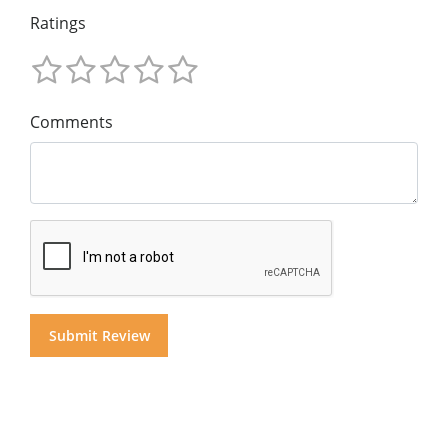
Ratings
Comments