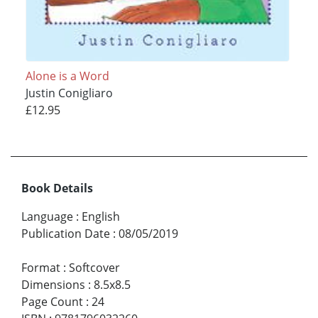
Alone is a Word
Justin Conigliaro
£12.95
Book Details
Language
:
English
Publication Date
:
08/05/2019
Format
:
Softcover
Dimensions
:
8.5x8.5
Page Count
:
24