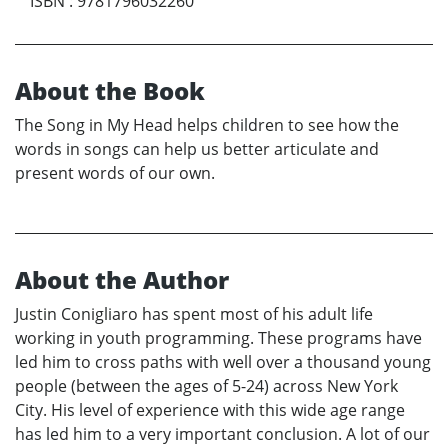
ISBN
:
9781796032260
About the Book
The Song in My Head helps children to see how the
words in songs can help us better articulate and
present words of our own.
About the Author
Justin Conigliaro has spent most of his adult life
working in youth programming. These programs have
led him to cross paths with well over a thousand young
people (between the ages of 5-24) across New York
City. His level of experience with this wide age range
has led him to a very important conclusion. A lot of our