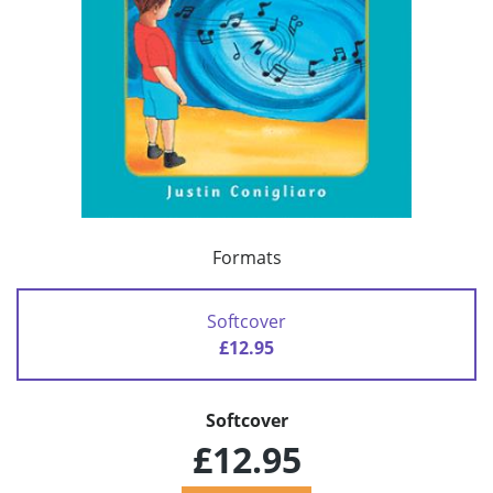
Formats
Softcover
£12.95
Softcover
£12.95