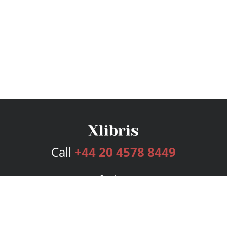
Call
+44 20 4578 8449
Services
Publishing Plans
Editorial
Add-On
Marketing