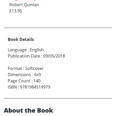
Robert Quinlan
£13.95
Book Details
Language
:
English
Publication Date
:
09/05/2018
Format
:
Softcover
Dimensions
:
6x9
Page Count
:
140
ISBN
:
9781984519979
About the Book