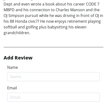
Dept and even wrote a book about his career CODE 7
MBPD and his connection to Charles Manson and the
OJ Simpson pursuit while he was driving in front of OJ in
his 88 Honda civic?? He now enjoys retirement playing
softball and golfing plus babysitting his eleven
grandchildren.
Add Review
Name
Email