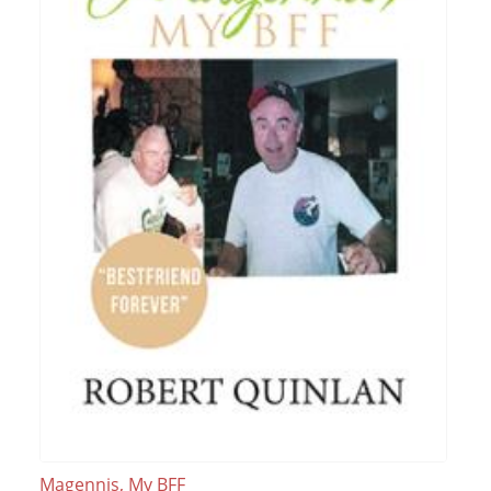
Magennis, My BFF