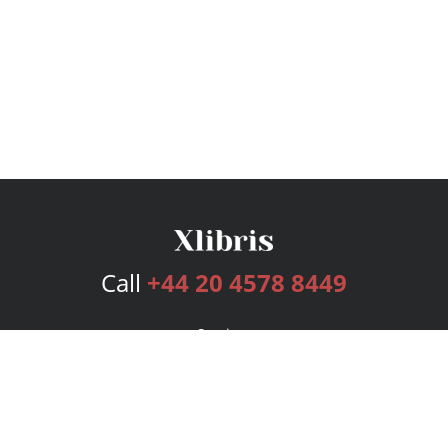
Call
+44 20 4578 8449
Services
Publishing Plans
Editorial
Add-On
Marketing