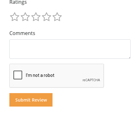
Ratings
Comments