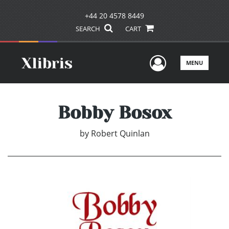
+44 20 4578 8449
SEARCH
CART
User Men
MENU
Bobby Bosox
by
Robert Quinlan