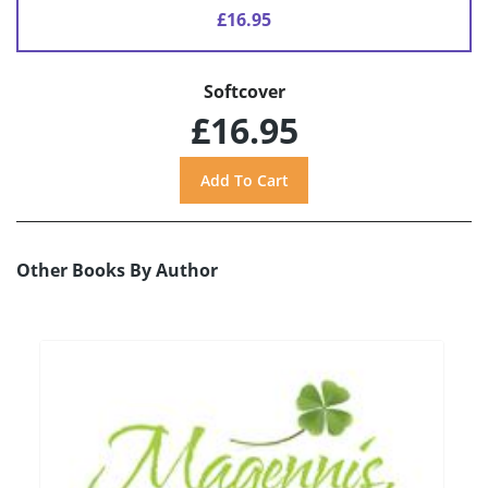
£16.95
Softcover
£16.95
Other Books By Author