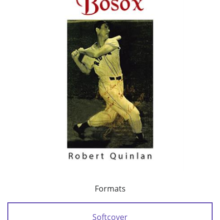
Formats
Softcover