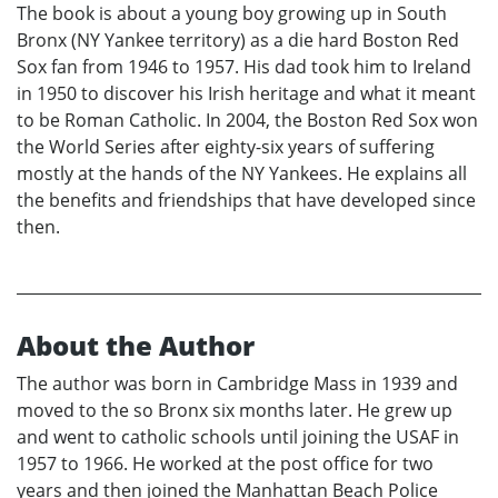
The book is about a young boy growing up in South
Bronx (NY Yankee territory) as a die hard Boston Red
Sox fan from 1946 to 1957. His dad took him to Ireland
in 1950 to discover his Irish heritage and what it meant
to be Roman Catholic. In 2004, the Boston Red Sox won
the World Series after eighty-six years of suffering
mostly at the hands of the NY Yankees. He explains all
the benefits and friendships that have developed since
then.
About the Author
The author was born in Cambridge Mass in 1939 and
moved to the so Bronx six months later. He grew up
and went to catholic schools until joining the USAF in
1957 to 1966. He worked at the post office for two
years and then joined the Manhattan Beach Police